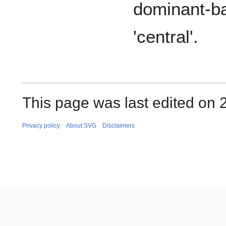
dominant-ba
'central'.
This page was last edited on 
Privacy policy
About SVG
Disclaimers