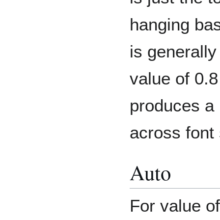
hanging base
is generally
value of 0.8
produces a 
across font
Auto
For value o