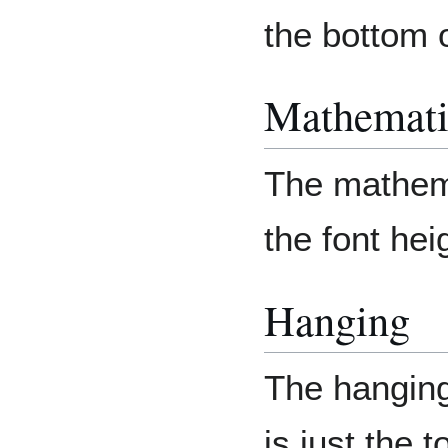
the bottom 
Mathemati
The mathema
the font hei
Hanging
The hanging
is just the 