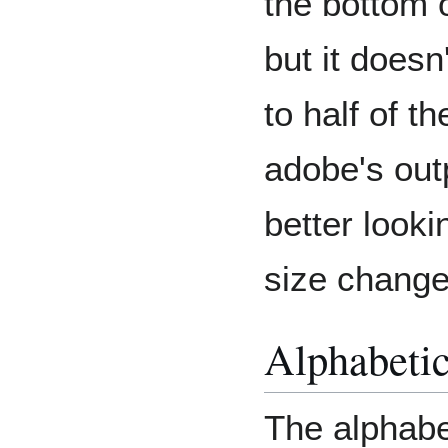
the bottom 
but it doesn
to half of 
adobe's out
better looki
size change
Alphabeti
The alphabe