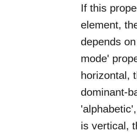
If this prope
element, th
depends on t
mode' proper
horizontal, 
dominant-ba
'alphabetic',
is vertical,