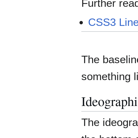
Further read
CSS3 Lin
The baselin
something li
Ideographi
The ideogra