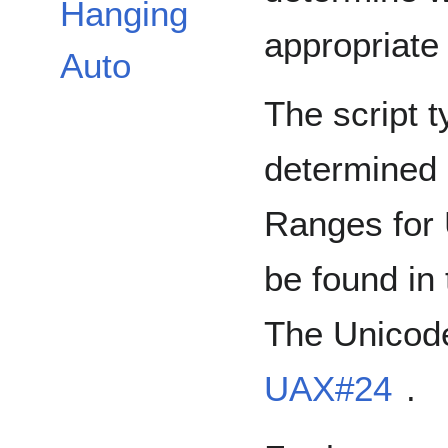
Hanging
appropriate 
Auto
The script t
determined 
Ranges for 
be found in
The Unicode
UAX#24
.