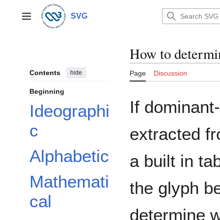
Jump
to
SVG
Main menu
content
How to determi
Contents
hide
Page
Discussion
Beginning
If dominant-
Ideographi
c
extracted fr
Alphabetic
a built in t
Mathemati
the glyph b
cal
determine w