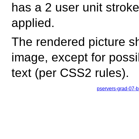
has a 2 user unit stroke
applied.
The rendered picture s
image, except for possib
text (per CSS2 rules).
pservers-grad-07-