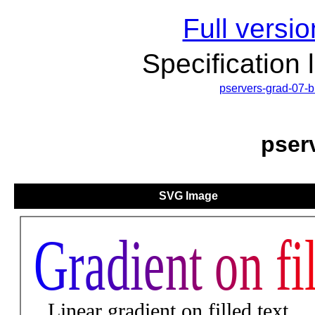
Full versio
Specification 
pservers-grad-07-
pser
SVG Image