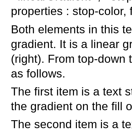
properties : stop-color, fi
Both elements in this t
gradient. It is a linear g
(right). From top-down 
as follows.
The first item is a text s
the gradient on the fill o
The second item is a text 