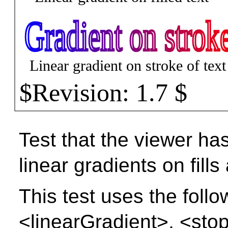
Test that the viewer has
linear gradients on fills
This test uses the foll
<linearGradient>, <stop