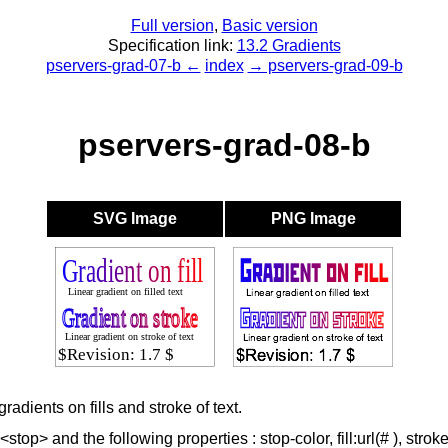
Full version
,
Basic version
Specification link:
13.2 Gradients
pservers-grad-07-b ←
index
→ pservers-grad-09-b
pservers-grad-08-b
SVG Image
PNG Image
radients on fills and stroke of text.
top> and the following properties : stop-color, fill:url(# ), stroke