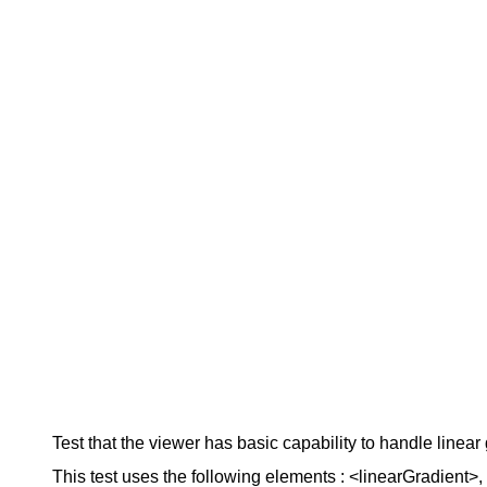
Test that the viewer has basic capability to handle linear g
This test uses the following elements : <linearGradient>, <s