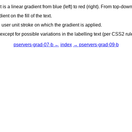
 is a linear gradient from blue (left) to red (right). From top-do
ient on the fill of the text.
 2 user unit stroke on which the gradient is applied.
cept for possible variations in the labelling text (per CSS2 rul
pservers-grad-07-b ←
index
→ pservers-grad-09-b