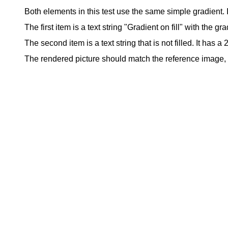
Both elements in this test use the same simple gradient. It
The first item is a text string "Gradient on fill" with the grad
The second item is a text string that is not filled. It has a
The rendered picture should match the reference image, ex