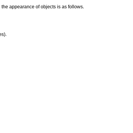
wn the appearance of objects is as follows.
es).