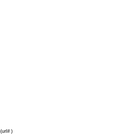
(url# )