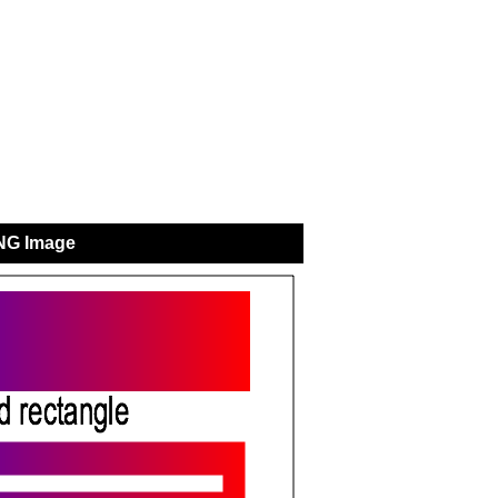
NG Image