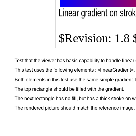
Test that the viewer has basic capability to handle linear 
This test uses the following elements : <linearGradient>, <s
Both elements in this test use the same simple gradient. It
The top rectangle should be filled with the gradient.
The next rectangle has no fill, but has a thick stroke on w
The rendered picture should match the reference image, ex