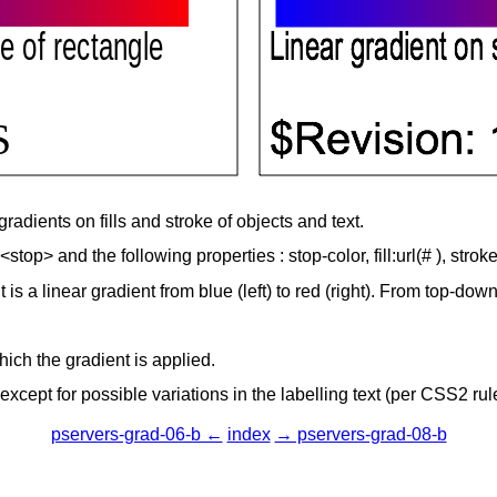
gradients on fills and stroke of objects and text.
top> and the following properties : stop-color, fill:url(# ), stroke
 is a linear gradient from blue (left) to red (right). From top-do
hich the gradient is applied.
cept for possible variations in the labelling text (per CSS2 rul
pservers-grad-06-b ←
index
→ pservers-grad-08-b