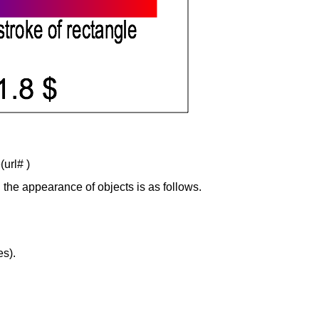
(url# )
wn the appearance of objects is as follows.
es).