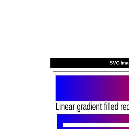
SVG Ima