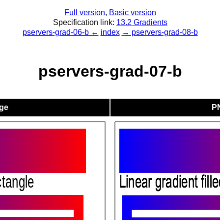
Full version
,
Basic version
Specification link:
13.2 Gradients
pservers-grad-06-b ←
index
→ pservers-grad-08-b
pservers-grad-07-b
ge
P