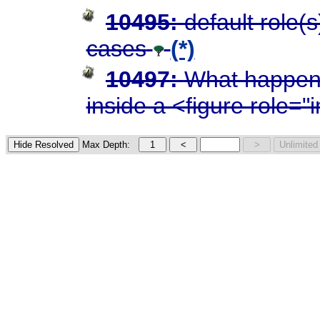
10495:
default role(
cases
(*)
10497:
What happens
inside a <figure role=
Max Depth: