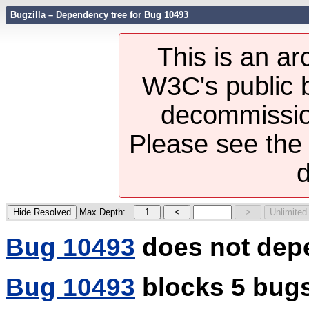
Bugzilla – Dependency tree for
Bug 10493
This is an ar
W3C's public b
decommission
Please see th
d
Max Depth:
Bug 10493
does not dep
Bug 10493
blocks 5 bug