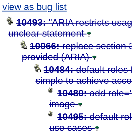
view as bug list
10493:
"ARIA restricts usag
unclear statement
10066:
replace section 3
provided (ARIA)
10484:
default roles
simple to achieve acces
10480:
add role="
image
10495:
default ro
use cases