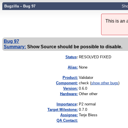
Bugzilla – Bug 97
Sho
This is an
Bug 97
Summary:
Show Source should be possible to disable.
Status
:
RESOLVED FIXED
Alias:
None
Product:
Validator
Component:
check (
show other bugs
)
Version:
0.6.0
Hardware:
Other other
I
mportance
:
P2 normal
Target Milestone:
0.7.0
Assignee:
Terje Bless
QA Contact: