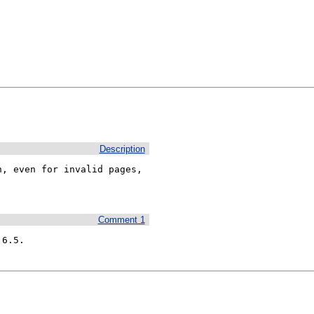
Description
, even for invalid pages, 
Comment 1
.6.5.