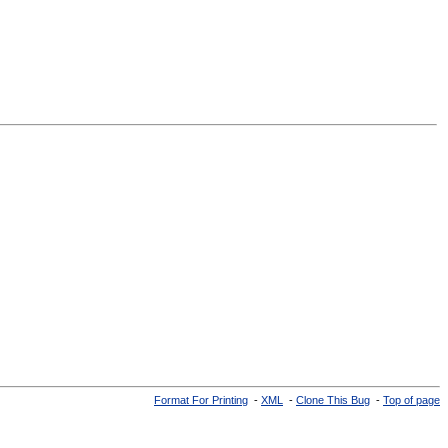
Format For Printing
-
XML
-
Clone This Bug
-
Top of page