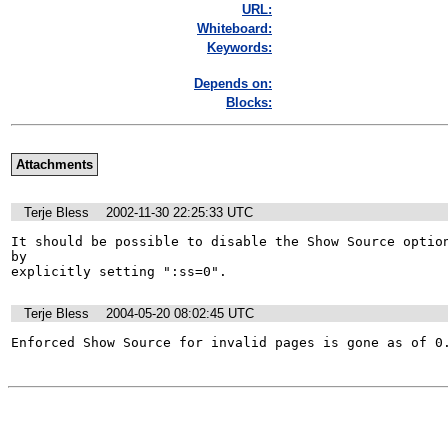
URL:
Whiteboard:
Keywords:
Depends on:
Blocks:
Attachments
Terje Bless
2002-11-30 22:25:33 UTC
It should be possible to disable the Show Source option
by 

explicitly setting ":ss=0".
Terje Bless
2004-05-20 08:02:45 UTC
Enforced Show Source for invalid pages is gone as of 0