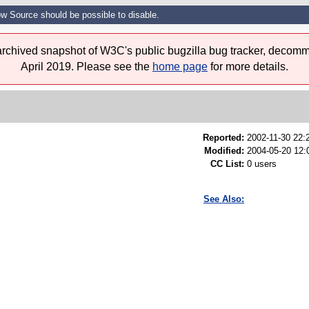
w Source should be possible to disable.
 archived snapshot of W3C's public bugzilla bug tracker, decomm
April 2019. Please see the
home page
for more details.
Reported:
2002-11-30 22
Modified:
2004-05-20 12:
CC List:
0 users
See Also: