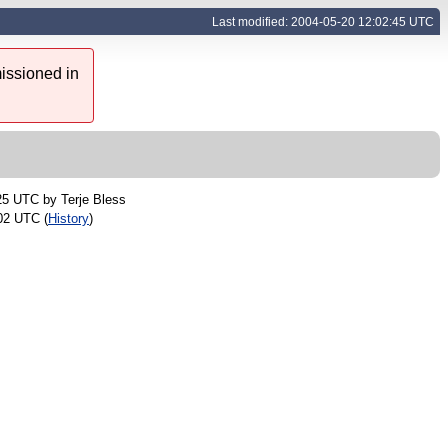
Last modified: 2004-05-20 12:02:45 UTC
issioned in
:25 UTC by
Terje Bless
02 UTC (
History
)