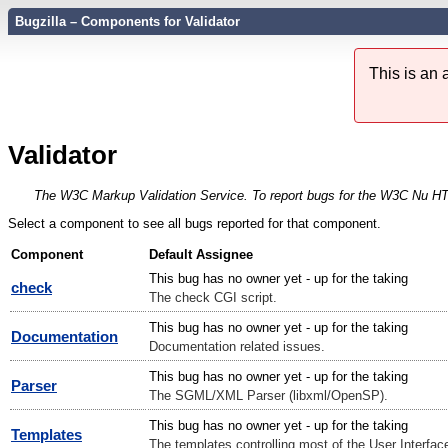
Bugzilla – Components for Validator
This is an
Validator
The W3C Markup Validation Service. To report bugs for the W3C Nu HTML
Select a component to see all bugs reported for that component.
Component
Default Assignee
This bug has no owner yet - up for the taking
check
The check CGI script.
This bug has no owner yet - up for the taking
Documentation
Documentation related issues.
This bug has no owner yet - up for the taking
Parser
The SGML/XML Parser (libxml/OpenSP).
This bug has no owner yet - up for the taking
Templates
The templates controlling most of the User Interface