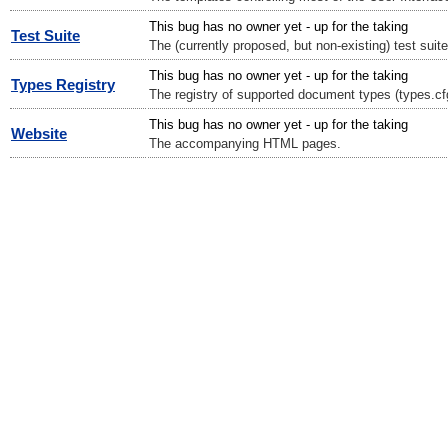
This bug has no owner yet - up for the taking
Test Suite
The (currently proposed, but non-existing) test suite
This bug has no owner yet - up for the taking
Types Registry
The registry of supported document types (types.cf
This bug has no owner yet - up for the taking
Website
The accompanying HTML pages.