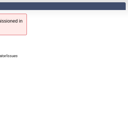
issioned in
ator/issues