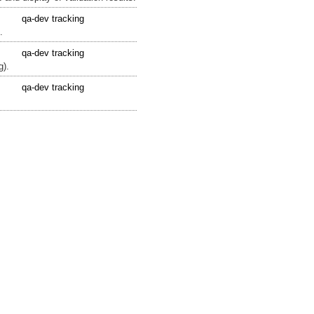
qa-dev tracking
.
qa-dev tracking
g).
qa-dev tracking