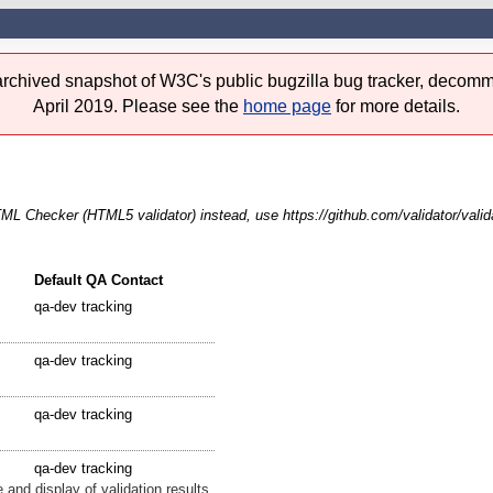
 archived snapshot of W3C's public bugzilla bug tracker, decomm
April 2019. Please see the
home page
for more details.
 Checker (HTML5 validator) instead, use https://github.com/validator/valid
Default QA Contact
qa-dev tracking
qa-dev tracking
qa-dev tracking
qa-dev tracking
 and display of validation results.