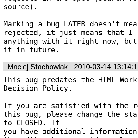
source).

Marking a bug LATER doesn't mean
rejected, it just means that I c
anything with it right now, but
it in future.
Maciej Stachowiak
2010-03-14 13:14:
This bug predates the HTML Work
Decision Policy.

If you are satisfied with the r
this bug, please change the sta
to CLOSED. If

you have additional information