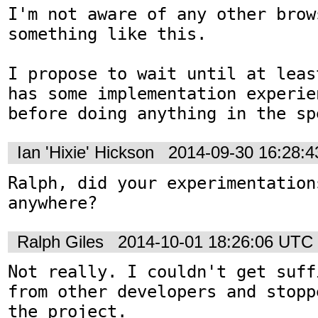
I'm not aware of any other brow
something like this.

I propose to wait until at leas
has some implementation experie
before doing anything in the sp
Ian 'Hixie' Hickson
2014-09-30 16:28:
Ralph, did your experimentations
anywhere?
Ralph Giles
2014-10-01 18:26:06 UTC
Not really. I couldn't get suff
from other developers and stopp
the project.
