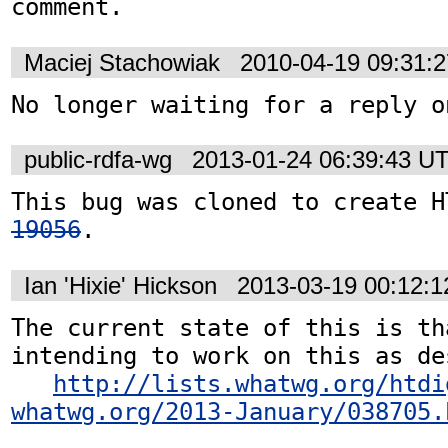
comment.
Maciej Stachowiak
2010-04-19 09:31:
No longer waiting for a reply o
public-rdfa-wg
2013-01-24 06:39:43 U
This bug was cloned to create H
19056
.
Ian 'Hixie' Hickson
2013-03-19 00:12:
The current state of this is th
intending to work on this as de
http://lists.whatwg.org/htdi
whatwg.org/2013-January/038705.