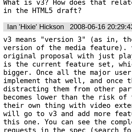
What is v3? How does that relat
in the HTML5 draft?
Ian 'Hixie' Hickson
2008-06-16 20:29:
v3 means "version 3" (as in, th
version of the media feature). 
original proposal with just pla
is the current feature set, whi
bigger. Once all the major user 
implement that well, and once t
distracting them from other par
becomes lower than the risk of 
their own thing with video exte
will go to v3 and add more feat
this one. You can see the compl
requests in the spec (search fo