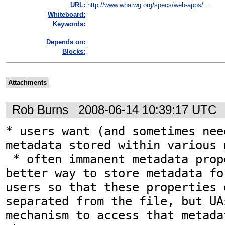
URL:
http://www.whatwg.org/specs/web-apps/...
Whiteboard:
Keywords:
Depends on:
Blocks:
Attachments
Rob Burns
2008-06-14 10:39:17 UTC
* users want (and sometimes nee
metadata stored within various 
 * often immanent metadata properties are 
better way to store metadata fo
users so that these properties 
separated from the file, but UA
mechanism to access that metada