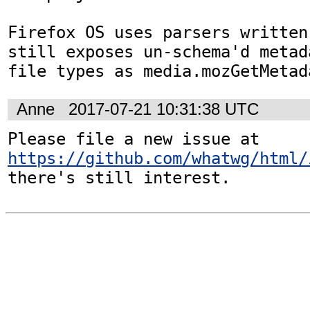
Firefox OS uses parsers written
still exposes un-schema'd metad
file types as media.mozGetMetad
Anne
2017-07-21 10:31:38 UTC
Please file a new issue at 
https://github.com/whatwg/html/
there's still interest.