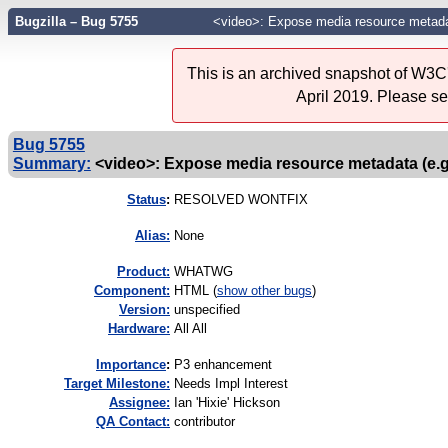
Bugzilla – Bug 5755
<video>: Expose media resource metadat
This is an archived snapshot of W3C'
April 2019. Please s
Bug 5755
Summary:
<video>: Expose media resource metadata (e.g
Status
:
RESOLVED WONTFIX
Alias:
None
Product:
WHATWG
Component:
HTML (
show other bugs
)
Version:
unspecified
Hardware:
All All
I
mportance
:
P3 enhancement
Target Milestone:
Needs Impl Interest
Assignee:
Ian 'Hixie' Hickson
QA Contact:
contributor