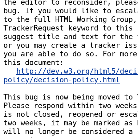
the editor to reconsider, pleas
bug. If you would like to escal
to the full HTML Working Group,
TrackerRequest keyword to this b
suggest title and text for the 
or you may create a tracker iss
you are able to do so. For more
this document:

http://dev.w3.org/html5/deci
policy/decision-policy.html
This bug is now being moved to 
Please respond within two weeks
is not closed, reopened or esca
two weeks, it may be marked as 
will no longer be considered a p