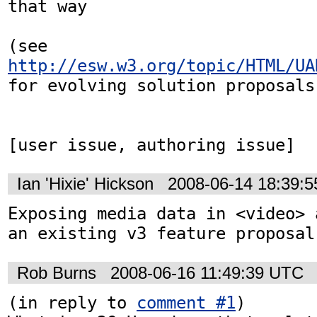
that way

(see 
http://esw.w3.org/topic/HTML/UA
for evolving solution proposals)
[user issue, authoring issue]
Ian 'Hixie' Hickson
2008-06-14 18:39:
Exposing media data in <video> 
an existing v3 feature proposal
Rob Burns
2008-06-16 11:49:39 UTC
(in reply to 
comment #1
)
