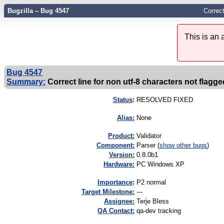
Bugzilla – Bug 4547
Correct
This is an
Bug 4547
Summary:
Correct line for non utf-8 characters not flagged
Status
:
RESOLVED FIXED
Alias:
None
Product:
Validator
Component:
Parser (
show other bugs
)
Version:
0.8.0b1
Hardware:
PC Windows XP
I
mportance
:
P2 normal
Target Milestone:
---
Assignee:
Terje Bless
QA Contact:
qa-dev tracking