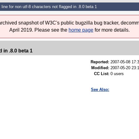
 line for non utf-8 characters not flagged in .8.0 beta 1
 archived snapshot of W3C's public bugzilla bug tracker, decomm
April 2019. Please see the
home page
for more details.
 in .8.0 beta 1
Reported:
2007-05-08 17
Modified:
2007-05-20 23:
CC List:
0 users
See Also: