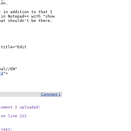
on.

 in addition to that I 
in Notepad++ with "show 
at shouldn't be there.

al//EN" 
td
">

Comment 1
ument I uploaded:

 on line 222
 says:
