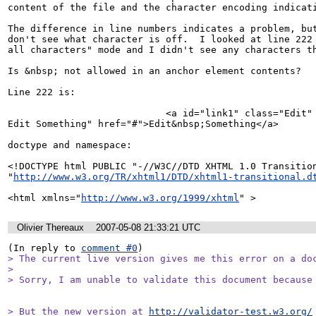
content of the file and the character encoding indicati
The difference in line numbers indicates a problem, but
don't see what character is off.  I looked at line 222 
all characters" mode and I didn't see any characters th
Is &nbsp; not allowed in an anchor element contents?

Line 222 is:

                            <a id="link1" class="Edit" title="Edit 
Edit Something" href="#">Edit&nbsp;Something</a>

doctype and namespace:

<!DOCTYPE html PUBLIC "-//W3C//DTD XHTML 1.0 Transition
"
http://www.w3.org/TR/xhtml1/DTD/xhtml1-transitional.d
<html xmlns="
http://www.w3.org/1999/xhtml
" >
Olivier Thereaux
2007-05-08 21:33:21 UTC
(In reply to 
comment #0
> The current live version gives me this error on a doc
> 

> Sorry, I am unable to validate this document because
> But the new version at 
http://validator-test.w3.org/