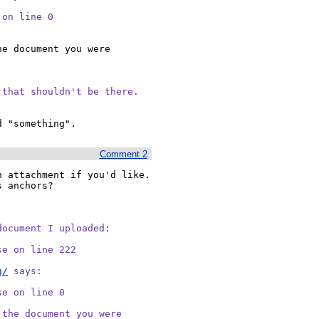
 on line 0 
e document you were 
 that shouldn't be there.
Comment 2
 attachment if you'd like.  
 anchors?

ocument I uploaded:

e on line 222

g/
 says:

e on line 0 

the document you were
