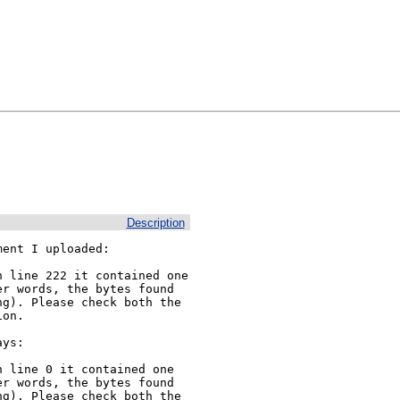
Description
ent I uploaded:

 line 222 it contained one 
r words, the bytes found 
g). Please check both the 
on.

ys:

 line 0 it contained one 
r words, the bytes found 
g). Please check both the 