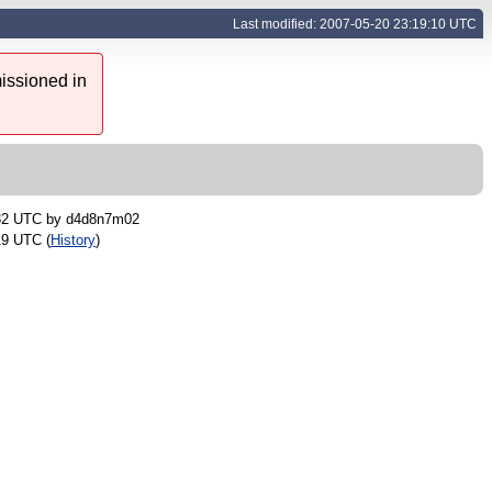
Last modified: 2007-05-20 23:19:10 UTC
issioned in
:32 UTC by
d4d8n7m02
19 UTC (
History
)