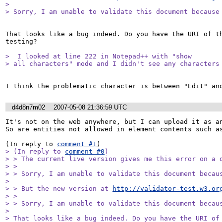
> 

> Sorry, I am unable to validate this document because
That looks like a bug indeed. Do you have the URI of th
testing?

>  I looked at line 222 in Notepad++ with "show

> all characters" mode and I didn't see any characters
d4d8n7m02
2007-05-08 21:36:59 UTC
It's not on the web anywhere, but I can upload it as an
So are entities not allowed in element contents such as
(In reply to 
comment #1
> (In reply to 
comment #0
)

> > The current live version gives me this error on a d
> > 

> > Sorry, I am unable to validate this document becaus
> 

> > But the new version at 
http://validator-test.w3.or
> > 

> > Sorry, I am unable to validate this document becaus
> 

> That looks like a bug indeed. Do you have the URI of 