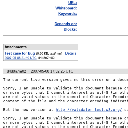
URL:
Whiteboard:
Keywords:
Depends on:
Blocks:
Attachments
Test case for bug
Details
(9.30 KB, text/html)
2007-05-08 21:40 UTC
,
d4d8n7m02
d4d8n7m02
2007-05-08 17:32:25 UTC
The current live version gives me this error on a docum
Sorry, I am unable to validate this document because on
or more bytes that I cannot interpret as utf-8 (in othe
are not valid values in the specified Character Encodin
content of the file and the character encoding indicati
But the new version at 
http://validator-test.w3.org/
 sa
Sorry, I am unable to validate this document because on
or more bytes that I cannot interpret as utf-8 (in othe
are not valid values in the specified Character Encodin