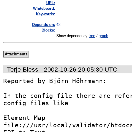
URL:
Whiteboard:
Keywords:
Depends on:
43
Blocks:
Show dependency
tree
/
graph
Attachments
Terje Bless
2002-10-26 20:05:30 UTC
Reported by Björn Höhrmann:

In the config file there are refer
config files like

Element Map	
file:///usr/local/validator/htdocs