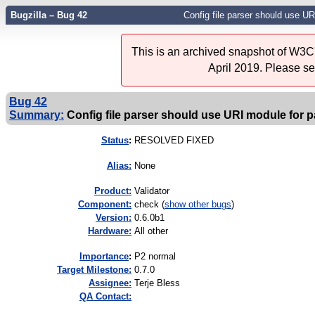
Bugzilla – Bug 42
Config file parser should use UR
This is an archived snapshot of W3C'
April 2019. Please s
Bug 42
Summary:
Config file parser should use URI module for p
Status
:
RESOLVED FIXED
Alias:
None
Product:
Validator
Component:
check (
show other bugs
)
Version:
0.6.0b1
Hardware:
All other
I
mportance
:
P2 normal
Target Milestone:
0.7.0
Assignee:
Terje Bless
QA Contact: