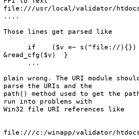
FPI to Text	
file:///usr/local/validator/htdocs
....

Those lines get parsed like

      if    ($v =~ s(^file://){}) {$cfg{$k} = 
&read_cfg($v)  }

      ...

plain wrong. The URI module should
parse the URIs and the

path() method used to get the path
run into problems with

Win32 file URI references like

file:///c:/winapp/validator/htdoc