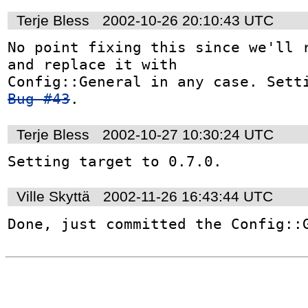
Terje Bless
2002-10-26 20:10:43 UTC
No point fixing this since we'll r
and replace it with

Bug #43
.
Terje Bless
2002-10-27 10:30:24 UTC
Setting target to 0.7.0.
Ville Skyttä
2002-11-26 16:43:44 UTC
Done, just committed the Config::