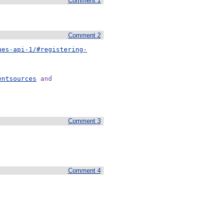
Comment 1
Comment 2
ues-api-1/#registering-
entsources
 and
Comment 3
Comment 4