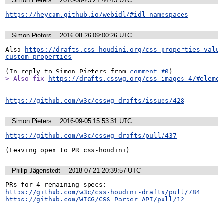
Simon Pieters
2016-08-25 21:44:45 UTC
https://heycam.github.io/webidl/#idl-namespaces
Simon Pieters
2016-08-26 09:00:26 UTC
Also 
https://drafts.css-houdini.org/css-properties-val
custom-properties
(In reply to Simon Pieters from 
comment #0
> Also fix 
https://drafts.csswg.org/css-images-4/#elem
https://github.com/w3c/csswg-drafts/issues/428
Simon Pieters
2016-09-05 15:53:31 UTC
https://github.com/w3c/csswg-drafts/pull/437
(Leaving open to PR css-houdini)
Philip Jägenstedt
2018-07-21 20:39:57 UTC
https://github.com/w3c/css-houdini-drafts/pull/784
https://github.com/WICG/CSS-Parser-API/pull/12