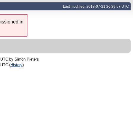
Last modified: 2018-07-21 20:39:57 UTC
issioned in
5 UTC by
Simon Pieters
 UTC (
History
)