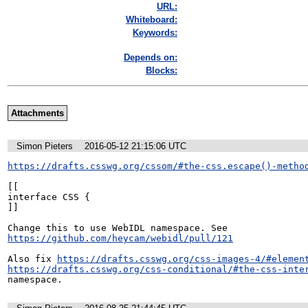
URL:
Whiteboard:
Keywords:
Depends on:
Blocks:
Attachments
Simon Pieters
2016-05-12 21:15:06 UTC
https://drafts.csswg.org/cssom/#the-css.escape()-metho
[[

interface CSS {

]]

Change this to use WebIDL namespace. See 
https://github.com/heycam/webidl/pull/121
Also fix 
https://drafts.csswg.org/css-images-4/#elemen
https://drafts.csswg.org/css-conditional/#the-css-inte
namespace.