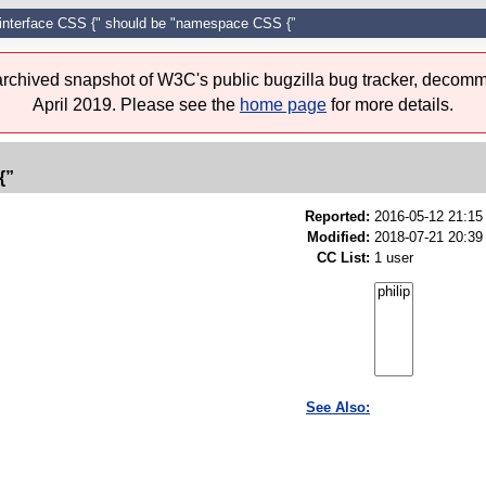
"interface CSS {" should be "namespace CSS {”
 archived snapshot of W3C's public bugzilla bug tracker, decomm
April 2019. Please see the
home page
for more details.
{”
Reported:
2016-05-12 21:1
Modified:
2018-07-21 20:39
CC List:
1 user
See Also: