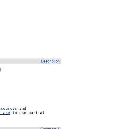
Description
d
tsources
 and 
rface
 to use partial 