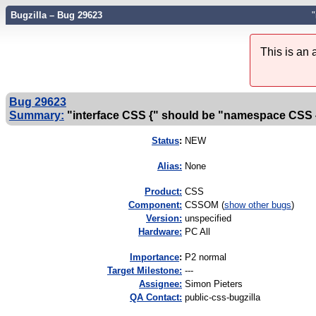
Bugzilla – Bug 29623
This is an
Bug 29623
Summary:
"interface CSS {" should be "namespace CSS 
Status
:
NEW
Alias:
None
Product:
CSS
Component:
CSSOM (
show other bugs
)
Version:
unspecified
Hardware:
PC All
I
mportance
:
P2 normal
Target Milestone:
---
Assignee:
Simon Pieters
QA Contact:
public-css-bugzilla