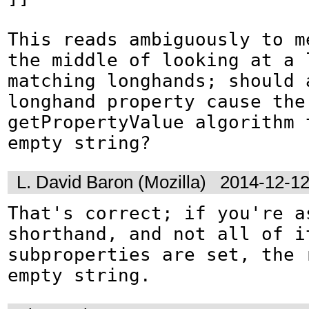
This reads ambiguously to me
the middle of looking at a l
matching longhands; should a
longhand property cause the 
getPropertyValue algorithm 
empty string?
L. David Baron (Mozilla)
2014-12-12
That's correct; if you're as
shorthand, and not all of it
subproperties are set, the 
empty string.