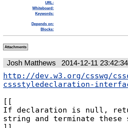
URL:
Whiteboard:
Keywords:
Depends on:
Blocks:
Attachments
Josh Matthews
2014-12-11 23:42:3
http://dev.w3.org/csswg/css
cssstyledeclaration-interfa
[[

If declaration is null, ret
string and terminate these s
]]
