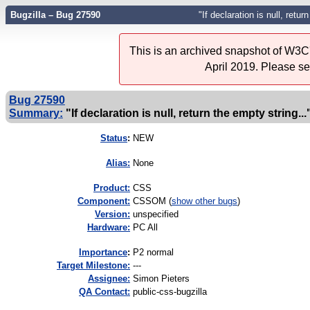
Bugzilla – Bug 27590
"If declaration is null, retur
This is an archived snapshot of W3C'
April 2019. Please s
Bug 27590
Summary:
"If declaration is null, return the empty string...
Status
:
NEW
Alias:
None
Product:
CSS
Component:
CSSOM (
show other bugs
)
Version:
unspecified
Hardware:
PC All
I
mportance
:
P2 normal
Target Milestone:
---
Assignee:
Simon Pieters
QA Contact:
public-css-bugzilla