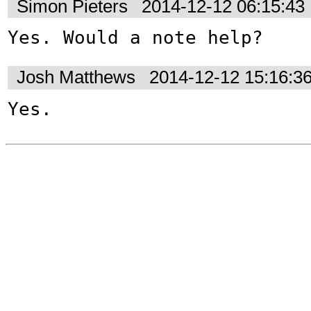
Simon Pieters
2014-12-12 06:15:4
Yes. Would a note help?
Josh Matthews
2014-12-12 15:16:3
Yes.