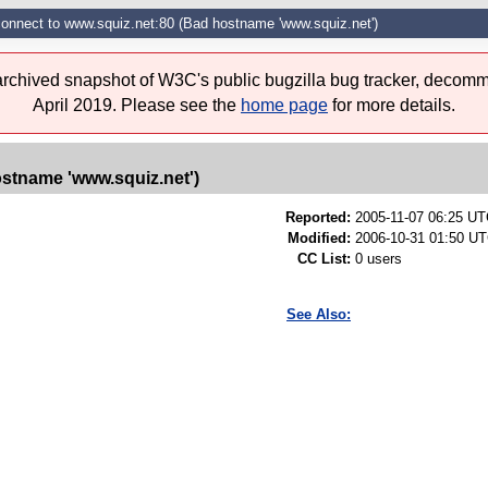
connect to www.squiz.net:80 (Bad hostname 'www.squiz.net')
 archived snapshot of W3C's public bugzilla bug tracker, decomm
April 2019. Please see the
home page
for more details.
ostname 'www.squiz.net')
Reported:
2005-11-07 06:25 U
Modified:
2006-10-31 01:50 UT
CC List:
0 users
See Also: