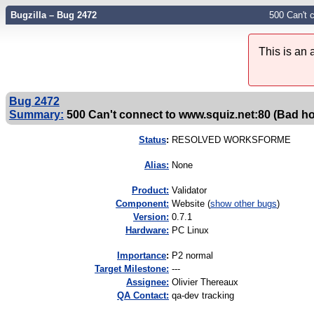
Bugzilla – Bug 2472
500 Can't 
This is an
Bug 2472
Summary:
500 Can't connect to www.squiz.net:80 (Bad h
Status
:
RESOLVED WORKSFORME
Alias:
None
Product:
Validator
Component:
Website (
show other bugs
)
Version:
0.7.1
Hardware:
PC Linux
I
mportance
:
P2 normal
Target Milestone:
---
Assignee:
Olivier Thereaux
QA Contact:
qa-dev tracking