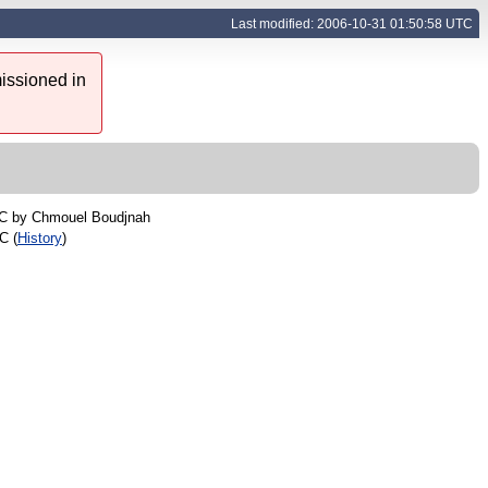
Last modified: 2006-10-31 01:50:58 UTC
issioned in
TC by
Chmouel Boudjnah
C (
History
)