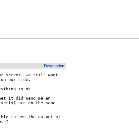
Description
r server, we still want

on our side.

ything is ok.

et it did send me an

ver(s) are on the same

ble to see the output of

t ?
