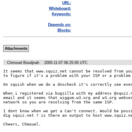
URL:
Whiteboard:
Keywords:
Depends on:
Blocks:
Attachments
Chmouel Boudjnah
2005-11-07 06:25:05 UTC
It seems that www.squiz.net cannot be resolved from you
to figure if it's a problem with your ISP or a problem 
On squish when we do a dnscheck it's correctly see ever
When i registered via bugzilla with my address @squiz.n
email and it seems that wiggum.w3.org and w3.org webser
network so you are resolving from the same ISP.

I dont know when we get a Can't connect. Would be possi
dig squiz.net ? is there an output to host www.squiz.ne
Cheers, Chmouel.