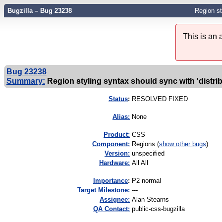
Bugzilla – Bug 23238
Region st
This is an
Bug 23238
Summary:
Region styling syntax should sync with 'dist
Status
:
RESOLVED FIXED
Alias:
None
Product:
CSS
Component:
Regions (
show other bugs
)
Version:
unspecified
Hardware:
All All
I
mportance
:
P2 normal
Target Milestone:
---
Assignee:
Alan Stearns
QA Contact:
public-css-bugzilla