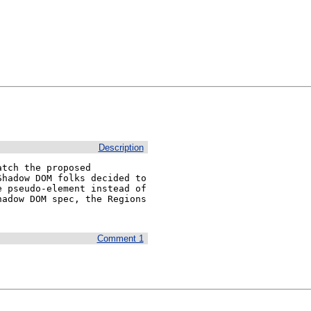
Description
tch the proposed 
hadow DOM folks decided to 
 pseudo-element instead of 
adow DOM spec, the Regions 
Comment 1