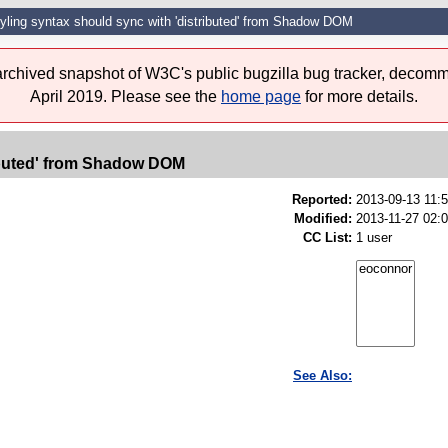
yling syntax should sync with 'distributed' from Shadow DOM
 archived snapshot of W3C's public bugzilla bug tracker, decomm
April 2019. Please see the
home page
for more details.
ributed' from Shadow DOM
Reported:
2013-09-13 11:
Modified:
2013-11-27 02:
CC List:
1 user
See Also: