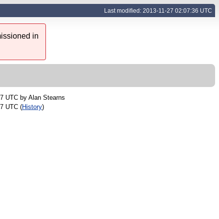
Last modified: 2013-11-27 02:07:36 UTC
issioned in
57 UTC by
Alan Stearns
07 UTC (
History
)