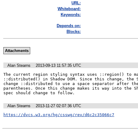
URL:
Whiteboard:
Keywords:
Depends on:
Blocks:
Attachments
Alan Stearns
2013-09-13 11:57:35 UTC
The current region styling syntax uses ::region() to ma
::distributed() in Shadow DOM. Since this change, the S
change ::distributed to use a space separator after the
parentheses. Once this change makes its way into the Sh
spec should change to follow.
Alan Stearns
2013-11-27 02:07:36 UTC
https://dvcs.w3.org/hg/csswg/rev/d6c2c35066c7