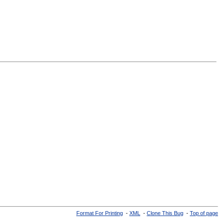
Format For Printing
-
XML
-
Clone This Bug
-
Top of page