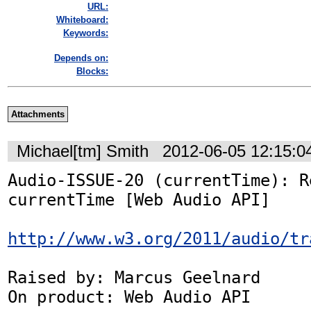
URL:
Whiteboard:
Keywords:
Depends on:
Blocks:
Attachments
Michael[tm] Smith
2012-06-05 12:15:
Audio-ISSUE-20 (currentTime): R
currentTime [Web Audio API]

http://www.w3.org/2011/audio/tr
Raised by: Marcus Geelnard

On product: Web Audio API
