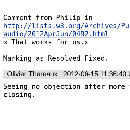
Comment from Philip in 
http://lists.w3.org/Archives/Pu
audio/2012AprJun/0492.html
« That works for us.»

Marking as Resolved Fixed.
Olivier Thereaux
2012-06-15 11:36:40
Seeing no objection after more 
closing.