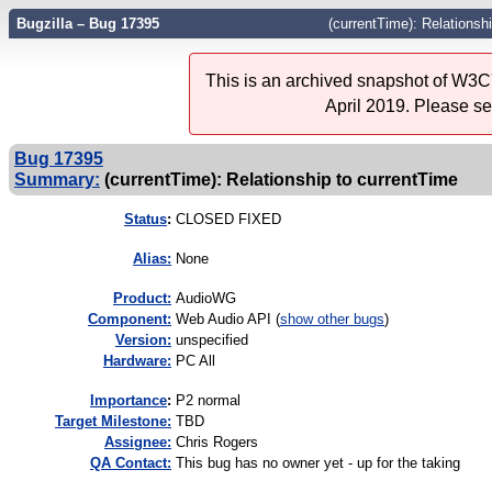
Bugzilla – Bug 17395
(currentTime): Relationsh
This is an archived snapshot of W3C'
April 2019. Please s
Bug 17395
Summary:
(currentTime): Relationship to currentTime
Status
:
CLOSED FIXED
Alias:
None
Product:
AudioWG
Component:
Web Audio API (
show other bugs
)
Version:
unspecified
Hardware:
PC All
I
mportance
:
P2 normal
Target Milestone:
TBD
Assignee:
Chris Rogers
QA Contact:
This bug has no owner yet - up for the taking