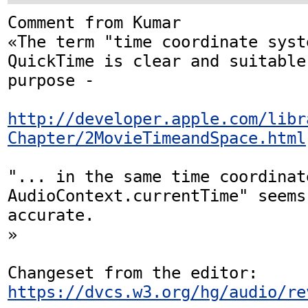
Comment from Kumar

«The term "time coordinate syst
QuickTime is clear and suitable
purpose -

http://developer.apple.com/libr
Chapter/2MovieTimeandSpace.html
"... in the same time coordinat
AudioContext.currentTime" seems
accurate.

»

Changeset from the editor: 
https://dvcs.w3.org/hg/audio/re