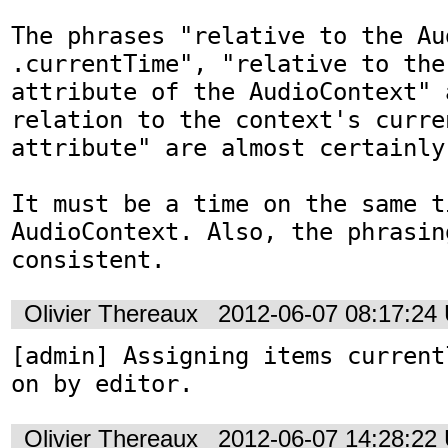
The phrases "relative to the Au
.currentTime", "relative to the
attribute of the AudioContext" a
relation to the context's curren
attribute" are almost certainly 
It must be a time on the same t
AudioContext. Also, the phrasin
consistent.
Olivier Thereaux
2012-06-07 08:17:24
[admin] Assigning items current
on by editor.
Olivier Thereaux
2012-06-07 14:28:22