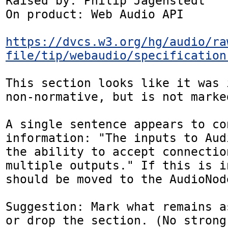
Raised by: Philip Jägenstedt

On product: Web Audio API

https://dvcs.w3.org/hg/audio/ra
file/tip/webaudio/specification
This section looks like it was 
non-normative, but is not marke
A single sentence appears to co
information: "The inputs to Aud
the ability to accept connection
multiple outputs." If this is i
should be moved to the AudioNod
Suggestion: Mark what remains a
or drop the section. (No strong