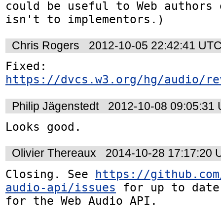
could be useful to Web authors 
isn't to implementors.)
Chris Rogers
2012-10-05 22:42:41 UT
https://dvcs.w3.org/hg/audio/re
Philip Jägenstedt
2012-10-08 09:05:31
Looks good.
Olivier Thereaux
2014-10-28 17:17:20
Closing. See 
https://github.com
audio-api/issues
 for up to date
for the Web Audio API.