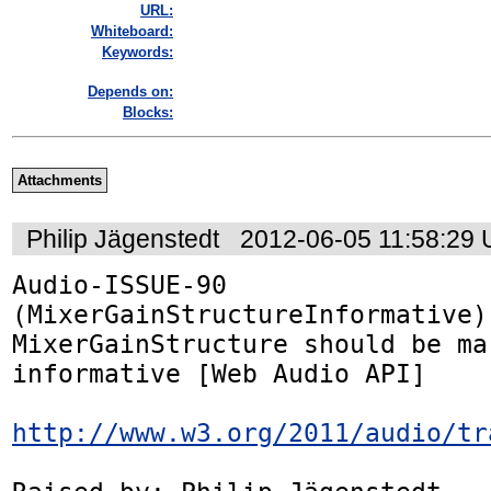
URL:
Whiteboard:
Keywords:
Depends on:
Blocks:
Attachments
Philip Jägenstedt
2012-06-05 11:58:29
Audio-ISSUE-90 
(MixerGainStructureInformative):
MixerGainStructure should be mar
informative [Web Audio API]

http://www.w3.org/2011/audio/tr