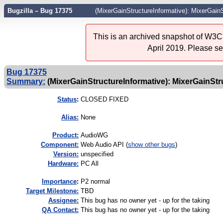
Bugzilla – Bug 17375
(MixerGainStructureInformative): MixerGain
This is an archived snapshot of W3C'
April 2019. Please s
Bug 17375
Summary:
(MixerGainStructureInformative): MixerGainStru
Status
:
CLOSED FIXED
Alias:
None
Product:
AudioWG
Component:
Web Audio API (
show other bugs
)
Version:
unspecified
Hardware:
PC All
I
mportance
:
P2 normal
Target Milestone:
TBD
Assignee:
This bug has no owner yet - up for the taking
QA Contact:
This bug has no owner yet - up for the taking