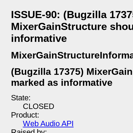
ISSUE-90: (Bugzilla 1737
MixerGainStructure shou
informative
MixerGainStructureInforma
(Bugzilla 17375) MixerGai
marked as informative
State:
CLOSED
Product:
Web Audio API
Raised by: