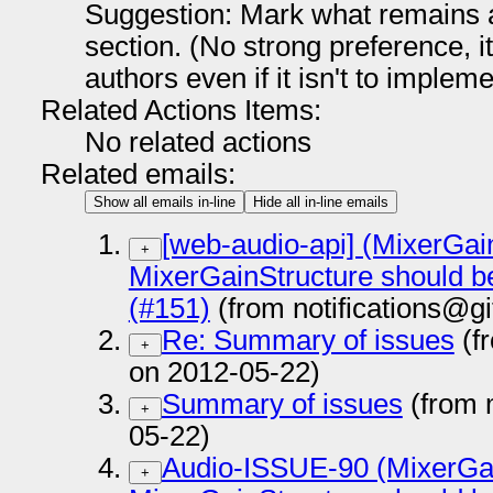
Suggestion: Mark what remains a
section. (No strong preference, i
authors even if it isn't to impleme
Related Actions Items:
No related actions
Related emails:
Show all emails in-line
Hide all in-line emails
[web-audio-api] (MixerGain
+
MixerGainStructure should b
(#151)
(from notifications@g
Re: Summary of issues
(f
+
on 2012-05-22)
Summary of issues
(from 
+
05-22)
Audio-ISSUE-90 (MixerGai
+