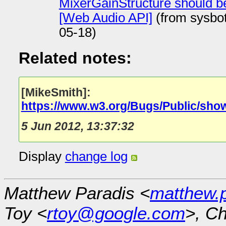
MixerGainStructure should b
[Web Audio API]
(from sysbo
05-18)
Related notes:
[MikeSmith]:
https://www.w3.org/Bugs/Public/sho
5 Jun 2012, 13:37:32
Display
change log
Matthew Paradis <
matthew.
Toy <
rtoy@google.com
>, Ch