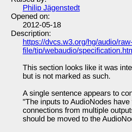
Philip Jägenstedt
Opened on:
2012-05-18
Description:
https://dvcs.w3.org/hg/audio/raw
file/tip/webaudio/specification.
This section looks like it was in
but is not marked as such.
A single sentence appears to con
"The inputs to AudioNodes have t
connections from multiple outputs."
should be moved to the AudioNo