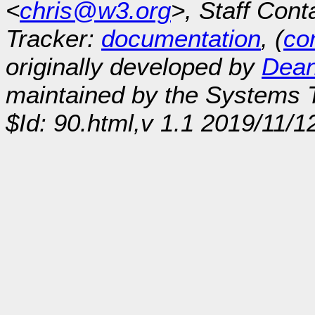
<
chris@w3.org
>, Staff Cont
Tracker:
documentation
, (
con
originally developed by
Dean
maintained by the Systems
$Id: 90.html,v 1.1 2019/11/