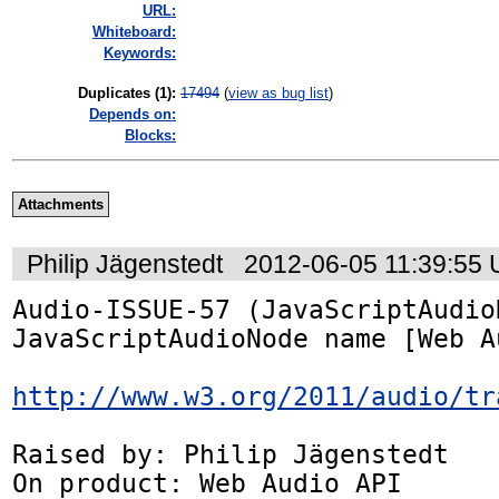
URL:
Whiteboard:
Keywords:
Duplicates (1)
:
17494
(
view as bug list
)
Depends on:
Blocks:
Attachments
Philip Jägenstedt
2012-06-05 11:39:55
Audio-ISSUE-57 (JavaScriptAudio
JavaScriptAudioNode name [Web A
http://www.w3.org/2011/audio/tr
Raised by: Philip Jägenstedt

On product: Web Audio API
