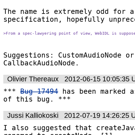
The name is extremely odd for a 
specification, hopefully unprece
>From a spec-lawyering point of view, WebIDL is suppos
Suggestions: CustomAudioNode or 
CallbackAudioNode.
Olivier Thereaux
2012-06-15 10:05:35
*** 
Bug 17494
 has been marked a
of this bug. ***
Jussi Kalliokoski
2012-07-19 14:26:25 
I also suggested that createJav