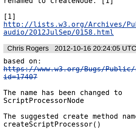
renamed to createNode. [1]

[1] 
http://lists.w3.org/Archives/Pu
audio/2012JulSep/0158.html
Chris Rogers
2012-10-16 20:24:05 UT
based on: 
https://www.w3.org/Bugs/Public/
id=17407
The name has been changed to 
ScriptProcessorNode

The suggested create method name
createScriptProcessor()