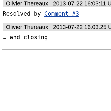
Olivier Thereaux
2013-07-22 16:03:11 
Resolved by 
Comment #3
Olivier Thereaux
2013-07-22 16:03:25
… and closing