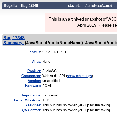
Bugzilla – Bug 17348
(JavaScriptAudioNodeName): J
This is an archived snapshot of W3C'
April 2019. Please s
Bug 17348
Summary:
(JavaScriptAudioNodeName): JavaScriptAud
Status
:
CLOSED FIXED
Alias:
None
Product:
AudioWG
Component:
Web Audio API (
show other bugs
)
Version:
unspecified
Hardware:
PC All
I
mportance
:
P2 normal
Target Milestone:
TBD
Assignee:
This bug has no owner yet - up for the taking
QA Contact:
This bug has no owner yet - up for the taking