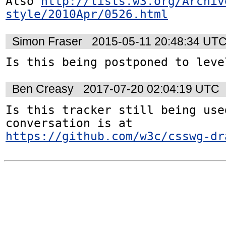
Also 
http://lists.w3.org/Archiv
style/2010Apr/0526.html
Simon Fraser
2015-05-11 20:48:34 UT
Is this being postponed to leve
Ben Creasy
2017-07-20 02:04:19 UTC
Is this tracker still being used
conversation is at 
https://github.com/w3c/csswg-dr