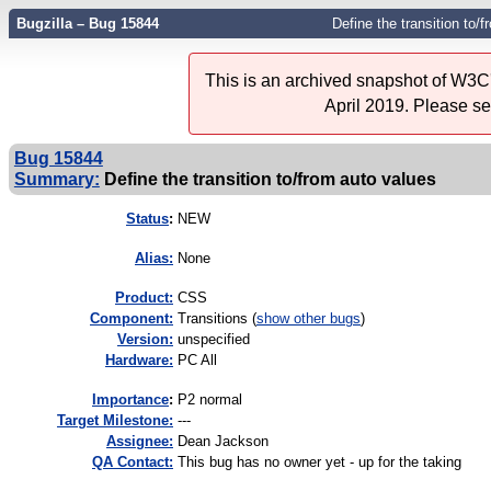
Bugzilla – Bug 15844
Define the transition to/
This is an archived snapshot of W3C'
April 2019. Please s
Bug 15844
Summary:
Define the transition to/from auto values
Status
:
NEW
Alias:
None
Product:
CSS
Component:
Transitions (
show other bugs
)
Version:
unspecified
Hardware:
PC All
I
mportance
:
P2 normal
Target Milestone:
---
Assignee:
Dean Jackson
QA Contact:
This bug has no owner yet - up for the taking