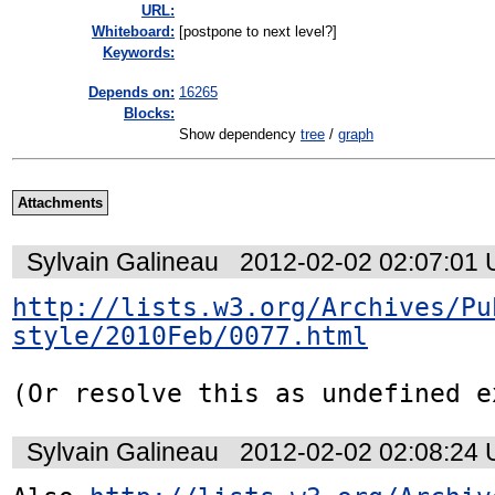
URL:
Whiteboard:
[postpone to next level?]
Keywords:
Depends on:
16265
Blocks:
Show dependency
tree
/
graph
Attachments
Sylvain Galineau
2012-02-02 02:07:01
http://lists.w3.org/Archives/Pu
style/2010Feb/0077.html
(Or resolve this as undefined e
Sylvain Galineau
2012-02-02 02:08:24