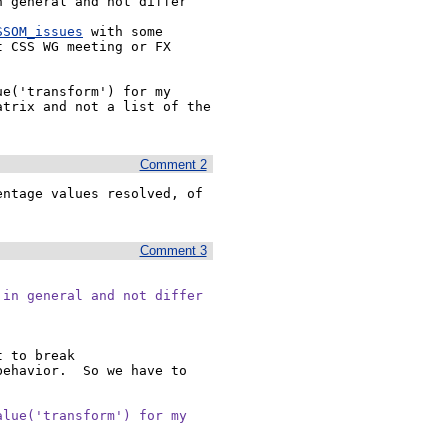
 general and not differ 
SSOM_issues
 with some 
 CSS WG meeting or FX 
e('transform') for my 
trix and not a list of the 
Comment 2
ntage values resolved, of 
Comment 3
in general and not differ

 to break 
ehavior.  So we have to 
lue('transform') for my
