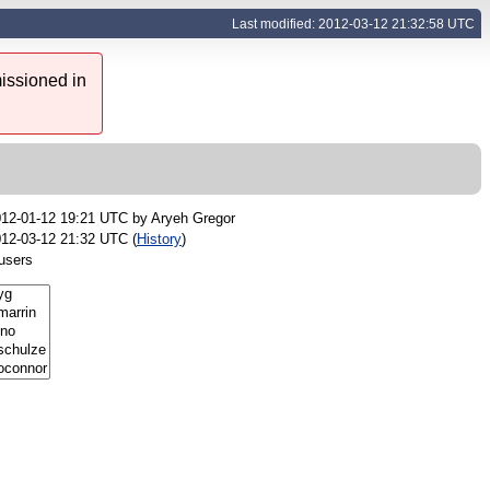
Last modified: 2012-03-12 21:32:58 UTC
issioned in
012-01-12 19:21 UTC by
Aryeh Gregor
12-03-12 21:32 UTC (
History
)
users