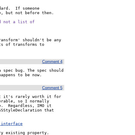
ard.  If someone 
, but not before then.

 not a list of

ansform' shouldn't be any 
s of transforms to 
Comment 4
 spec bug. The spec should 
happens to be now.
Comment 5
 it's rarely worth it for 
rable, so I normally 
.  Regardless, IMO it 
SStyleDeclaration that 
-interface
ry existing property.