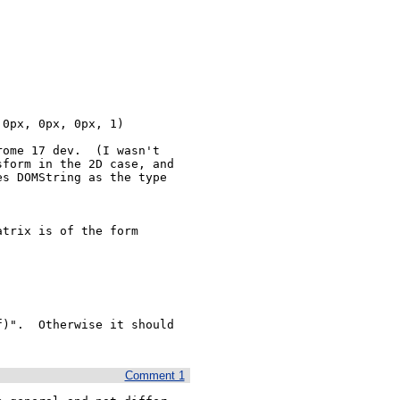
ome 17 dev.  (I wasn't 
form in the 2D case, and 
s DOMString as the type 
trix is of the form

)".  Otherwise it should 
Comment 1