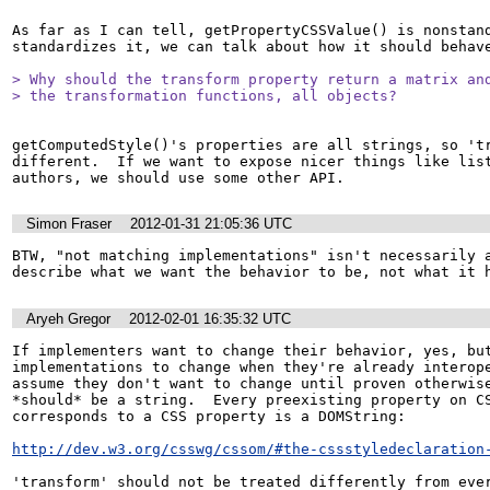
As far as I can tell, getPropertyCSSValue() is nonstand
standardizes it, we can talk about how it should behave
> Why should the transform property return a matrix and
> the transformation functions, all objects?
getComputedStyle()'s properties are all strings, so 'tr
different.  If we want to expose nicer things like list
authors, we should use some other API.
Simon Fraser
2012-01-31 21:05:36 UTC
BTW, "not matching implementations" isn't necessarily a
describe what we want the behavior to be, not what it 
Aryeh Gregor
2012-02-01 16:35:32 UTC
If implementers want to change their behavior, yes, but
implementations to change when they're already interope
assume they don't want to change until proven otherwise
*should* be a string.  Every preexisting property on CS
corresponds to a CSS property is a DOMString:

http://dev.w3.org/csswg/cssom/#the-cssstyledeclaration
'transform' should not be treated differently from eve