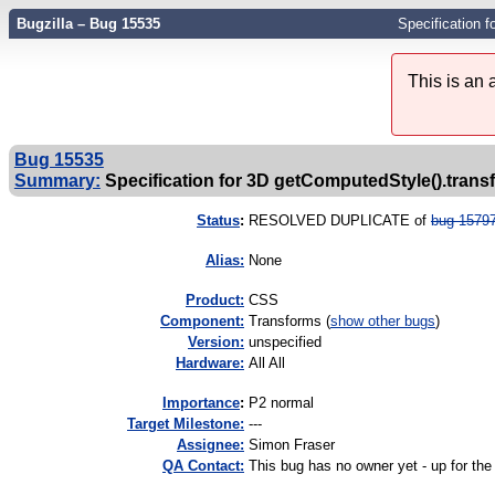
Bugzilla – Bug 15535
Specification 
This is an
Bug 15535
Summary:
Specification for 3D getComputedStyle().tran
Status
:
RESOLVED DUPLICATE of
bug 1579
Alias:
None
Product:
CSS
Component:
Transforms (
show other bugs
)
Version:
unspecified
Hardware:
All All
I
mportance
:
P2 normal
Target Milestone:
---
Assignee:
Simon Fraser
QA Contact:
This bug has no owner yet - up for the