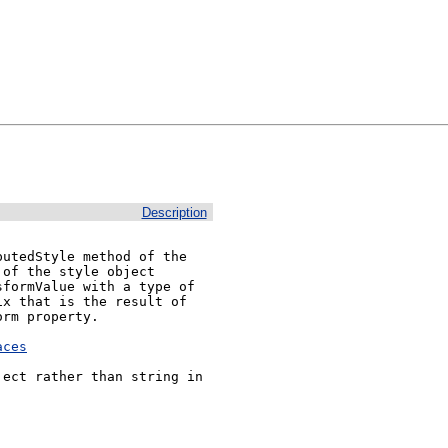
Description
utedStyle method of the 
of the style object 
formValue with a type of 
x that is the result of 
rm property.

aces
ect rather than string in 