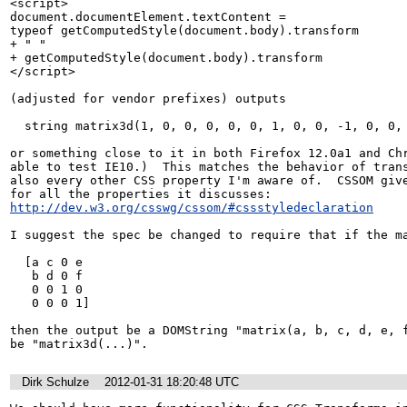
<script>

document.documentElement.textContent =

typeof getComputedStyle(document.body).transform

+ " "

+ getComputedStyle(document.body).transform

</script>

(adjusted for vendor prefixes) outputs

  string matrix3d(1, 0, 0, 0, 0, 0, 1, 0, 0, -1, 0, 0, 0px, 0px, 0px, 1)

or something close to it in both Firefox 12.0a1 and Chr
able to test IE10.)  This matches the behavior of trans
also every other CSS property I'm aware of.  CSSOM give
for all the properties it discusses: 
http://dev.w3.org/csswg/cssom/#cssstyledeclaration
I suggest the spec be changed to require that if the ma
  [a c 0 e

   b d 0 f

   0 0 1 0

   0 0 0 1]

then the output be a DOMString "matrix(a, b, c, d, e, f
be "matrix3d(...)".
Dirk Schulze
2012-01-31 18:20:48 UTC