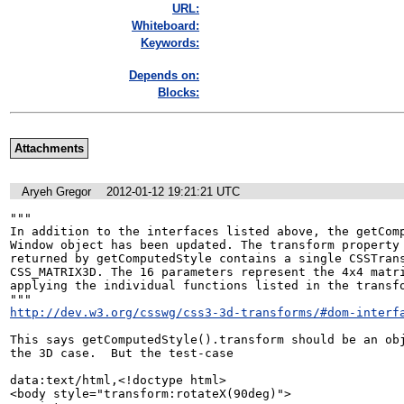
URL:
Whiteboard:
Keywords:
Depends on:
Blocks:
Attachments
Aryeh Gregor
2012-01-12 19:21:21 UTC
"""

In addition to the interfaces listed above, the getComp
Window object has been updated. The transform property 
returned by getComputedStyle contains a single CSSTrans
CSS_MATRIX3D. The 16 parameters represent the 4x4 matri
applying the individual functions listed in the transfo
http://dev.w3.org/csswg/css3-3d-transforms/#dom-interf
This says getComputedStyle().transform should be an obj
the 3D case.  But the test-case

data:text/html,<!doctype html>

<body style="transform:rotateX(90deg)">
