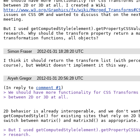
We should have more functionality for CSS Transforms in
between 2D or 3D at all. I created a Wiki 
http://www.w3.org/Graphics/fx/wiki/Merged_Transforms#C
issues on CSS OM and wanted to discuss that on the next
meeting.

But I used getComputedStyle(element).getPropertyCSSValu
research. Why should the transform property return a ma
transformation functions, all objects?
Simon Fraser
2012-01-31 18:28:20 UTC
I think it should return the transform list (with perce
course), but WebKit doesn't implement it this way.
Aryeh Gregor
2012-01-31 20:56:28 UTC
(In reply to 
comment #1
> We should have more functionality for CSS Transforms 
> between 2D or 3D at all.
2D behavior is already interoperable, and we don't want
getComputedStyle() for existing sites that rely on 2D b
switch between matrix() and matrix3d() as appropriate.

> But I used getComputedStyle(element).getPropertyCSSVa
> research.