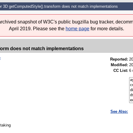
for 3D getComputedStyle().transform does not match implementations
 archived snapshot of W3C's public bugzilla bug tracker, decomm
April 2019. Please see the
home page
for more details.
sform does not match implementations
7
Reported:
2
Modified:
20
CC List:
6 
See Also:
 taking