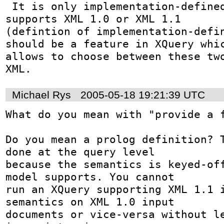
 It is only implementation-defined, whether XQuery 
supports XML 1.0 or XML 1.1

(defintion of implementation-defin
should be a feature in XQuery whic
allows to choose between these two
XML.
Michael Rys
2005-05-18 19:21:39 UTC
What do you mean with "provide a f
Do you mean a prolog definition? T
done at the query level 

because the semantics is keyed-off
model supports. You cannot 

run an XQuery supporting XML 1.1 i
semantics on XML 1.0 input 

documents or vice-versa without le