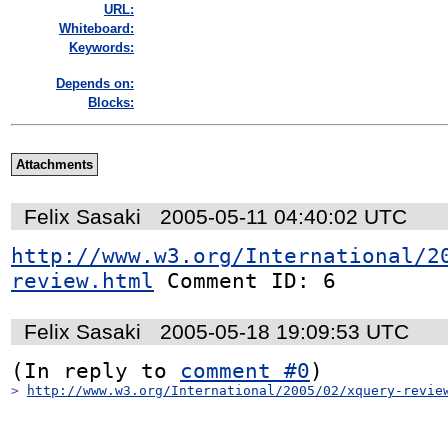
URL:
Whiteboard:
Keywords:
Depends on:
Blocks:
Attachments
Felix Sasaki
2005-05-11 04:40:02 UTC
http://www.w3.org/International/2
review.html
 Comment ID: 6
Felix Sasaki
2005-05-18 19:09:53 UTC
(In reply to 
comment #0
> 
http://www.w3.org/International/2005/02/xquery-revie