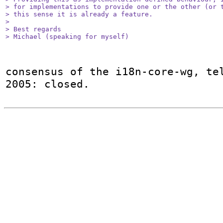
> for implementations to provide one or the other (or t
> this sense it is already a feature.

> 

> Best regards

> Michael (speaking for myself)
consensus of the i18n-core-wg, tel
2005: closed.