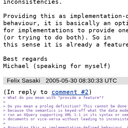
inconsistencies. 

Providing this as implementation-d
behaviour, it is basically an opti
for implementations to provide one
(or trying to do both). So in 

this sense it is already a feature
Best regards

Michael (speaking for myself)
Felix Sasaki
2005-05-30 08:30:33 UTC
(In reply to 
comment #2
> What do you mean with "provide a feature"? 

> 

> Do you mean a prolog definition? This cannot be done 
> because the semantics is keyed-off what the data mode
> run an XQuery supporting XML 1.1 in its syntax or sem
> documents or vice-versa without leading to inconsiste
> 

> Providing this as implementation-defined behaviour, i