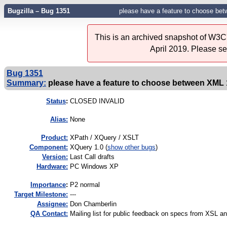
Bugzilla – Bug 1351
please have a feature to choose be
This is an archived snapshot of W3C'
April 2019. Please s
Bug 1351
Summary:
please have a feature to choose between XML 
Status
:
CLOSED INVALID
Alias:
None
Product:
XPath / XQuery / XSLT
Component:
XQuery 1.0 (
show other bugs
)
Version:
Last Call drafts
Hardware:
PC Windows XP
I
mportance
:
P2 normal
Target Milestone:
---
Assignee:
Don Chamberlin
QA Contact:
Mailing list for public feedback on specs from XSL