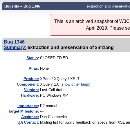
Bugzilla – Bug 1346
extraction and preservati
This is an archived snapshot of W3C'
April 2019. Please s
Bug 1346
Summary:
extraction and preservation of xml:lang
Status
:
CLOSED FIXED
Alias:
None
Product:
XPath / XQuery / XSLT
Component:
XQuery 1.0 (
show other bugs
)
Version:
Last Call drafts
Hardware:
PC Windows XP
I
mportance
:
P2 normal
Target Milestone:
---
Assignee:
Don Chamberlin
QA Contact:
Mailing list for public feedback on specs from XSL