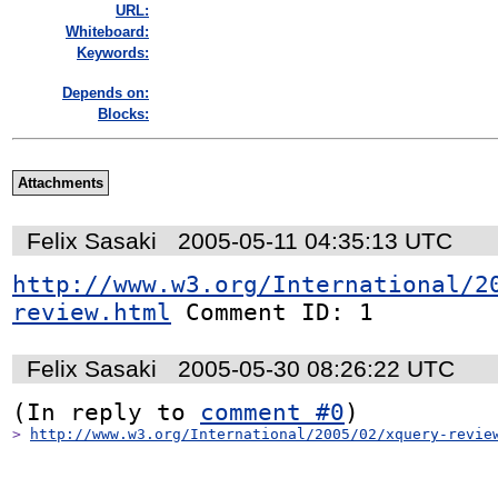
URL:
Whiteboard:
Keywords:
Depends on:
Blocks:
Attachments
Felix Sasaki
2005-05-11 04:35:13 UTC
http://www.w3.org/International/2
review.html
 Comment ID: 1
Felix Sasaki
2005-05-30 08:26:22 UTC
(In reply to 
comment #0
> 
http://www.w3.org/International/2005/02/xquery-revie