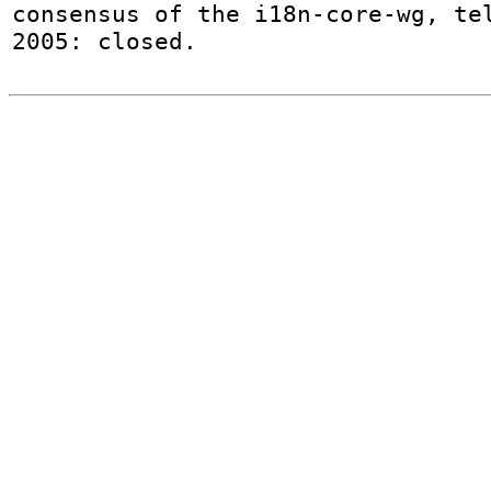
consensus of the i18n-core-wg, tel
2005: closed.