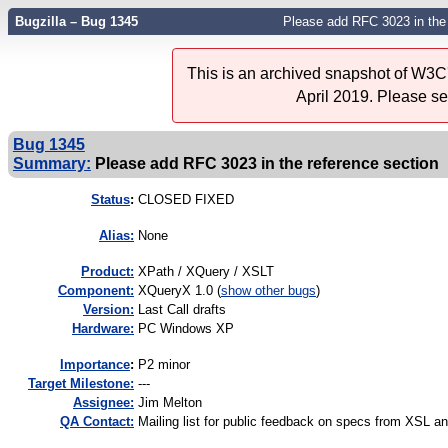
Bugzilla – Bug 1345
Please add RFC 3023 in the 
This is an archived snapshot of W3C'
April 2019. Please s
Bug 1345
Summary:
Please add RFC 3023 in the reference section
Status
:
CLOSED FIXED
Alias:
None
Product:
XPath / XQuery / XSLT
Component:
XQueryX 1.0 (
show other bugs
)
Version:
Last Call drafts
Hardware:
PC Windows XP
I
mportance
:
P2 minor
Target Milestone:
---
Assignee:
Jim Melton
QA Contact:
Mailing list for public feedback on specs from XSL