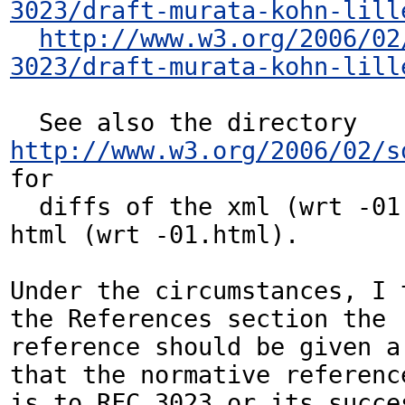
3023/draft-murata-kohn-lill
http://www.w3.org/2006/02
3023/draft-murata-kohn-lill
  See also the directory 
http://www.w3.org/2006/02/s
for

  diffs of the xml (wrt -01.xml) and the 
html (wrt -01.html).

Under the circumstances, I 
the References section the

reference should be given a 
that the normative reference
is to RFC 3023 or its succe