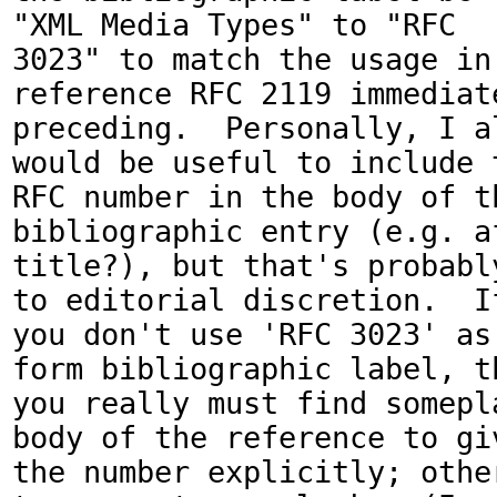
"XML Media Types" to "RFC

3023" to match the usage in 
reference RFC 2119 immediate
preceding.  Personally, I al
would be useful to include t
RFC number in the body of th
bibliographic entry (e.g. af
title?), but that's probably
to editorial discretion.  If
you don't use 'RFC 3023' as
form bibliographic label, th
you really must find somepla
body of the reference to giv
the number explicitly; other