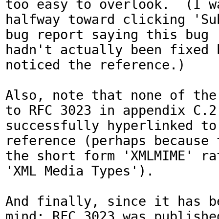
too easy to overlook.  (I wa
halfway toward clicking 'Sub
bug report saying this bug

hadn't actually been fixed b
noticed the reference.)

Also, note that none of the 
to RFC 3023 in appendix C.2 
successfully hyperlinked to 
reference (perhaps because t
the short form 'XMLMIME' rat
'XML Media Types').

And finally, since it has be
mind: RFC 3023 was published