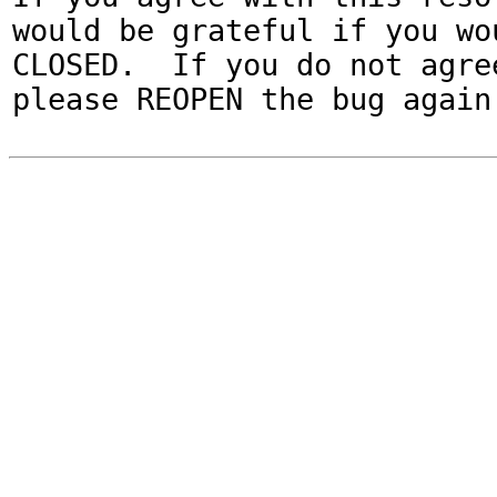
would be grateful if you wou
CLOSED.  If you do not agree
please REOPEN the bug again