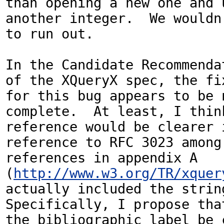
than opening a new one and u
another integer.  We wouldn'
to run out.

In the Candidate Recommendat
of the XQueryX spec, the fix
for this bug appears to be n
complete.  At least, I think
reference would be clearer i
reference to RFC 3023 among 
references in appendix A 
(
http://www.w3.org/TR/xquer
actually included the string
Specifically, I propose that
the bibliographic label be c