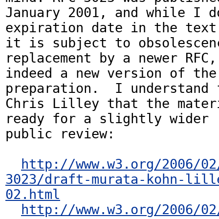
January 2001, and while I d
expiration date in the text,
it is subject to obsolescenc
replacement by a newer RFC, 
indeed a new version of the 
preparation.  I understand f
Chris Lilley that the materi
ready for a slightly wider

public review:

http://www.w3.org/2006/02
3023/draft-murata-kohn-lill
02.html
http://www.w3.org/2006/02