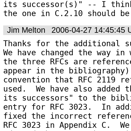
its successor(s)" -- I think
Jim Melton
2006-04-27 14:45:45
Thanks for the additional su
We have changed the way in w
the three RFCs are reference
appear in the bibliography) 
convention that RFC 2119 ref
used.  We have also added t
its successors" to the bibli
entry for RFC 3023.  In addi
fixed the incorrect referenc
RFC 3023 in Appendix C.  We 