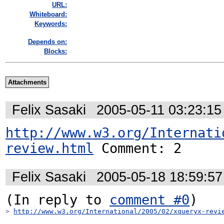
URL:
Whiteboard:
Keywords:
Depends on:
Blocks:
Attachments
Felix Sasaki
2005-05-11 03:23:1
http://www.w3.org/Internati
review.html
 Comment: 2
Felix Sasaki
2005-05-18 18:59:5
(In reply to 
comment #0
> 
http://www.w3.org/International/2005/02/xqueryx-revi