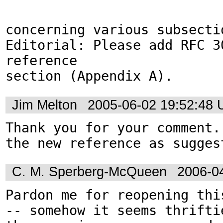
concerning various subsectio
Editorial: Please add RFC 30
reference

section (Appendix A).
Jim Melton
2005-06-02 19:52:48
Thank you for your comment.
the new reference as sugges
C. M. Sperberg-McQueen
2006-0
Pardon me for reopening this
-- somehow it seems thriftie