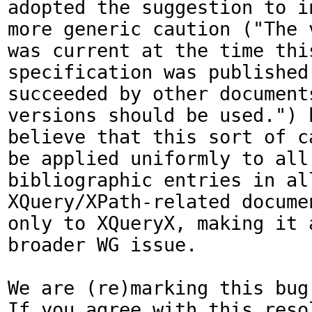
adopted the suggestion to in
more generic caution ("The 
was current at the time this
specification was published.
succeeded by other documents
versions should be used.") b
believe that this sort of c
be applied uniformly to all 
bibliographic entries in all
XQuery/XPath-related documen
only to XQueryX, making it a
broader WG issue. 

We are (re)marking this bug 
If you agree with this resol