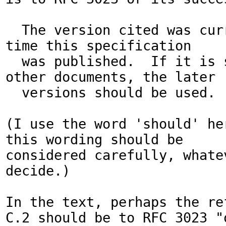
  The version cited was current at the 
time this specification

  was published.  If it is succeeded by 
other documents, the later

  versions should be used.

(I use the word 'should' he
this wording should be

considered carefully, whatev
decide.)

In the text, perhaps the ref
C.2 should be to RFC 3023 "o