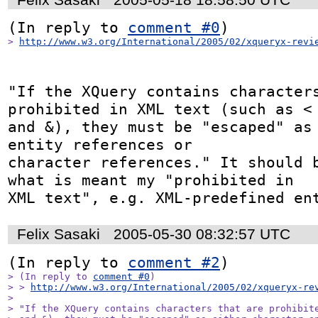
(In reply to 
comment #0
> 
http://www.w3.org/International/2005/02/xqueryx-revi
"If the XQuery contains characters
prohibited in XML text (such as <

and &), they must be "escaped" as 
entity references or

character references." It should b
what is meant my "prohibited in

XML text", e.g. XML-predefined en
Felix Sasaki
2005-05-30 08:32:57 UTC
(In reply to 
comment #2
> (In reply to 
comment #0
)

> > 
http://www.w3.org/International/2005/02/xqueryx-re
> 

> "If the XQuery contains characters that are prohibite