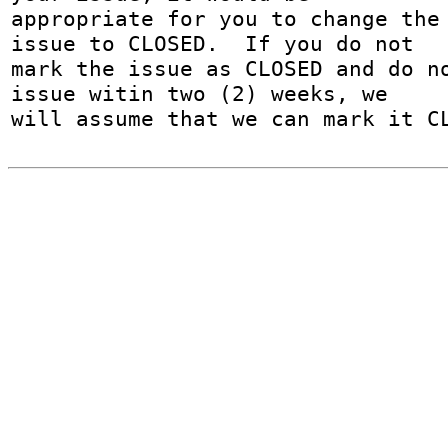
appropriate for you to change the 
issue to CLOSED.  If you do not

mark the issue as CLOSED and do no
issue witin two (2) weeks, we

will assume that we can mark it C