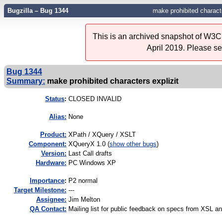
Bugzilla – Bug 1344
make prohibited characte
This is an archived snapshot of W3C'
April 2019. Please s
Bug 1344
Summary:
make prohibited characters explizit
Status
:
CLOSED INVALID
Alias:
None
Product:
XPath / XQuery / XSLT
Component:
XQueryX 1.0 (
show other bugs
)
Version:
Last Call drafts
Hardware:
PC Windows XP
I
mportance
:
P2 normal
Target Milestone:
---
Assignee:
Jim Melton
QA Contact:
Mailing list for public feedback on specs from XSL