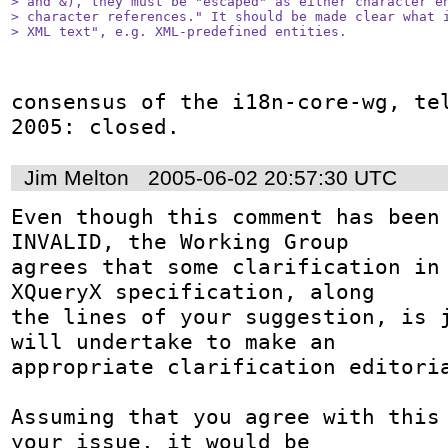
> and &), they must be "escaped" as either character en
> character references." It should be made clear what i
> XML text", e.g. XML-predefined entities.
consensus of the i18n-core-wg, tel
2005: closed.
Jim Melton
2005-06-02 20:57:30 UTC
Even though this comment has been 
INVALID, the Working Group

agrees that some clarification in 
XQueryX specification, along

the lines of your suggestion, is j
will undertake to make an

appropriate clarification editoria
Assuming that you agree with this 
your issue, it would be
