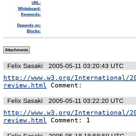
URL:
Whiteboard:
Keywords:
Depends on:
Blocks:
Attachments
Felix Sasaki
2005-05-11 03:20:43 UTC
http://www.w3.org/International/2
review.html
 Comment:
Felix Sasaki
2005-05-11 03:22:20 UTC
http://www.w3.org/International/2
review.html
 Comment: 1
Felix Sasaki
2005-05-18 18:58:50 UTC