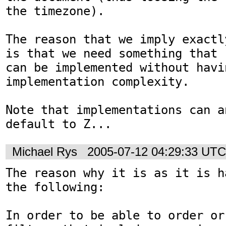
the timezone).

The reason that we imply exactl
is that we need something that 

can be implemented without havi
implementation complexity. 

Note that implementations can a
Michael Rys
2005-07-12 04:29:33 UTC
The reason why it is as it is h
the following:

In order to be able to order or