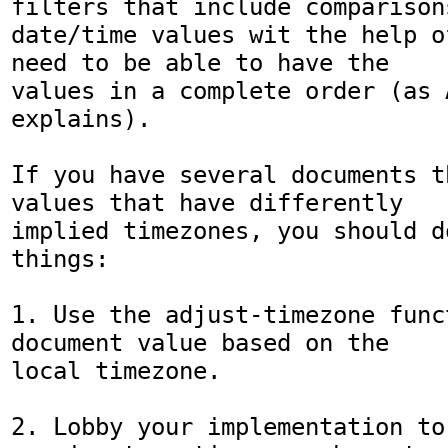
filters that include comparisons
date/time values wit the help o
need to be able to have the 

values in a complete order (as A
explains).

If you have several documents t
values that have differently 

implied timezones, you should d
things:

1. Use the adjust-timezone func
document value based on the 

local timezone.

2. Lobby your implementation to