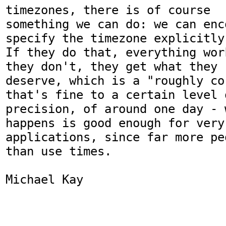
timezones, there is of course

something we can do: we can enc
specify the timezone explicitly.
If they do that, everything wor
they don't, they get what they

deserve, which is a "roughly co
that's fine to a certain level o
precision, of around one day - 
happens is good enough for very 
applications, since far more pe
than use times.

Michael Kay
