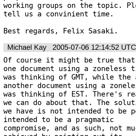
working groups on the topic. Ple
tell us a convinient time.

Best regards, Felix Sasaki.
Michael Kay
2005-07-06 12:14:52 UTC
Of course it might be true that
one document using a zoneless ti
was thinking of GMT, while the 
another document using a zoneles
was thinking of EST. There's re
we can do about that. The soluti
we have is not intended to be p
intended to be a pragmatic

compromise, and as such, not mu