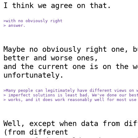
I think we agree on that.

>with no obviously right

> answer.
Maybe no obviously right one, b
better and worse ones,

and the current one is on the w
unfortunately.

>Many people can legitimately have different views on w
> imperfect solutions is least bad. We've done our best
> works, and it does work reasonably well for most use
Well, except when data from dif
(from different
