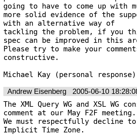
going to have to come up with mu
more solid evidence of the supp
with an alternative way of

tackling the problem, if you th
spec can be improved in this are
Please try to make your comments
constructive.

Michael Kay (personal response)
Andrew Eisenberg
2005-06-10 18:28:
The XML Query WG and XSL WG con
comment at our May F2F meeting.

We must respectfully decline to
Implicit Time Zone.
