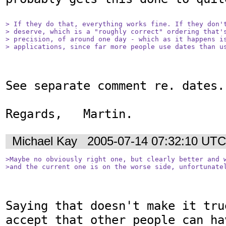
> If they do that, everything works fine. If they don't
> deserve, which is a "roughly correct" ordering that's
> precision, of around one day - which as it happens is
> applications, since far more people use dates than u
See separate comment re. dates.

Regards,   Martin.
Michael Kay
2005-07-14 07:32:10 UTC
>Maybe no obviously right one, but clearly better and w
>and the current one is on the worse side, unfortunate
Saying that doesn't make it tru
accept that other people can hav