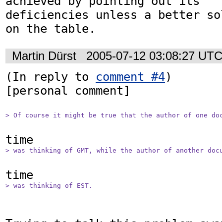
achieved by pointing out its

deficiencies unless a better so
on the table.
Martin Dürst
2005-07-12 03:08:27 UT
(In reply to 
comment #4
)

[personal comment]

> Of course it might be true that the author of one do
> was thinking of GMT, while the author of another doc
> was thinking of EST. 