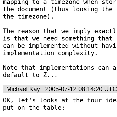
mapping to a timezone when stori
the document (thus loosing the 
the timezone).

The reason that we imply exactl
is that we need something that 

can be implemented without havi
implementation complexity. 

Note that implementations can a
Michael Kay
2005-07-12 08:14:20 UTC
OK, let's looks at the four ide
put on the table:
