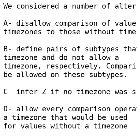
We considered a number of altern
A- disallow comparison of values
timezones to those without timez
B- define pairs of subtypes tha
timezone and do not allow a

timezone, respectively. Compari
be allowed on these subtypes.

C- infer Z if no timezone was sp
D- allow every comparison opera
a timezone that would be used

for values without a timezone
