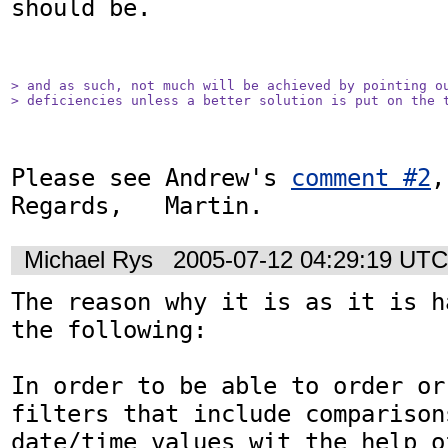
should be.

> and as such, not much will be achieved by pointing ou
> deficiencies unless a better solution is put on the 
Please see Andrew's 
comment #2
,
Regards,   Martin.
Michael Rys
2005-07-12 04:29:19 UTC
The reason why it is as it is h
the following:

In order to be able to order or
filters that include comparisons
date/time values wit the help o