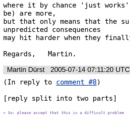
where it by chance 'just works'
be) are more,

but that only means that the su
unpredicted consequences

may hit harder when they finally
Regards,   Martin.
Martin Dürst
2005-07-14 07:11:20 UTC
(In reply to 
comment #8
)

[reply split into two parts]

> So: please accept that this is a difficult problem