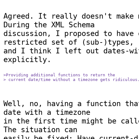
Agreed. It really doesn't make 
During the XML Schema

discussion, I proposed to have o
restricted set of (sub-)types,

and I think I left out dates-wi
explicitly.

>Providing additional functions to return the

> current date/time without a timezone gets ridiculous
Well, no, having a function tha
date with a timezone

in the first time might be call
The situation can

easily be fixed: Have current-d