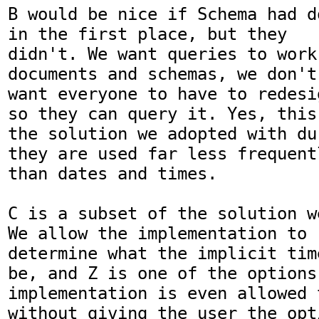
B would be nice if Schema had d
in the first place, but they

didn't. We want queries to work
documents and schemas, we don't

want everyone to have to redesi
so they can query it. Yes, this 
the solution we adopted with du
they are used far less frequentl
than dates and times.

C is a subset of the solution w
We allow the implementation to

determine what the implicit tim
be, and Z is one of the options.
implementation is even allowed t
without giving the user the opti