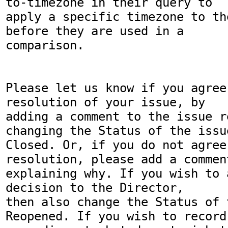
to-timezone in their query to

apply a specific timezone to th
before they are used in a

comparison.

Please let us know if you agree
resolution of your issue, by

adding a comment to the issue r
changing the Status of the issue
Closed. Or, if you do not agree
resolution, please add a comment
explaining why. If you wish to 
decision to the Director,

then also change the Status of 
Reopened. If you wish to record
