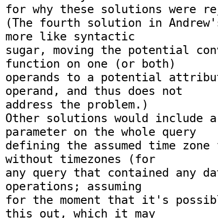
for why these solutions were rej
(The fourth solution in Andrew'
more like syntactic

sugar, moving the potential con
function on one (or both)

operands to a potential attribu
operand, and thus does not

address the problem.)

Other solutions would include a
parameter on the whole query

defining the assumed time zone 
without timezones (for

any query that contained any da
operations; assuming

for the moment that it's possib
this out, which it may
