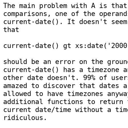
The main problem with A is that
comparisons, one of the operands
current-date(). It doesn't seem
that

current-date() gt xs:date('2000
should be an error on the ground
current-date() has a timezone an
other date doesn't. 99% of user
amazed to discover that dates ar
allowed to have timezones anywa
additional functions to return t
current date/time without a tim
ridiculous.
