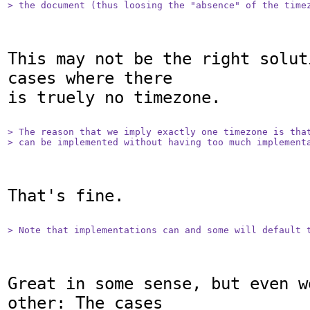
> the document (thus loosing the "absence" of the time
This may not be the right solut
cases where there

is truely no timezone.

> The reason that we imply exactly one timezone is that
> can be implemented without having too much implement
That's fine.

> Note that implementations can and some will default 
Great in some sense, but even w
other: The cases
