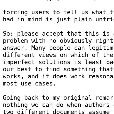
forcing users to tell us what t
had in mind is just plain unfrie
So: please accept that this is 
problem with no obviously right

answer. Many people can legitim
different views on which of the

imperfect solutions is least ba
our best to find something that

works, and it does work reasona
most use cases.

Going back to my original remar
nothing we can do when authors o
two different documents assume 