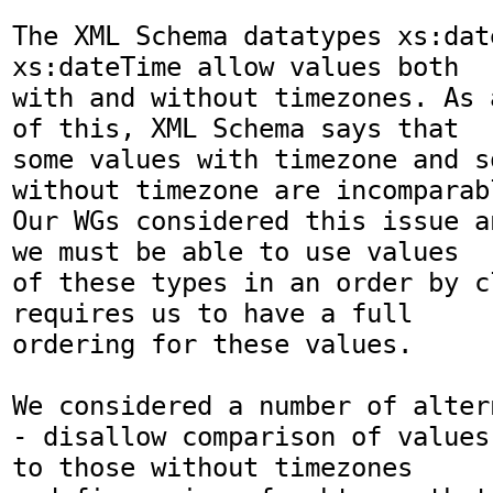
The XML Schema datatypes xs:dat
xs:dateTime allow values both

with and without timezones. As 
of this, XML Schema says that

some values with timezone and s
without timezone are incomparabl
Our WGs considered this issue a
we must be able to use values

of these types in an order by c
requires us to have a full

ordering for these values.

We considered a number of altern
- disallow comparison of values
to those without timezones
