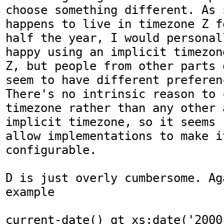
choose something different. As 
happens to live in timezone Z fo
half the year, I would personal
happy using an implicit timezone
Z, but people from other parts 
seem to have different preferenc
There's no intrinsic reason to 
timezone rather than any other a
implicit timezone, so it seems 
allow implementations to make it
configurable. 

D is just overly cumbersome. Ag
example 

current-date() gt xs:date('2000