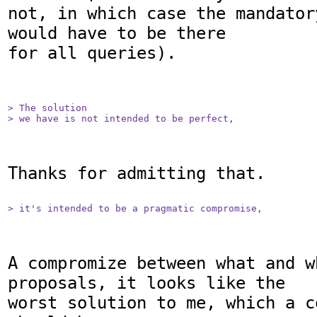
not, in which case the mandator
would have to be there

for all queries).

> The solution

> we have is not intended to be perfect,
Thanks for admitting that.

> it's intended to be a pragmatic compromise,
A compromize between what and w
proposals, it looks like the 

worst solution to me, which a c