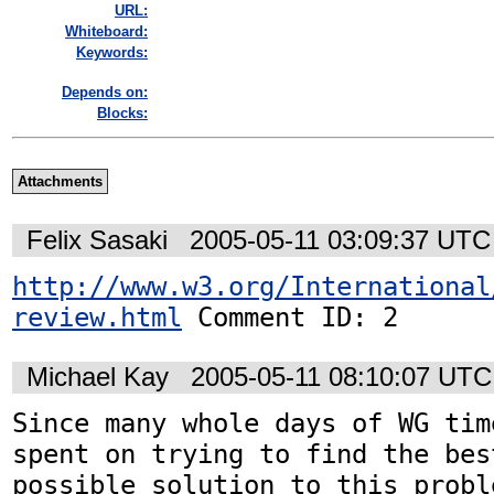
URL:
Whiteboard:
Keywords:
Depends on:
Blocks:
Attachments
Felix Sasaki
2005-05-11 03:09:37 UTC
http://www.w3.org/International
review.html
 Comment ID: 2
Michael Kay
2005-05-11 08:10:07 UTC
Since many whole days of WG tim
spent on trying to find the best
possible solution to this probl