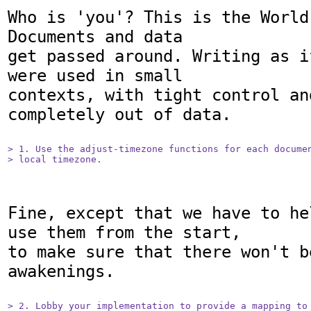
Who is 'you'? This is the World
Documents and data

get passed around. Writing as i
were used in small

contexts, with tight control an
completely out of data.

> 1. Use the adjust-timezone functions for each documen
> local timezone.
Fine, except that we have to he
use them from the start,

to make sure that there won't b
awakenings.

> 2. Lobby your implementation to provide a mapping to 