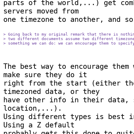
parts of the world,...) get com
servers moved from

one timezone to another, and so 
> Going back to my original remark that there is nothin
> two different documents assume two different timezone
> something we can do: we can encourage them to specif
The best way to encourage them 
make sure they do it

right from the start (either th
timezoned data, or they

have other info in their data, 
location,...).

Using different types is best i
Using a Z default

probably gets this done to quit