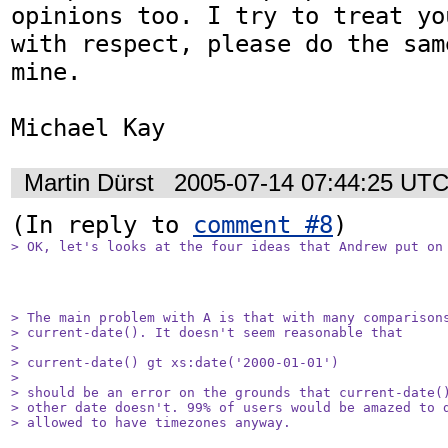
opinions too. I try to treat yo
with respect, please do the same
mine.

Michael Kay
Martin Dürst
2005-07-14 07:44:25 UT
(In reply to 
comment #8
> OK, let's looks at the four ideas that Andrew put on
> The main problem with A is that with many comparisons
> current-date(). It doesn't seem reasonable that

> 

> current-date() gt xs:date('2000-01-01') 

> 

> should be an error on the grounds that current-date()
> other date doesn't. 99% of users would be amazed to d
> allowed to have timezones anyway.