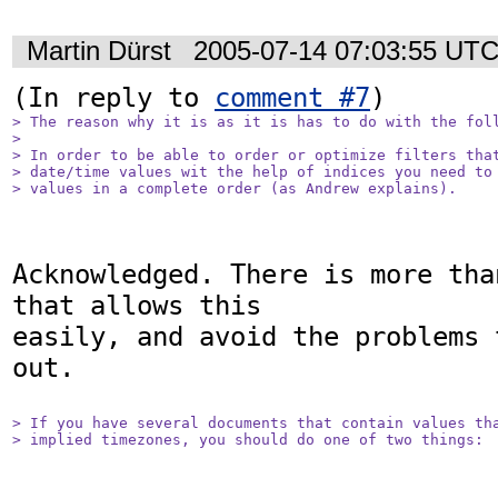
Martin Dürst
2005-07-14 07:03:55 UT
(In reply to 
comment #7
> The reason why it is as it is has to do with the foll
> 

> In order to be able to order or optimize filters that
> date/time values wit the help of indices you need to 
> values in a complete order (as Andrew explains).
Acknowledged. There is more tha
that allows this

easily, and avoid the problems 
out.

> If you have several documents that contain values tha
> implied timezones, you should do one of two things: