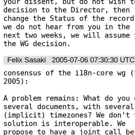
your dissent, but do not wish t
decision to the Director, then

change the Status of the record
we do not hear from you in the

next two weeks, we will assume 
Felix Sasaki
2005-07-06 07:30:30 UTC
consensus of the i18n-core wg (
2005):

A problem remains: What do you 
several documents, with several

(implicit) timezones? We don't 
solution is interoperable. We

propose to have a joint call be