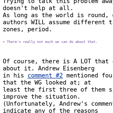
Trying to talk this problem awa
doesn't help at all. 

As long as the world is round, 
authors WILL assume different ti
zones, period.

> There's really not much we can do about that. 
Of course, there is A LOT that 
about it. Andrew Eisenberg

in his 
comment #2
 mentioned fou
that the WG looked at; at

least the first three of them s
improve the situation.

(Unfortunately, Andrew's commen
indicate any of the reasons
