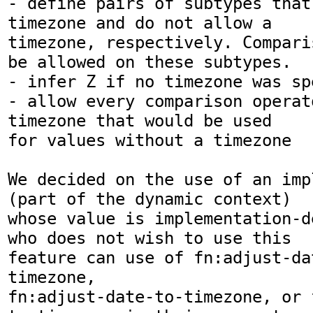
- define pairs of subtypes that
timezone and do not allow a

timezone, respectively. Compari
be allowed on these subtypes.

- infer Z if no timezone was spe
- allow every comparison operat
timezone that would be used

for values without a timezone

We decided on the use of an imp
(part of the dynamic context)

whose value is implementation-d
who does not wish to use this

feature can use of fn:adjust-da
timezone,

fn:adjust-date-to-timezone, or 