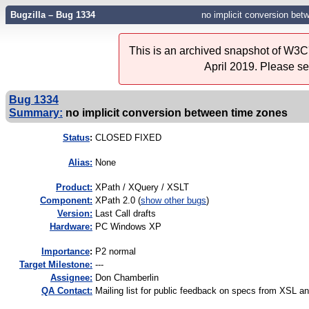
Bugzilla – Bug 1334
no implicit conversion bet
This is an archived snapshot of W3C'
April 2019. Please s
Bug 1334
Summary:
no implicit conversion between time zones
Status
:
CLOSED FIXED
Alias:
None
Product:
XPath / XQuery / XSLT
Component:
XPath 2.0 (
show other bugs
)
Version:
Last Call drafts
Hardware:
PC Windows XP
I
mportance
:
P2 normal
Target Milestone:
---
Assignee:
Don Chamberlin
QA Contact:
Mailing list for public feedback on specs from XSL