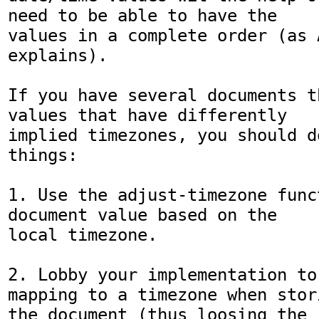
need to be able to have the 

values in a complete order (as A
explains).

If you have several documents t
values that have differently 

implied timezones, you should d
things:

1. Use the adjust-timezone func
document value based on the 

local timezone.

2. Lobby your implementation to
mapping to a timezone when stori
the document (thus loosing the 