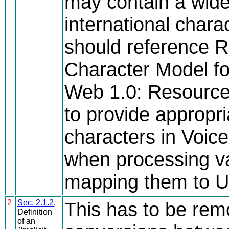
may contain a wide
international char
should reference 
Character Model fo
Web 1.0: Resource I
to provide appropri
characters in Voi
when processing va
mapping them to U
2
Sec. 2.1.2
,
This has to be remo
Definition
of an