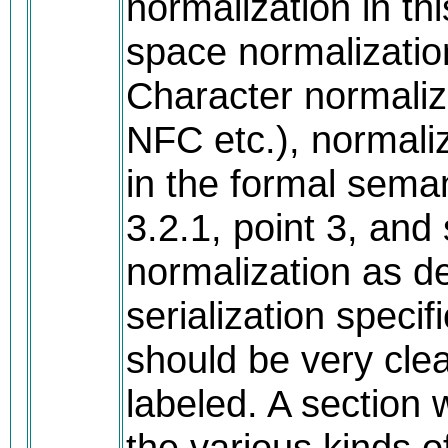
normalization in thi
space normalization
Character normali
NFC etc.), normali
in the formal sema
3.2.1, point 3, an
normalization as de
serialization specif
should be very clea
labeled. A section
the various kinds o