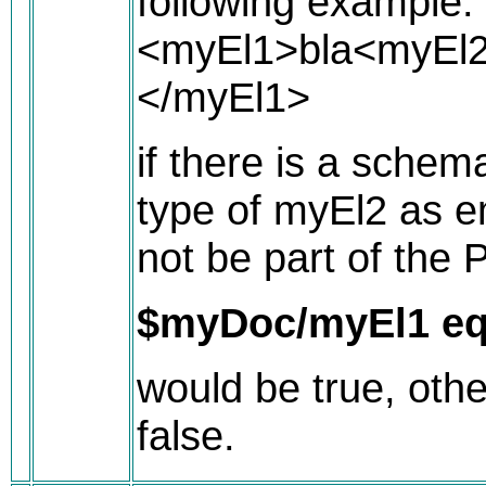
following example:
<myEl1>bla<myEl
</myEl1>
if there is a schem
type of myEl2 as 
not be part of the 
$myDoc/myEl1 eq
would be true, othe
false.