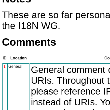
These are so far person
the I18N WG.
Comments
ID
Location
Co
1
General
General comment o
URIs. Throughout t
please reference IR
instead of URIs. Yo