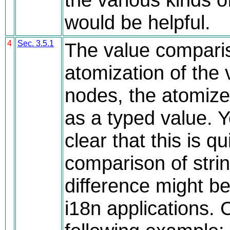
would be helpful.
4
Sec. 3.5.1
The value comparis
atomization of the 
nodes, the atomize
as a typed value. 
clear that this is qu
comparison of strin
difference might b
i18n applications. 