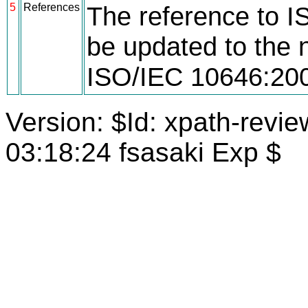
5
References
The reference to 
be updated to the n
ISO/IEC 10646:20
Version: $Id: xpath-revi
03:18:24 fsasaki Exp $