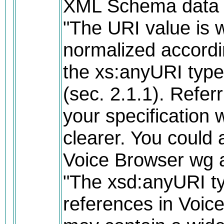
XML Schema data t
"The URI value is 
normalized accordin
the xs:anyURI typ
(sec. 2.1.1). Referri
your specification
clearer. You could a
Voice Browser wg 
"The xsd:anyURI t
references in Voi