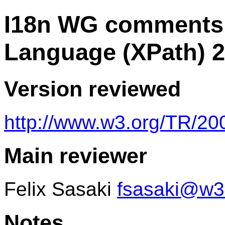
I18n WG comments
Language (XPath) 2
Version reviewed
http://www.w3.org/TR/2
Main reviewer
Felix Sasaki
fsasaki@w3
Notes