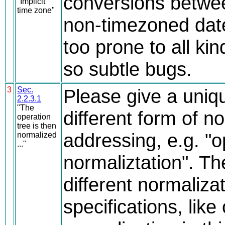
conversions betwe
"Implicit
time zone"
non-timezoned dat
too prone to all kin
so subtle bugs.
3
Sec.
Please give a uniq
2.2.3.1
"The
different form of n
operation
tree is then
addressing, e.g. "o
normalized
..."
normaliztation". T
different normalizat
specifications, like