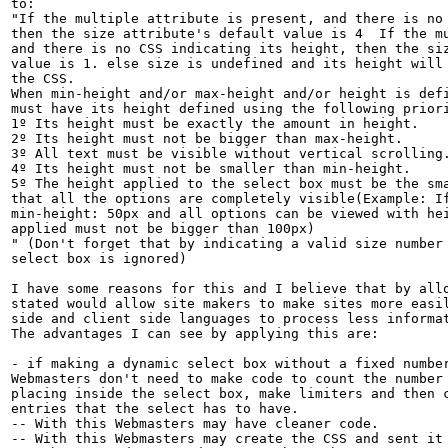
to:

"If the multiple attribute is present, and there is no 
then the size attribute's default value is 4  If the mu
and there is no CSS indicating its height, then the siz
value is 1. else size is undefined and its height will 
the CSS.

When min-height and/or max-height and/or height is defi
must have its height defined using the following priori
1º Its height must be exactly the amount in height.

2º Its height must not be bigger than max-height.

3º All text must be visible without vertical scrolling.
4º Its height must not be smaller than min-height.

5º The height applied to the select box must be the sma
that all the options are completely visible(Example: If
min-height: 50px and all options can be viewed with hei
applied must not be bigger than 100px)

" (Don't forget that by indicating a valid size number 
select box is ignored)

I have some reasons for this and I believe that by allo
stated would allow site makers to make sites more easil
side and client side languages to process less informat
The advantages I can see by applying this are:

- if making a dynamic select box without a fixed number
Webmasters don't need to make code to count the number 
placing inside the select box, make limiters and then c
entries that the select has to have.

-- With this Webmasters may have cleaner code.

-- With this Webmasters may create the CSS and sent it 