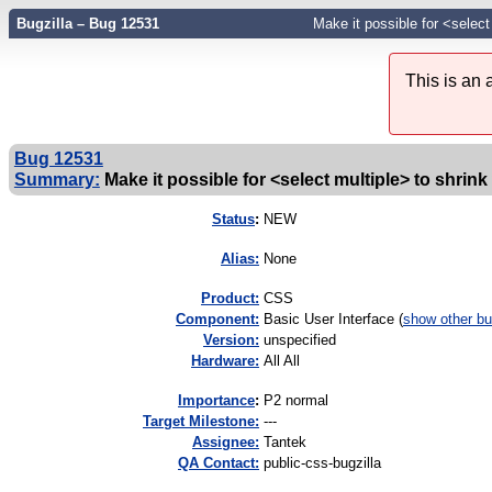
Bugzilla – Bug 12531
Make it possible for <select
This is an
Bug 12531
Summary:
Make it possible for <select multiple> to shrink
Status
:
NEW
Alias:
None
Product:
CSS
Component:
Basic User Interface (
show other b
Version:
unspecified
Hardware:
All All
I
mportance
:
P2 normal
Target Milestone:
---
Assignee:
Tantek
QA Contact:
public-css-bugzilla