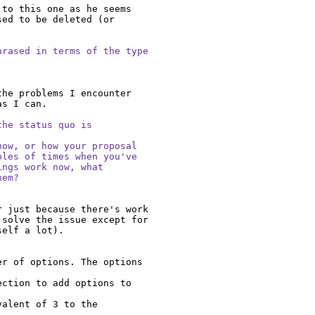
to this one as he seems 
ed to be deleted (or 
rased in terms of the type

he problems I encounter 
s I can.

he status quo is

ow, or how your proposal

les of times when you've

ngs work now, what

hem?
 just because there's work 
solve the issue except for 
elf a lot).

r of options. The options 
ction to add options to 
alent of 3 to the 