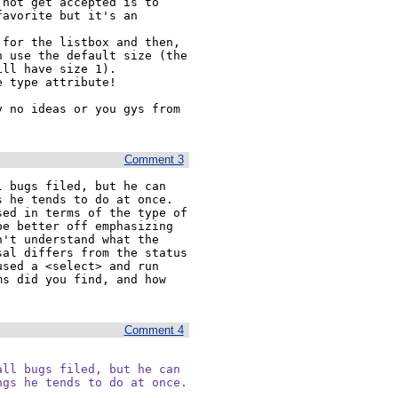
not get accepted is to 
avorite but it's an 
for the listbox and then, 
 use the default size (the 
ll have size 1).

 type attribute!

 no ideas or you gys from 
Comment 3
 bugs filed, but he can 
he tends to do at once.  
ed in terms of the type of 
e better off emphasizing 
't understand what the 
al differs from the status 
sed a <select> and run 
s did you find, and how 
Comment 4
ll bugs filed, but he can

ngs he tends to do at once.