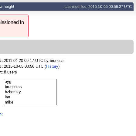
ow height
Last modified: 2015-10-05 00:56:27 UTC
issioned in
d:
2011-04-20 09:17 UTC by
brunoais
d:
2015-10-05 00:56 UTC (
History
)
t:
8 users
o: