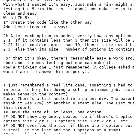
With what I wanted it's easy. Just make a min-height an
testing (in 5 min the test is done) and make the js to 
Clean and easy.

With HTML5:

1º Create the code like the other way.

Add these steps in its way:

2º After each option is added, verify how many options 
2.1º If it contains less than 3 then its size will be 3
2.2º If it contains more than 10, then its size will be
2.3º else then its size = number of options it contains
For that it's okay, there's reasonably easy a work arou
code and it needs testing but one can make it.

Now a trickier one I just remembered (A college asked m
wasn't able to answer him properly).

I just remembered a real life case, something I had to 
in order to help him doing a self proclaimed job. (beli
makes sense in the context)

Case: There's a list nested in a parent div. The parent
think it was 12%) of another element else. The List mus
this order):

1º Have the size of, at least, one option.

2º DO NOT show any empty spaces (so if there's 1 option
options size 2 or 1, 3 options size 3 or 2 or 1, etc...
3º DO NOT overflow the div (if there are 5 options but 
a scroll in the list and the 3 options at a time).
