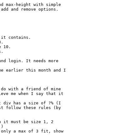
d max-height with simple 
add and remove options. 
it contains.

.

 10.

.

nd login. It needs more 
e earlier this month and I 
do with a friend of mine 
eve me when I say that it 
 div has a size of ?% (I 
t follow these rules (by 
 it must be size 1, 2 
)

only a max of 3 fit, show 