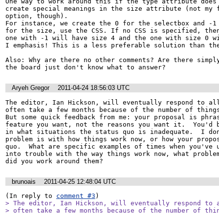
One way to work around this if the type attribute does 
create special meanings in the size attribute (not my f
option, though).

For instance, we create the 0 for the selectbox and -1 
for the size, use the CSS. If no CSS is specified, then
one with -1 will have size 4 and the one with size 0 wi
I emphasis! This is a less preferable solution than the
Also: Why are there no other comments? Are there simply
the board just don't know what to answer?
Aryeh Gregor
2011-04-24 18:56:03 UTC
The editor, Ian Hickson, will eventually respond to all
often take a few months because of the number of things 
But some quick feedback from me: your proposal is phras
feature you want, not the reasons you want it.  You'd b
in what situations the status quo is inadequate.  I don
problem is with how things work now, or how your propos
quo.  What are specific examples of times when you've u
into trouble with the way things work now, what problem
did you work around them?
brunoais
2011-04-25 12:48:04 UTC
(In reply to 
comment #3
> The editor, Ian Hickson, will eventually respond to a
> often take a few months because of the number of thi