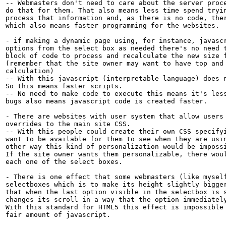
-- Webmasters don't need to care about the server proce
do that for them. That also means less time spend tryin
process that information and, as there is no code, ther
which also means faster programming for the websites.

- if making a dynamic page using, for instance, javascr
options from the select box as needed there's no need t
block of code to process and recalculate the new size f
(remember that the site owner may want to have top and 
calculation)

-- With this javascript (interpretable language) does n
So this means faster scripts.

-- No need to make code to execute this means it's less
bugs also means javascript code is created faster.

- There are websites with user system that allow users 
overrides to the main site CSS.

-- With this people could create their own CSS specifyi
want to be available for them to see when they are usin
other way this kind of personalization would be impossi
If the site owner wants them personalizable, there woul
each one of the select boxes.

- There is one effect that some webmasters (like myself
selectboxes which is to make its height slightly bigger
that when the last option visible in the selectbox is s
changes its scroll in a way that the option immediately
With this standard for HTML5 this effect is impossible 
fair amount of javascript.
