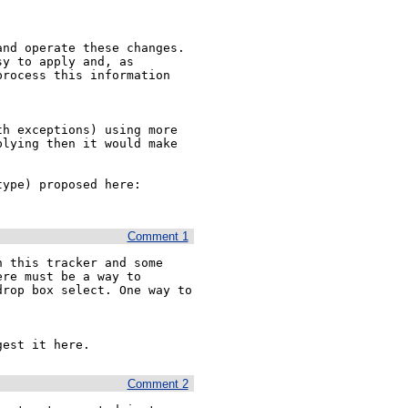
nd operate these changes.

y to apply and, as 
rocess this information 
h exceptions) using more 
lying then it would make 
This could easily be combined with the new attribute (type) proposed here: 
Comment 1
 this tracker and some 
re must be a way to 
rop box select. One way to 
gest it here.
Comment 2