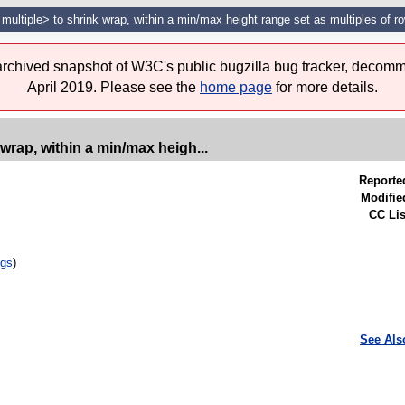
 multiple> to shrink wrap, within a min/max height range set as multiples of r
 archived snapshot of W3C's public bugzilla bug tracker, decomm
April 2019. Please see the
home page
for more details.
 wrap, within a min/max heigh...
Reporte
Modifie
CC Lis
ugs
)
See Als