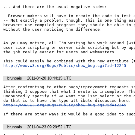
... And there are the usual negative sides:

- Browser makers will have to create the code to test a
-- Not exactly a problem, though. This is one thing eas
browsers use compiled programs they should be able to p
without the user noticing the difference.

As you may notice, all I'm writing has work around (wit
user side scripting or server side scripting but by app
the job really easier for users and webmasters.

http://www.w3.org/Bugs/Public/show_bug.cgi?id=12245
brunoais
2011-04-20 10:44:15 UTC
After confronting to other bugs/improvement requests in
thinking I suppose that what I wrote is incomplete. The
undoubtedly specify if we want the list select or the d
http://www.w3.org/Bugs/Public/show_bug.cgi?id=12245
If there are other ways it would be a good idea to sug
brunoais
2011-04-23 09:29:52 UTC