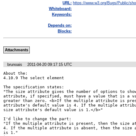
URL:
https://www.w3.org/Bugs/Public/sho
Whiteboard:
Keywords:
Depends on:
Blocks:
Attachments
brunoais
2011-04-20 09:17:15 UTC
About the:

4.10.9 The select element

The specification states:

"The size attribute gives the number of options to show
attribute, if specified, must have a value that is a va
greater than zero. <b>If the multiple attribute is pres
attribute's default value is 4. If the multiple attribu
size attribute's default value is 1.</b>"

I'd like to change the part:

"If the multiple attribute is present, then the size at
4. If the multiple attribute is absent, then the size a
is 1."
