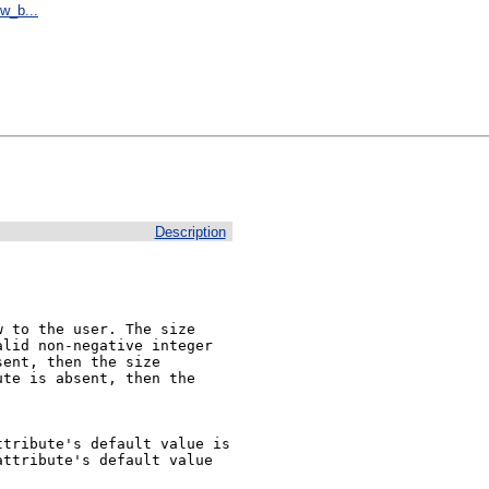
w_b...
Description
 to the user. The size 
lid non-negative integer 
ent, then the size 
te is absent, then the 
tribute's default value is 
ttribute's default value 