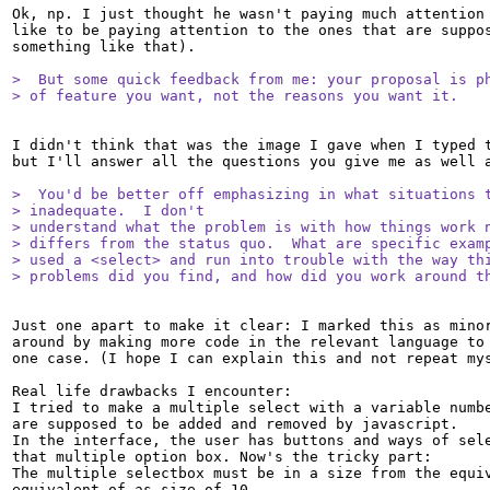
Ok, np. I just thought he wasn't paying much attention 
like to be paying attention to the ones that are suppos
something like that).

>  But some quick feedback from me: your proposal is ph
> of feature you want, not the reasons you want it.
I didn't think that was the image I gave when I typed t
but I'll answer all the questions you give me as well a
>  You'd be better off emphasizing in what situations t
> inadequate.  I don't

> understand what the problem is with how things work n
> differs from the status quo.  What are specific examp
> used a <select> and run into trouble with the way thi
> problems did you find, and how did you work around t
Just one apart to make it clear: I marked this as minor
around by making more code in the relevant language to 
one case. (I hope I can explain this and not repeat mys
Real life drawbacks I encounter:

I tried to make a multiple select with a variable numbe
are supposed to be added and removed by javascript.

In the interface, the user has buttons and ways of sele
that multiple option box. Now's the tricky part:

The multiple selectbox must be in a size from the equiv
equivalent of as size of 10.
