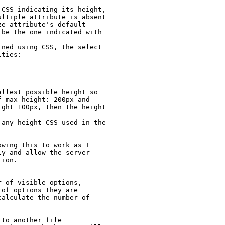
CSS indicating its height, 
ltiple attribute is absent 
e attribute's default 
be the one indicated with 
ned using CSS, the select 
ties:



llest possible height so 
 max-height: 200px and 
ght 100px, then the height 
any height CSS used in the 
wing this to work as I 
y and allow the server 
ion.

 of visible options, 
of options they are 
alculate the number of 
to another file
