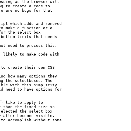
ssing as the browser will 
g to create a code to 
e are no bugs for that 
ipt which adds and removed 
o make a function or a 
or the select box 
bottom limits that needs 
ot need to process this. 
 likely to make code with 
to create their own CSS 
ng how many options they 
g the selectboxes. The 
ble with this simplicity. 
d need to have options for 
) like to apply to 
 than the fixed size so 
elected the select box 
 after becomes visible. 
to accomplish without some 