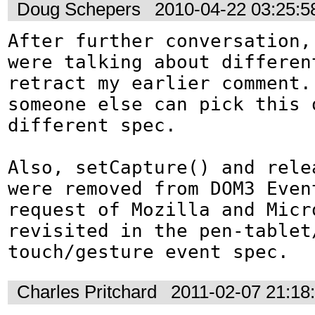
Doug Schepers
2010-04-22 03:25:
After further conversation, 
were talking about differen
retract my earlier comment. 
someone else can pick this o
different spec.

Also, setCapture() and relea
were removed from DOM3 Event
request of Mozilla and Micro
revisited in the pen-tablet
touch/gesture event spec.
Charles Pritchard
2011-02-07 21:18