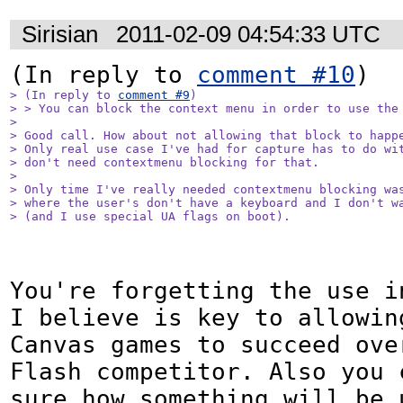
Sirisian
2011-02-09 04:54:33 UTC
(In reply to 
comment #10
> (In reply to 
comment #9
)

> > You can block the context menu in order to use the 
> 

> Good call. How about not allowing that block to happe
> Only real use case I've had for capture has to do wit
> don't need contextmenu blocking for that.

> 

> Only time I've really needed contextmenu blocking was
> where the user's don't have a keyboard and I don't wa
> (and I use special UA flags on boot).
You're forgetting the use i
I believe is key to allowing
Canvas games to succeed over
Flash competitor. Also you c
sure how something will be u