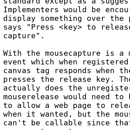
standard except as a suggest
Implementers would be encour
display something over the p
says "Press <key> to release
capture".

With the mousecapture is a m
event which when registered 
canvas tag responds when the
presses the release key. The
actually does the unregister
mouserelease would need to b
to allow a web page to relea
when it wanted, but the mous
can't be callable since tha