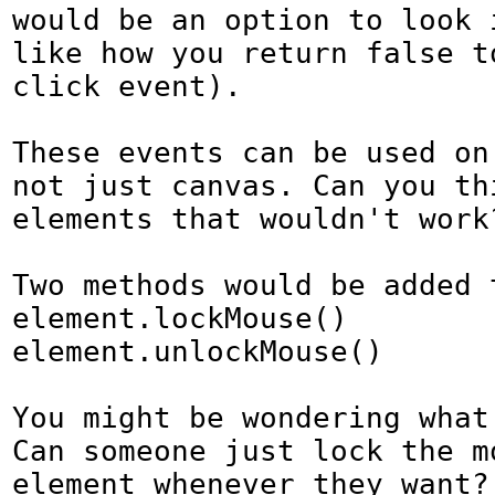
would be an option to look i
like how you return false to
click event).

These events can be used on
not just canvas. Can you thi
elements that wouldn't work?
Two methods would be added t
element.lockMouse()

element.unlockMouse()

You might be wondering what 
Can someone just lock the mo
element whenever they want? 