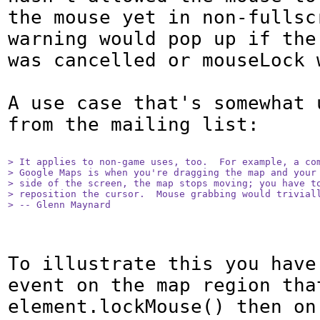
the mouse yet in non-fullscr
warning would pop up if the 
was cancelled or mouseLock w
A use case that's somewhat 
from the mailing list:

> It applies to non-game uses, too.  For example, a com
> Google Maps is when you're dragging the map and your 
> side of the screen, the map stops moving; you have to
> reposition the cursor.  Mouse grabbing would triviall
> -- Glenn Maynard
To illustrate this you have 
event on the map region that
element.lockMouse() then on 