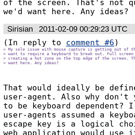
of the screen. That's not qu
we'd want here. Any ideas?
Sirisian
2011-02-09 00:29:23 UTC
(In reply to 
comment #6
> My sole issue with mouse capture is getting out of th
> want to require a keyboard to break out. Full screen 
> creating a hot zone on the top edge of the screen. Th
> want here. Any ideas?
That would ideally be define
user-agent. Also why don't y
to be keyboard dependent? I 
user-agents assumed a keyboa
escape key is a logical choi
web application would use it