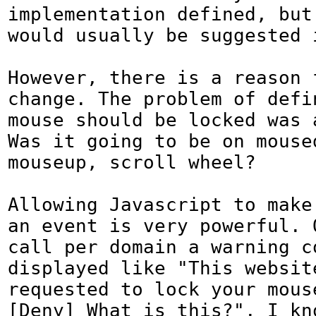
implementation defined, but 
would usually be suggested i
However, there is a reason f
change. The problem of defin
mouse should be locked was a
Was it going to be on moused
mouseup, scroll wheel?

Allowing Javascript to make 
an event is very powerful. O
call per domain a warning co
displayed like "This website
requested to lock your mouse
[Deny] What is this?". I kno