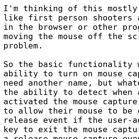
I'm thinking of this mostly 
like first person shooters 
in the browser or other prog
moving the mouse off the scr
problem. 

So the basic functionality w
ability to turn on mouse cap
need another name, but whate
the ability to detect when a
activated the mouse capture 
to allow their mouse to be c
release event if the user-ag
key to exit the mouse captur
a release mouse capture eve