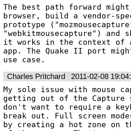
The best path forward might
browser, build a vendor-spec
prototype ("mozmousecapture"
"webkitmousecapture") and sh
it works in the context of a
app. The Quake II port might
use case.
Charles Pritchard
2011-02-08 19:04
My sole issue with mouse cap
getting out of the Capture s
don't want to require a keyb
break out. Full screen modes
by creating a hot zone on th