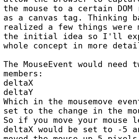
the mouse to a certain DOM r
as a canvas tag. Thinking b
realized a few things were m
the initial idea so I'll exp
whole concept in more detail
The MouseEvent would need tw
members:

deltaX

deltaY

Which in the mousemove event
set to the change in the mo
So if you move your mouse le
deltaX would be set to -5 an
moved the mouse up 5 pixels