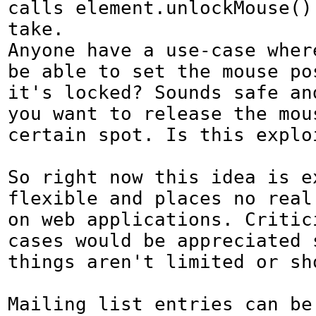
calls element.unlockMouse() 
take.

Anyone have a use-case wher
be able to set the mouse pos
it's locked? Sounds safe and
you want to release the mous
certain spot. Is this exploi
So right now this idea is ex
flexible and places no real
on web applications. Critic
cases would be appreciated s
things aren't limited or sho
Mailing list entries can be 