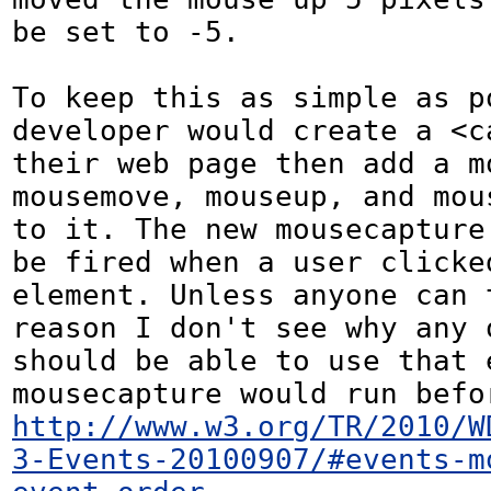
be set to -5.

To keep this as simple as po
developer would create a <c
their web page then add a mo
mousemove, mouseup, and mous
to it. The new mousecapture 
be fired when a user clicked
element. Unless anyone can t
reason I don't see why any o
should be able to use that e
http://www.w3.org/TR/2010/W
3-Events-20100907/#events-m