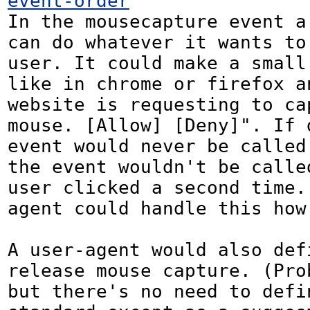
event-order
In the mousecapture event a 
can do whatever it wants to 
user. It could make a small 
like in chrome or firefox an
website is requesting to cap
mouse. [Allow] [Deny]". If d
event would never be called.
the event wouldn't be called
user clicked a second time.
agent could handle this how
A user-agent would also defi
release mouse capture. (Prob
but there's no need to defin