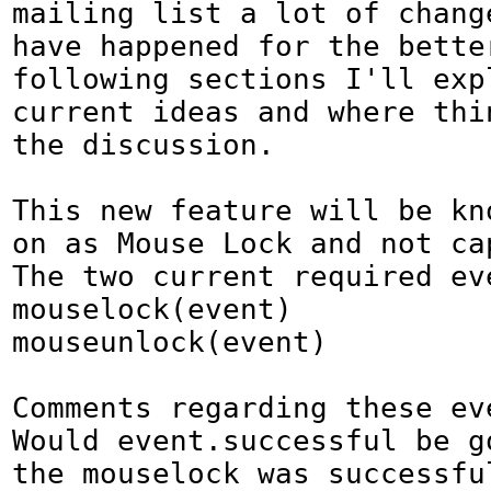
mailing list a lot of change
have happened for the better
following sections I'll expl
current ideas and where thi
the discussion.

This new feature will be kno
on as Mouse Lock and not cap
The two current required eve
mouselock(event)

mouseunlock(event)

Comments regarding these eve
Would event.successful be g
the mouselock was successful