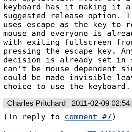
keyboard has it making it a 
suggested release option. I
uses escape as the key to re
mouse and everyone is alread
with exiting fullscreen from
pressing the escape key. Any
decision is already set in s
can't be mouse dependent si
could be made invisible lea
choice to use the keyboard.
Charles Pritchard
2011-02-09 02:54
(In reply to 
comment #7
)
