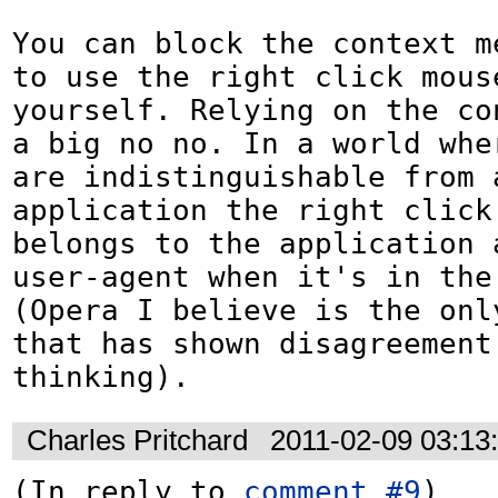
You can block the context me
to use the right click mouse
yourself. Relying on the co
a big no no. In a world wher
are indistinguishable from a
application the right click 
belongs to the application a
user-agent when it's in the 
(Opera I believe is the only
that has shown disagreement 
thinking).
Charles Pritchard
2011-02-09 03:13
(In reply to 
comment #9