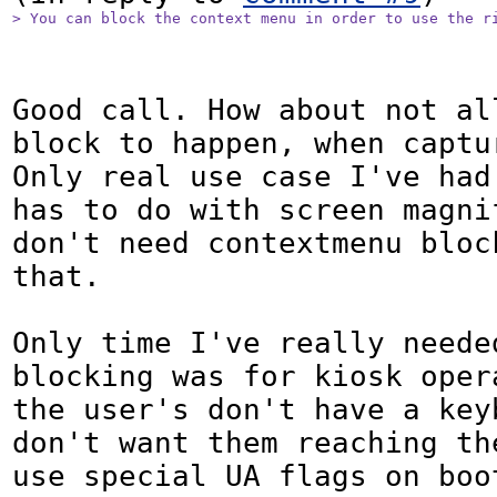
> You can block the context menu in order to use the r
Good call. How about not all
block to happen, when captu
Only real use case I've had 
has to do with screen magnif
don't need contextmenu block
that.

Only time I've really neede
blocking was for kiosk oper
the user's don't have a keyb
don't want them reaching the
use special UA flags on boo