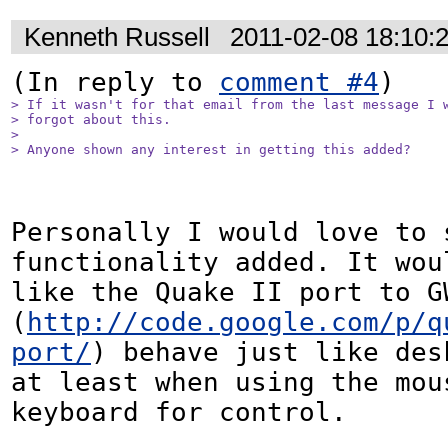
Kenneth Russell
2011-02-08 18:10:
(In reply to 
comment #4
> If it wasn't for that email from the last message I w
> forgot about this.

> 

> Anyone shown any interest in getting this added?
Personally I would love to s
functionality added. It woul
like the Quake II port to GW
(
http://code.google.com/p/q
port/
) behave just like des
at least when using the mous
keyboard for control.
