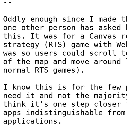
--

Oddly enough since I made t
one other person has asked h
this. It was for a Canvas re
strategy (RTS) game with We
was so users could scroll to
of the map and move around l
normal RTS games).

I know this is for the few p
need it and not the majority
think it's one step closer 
apps indistinguishable from 
applications.