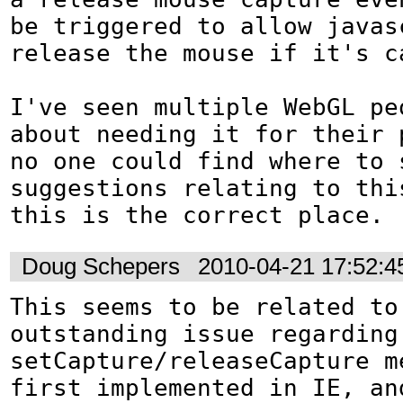
be triggered to allow javasc
release the mouse if it's ca
I've seen multiple WebGL peo
about needing it for their p
no one could find where to s
suggestions relating to thi
this is the correct place.
Doug Schepers
2010-04-21 17:52:
This seems to be related to 
outstanding issue regarding 
setCapture/releaseCapture m
first implemented in IE, and