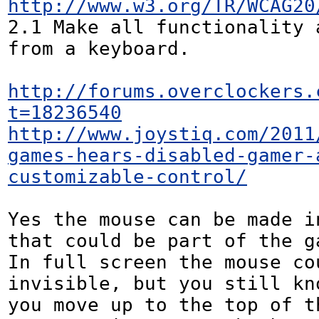
http://www.w3.org/TR/WCAG20
2.1 Make all functionality a
from a keyboard.

http://forums.overclockers.
t=18236540
http://www.joystiq.com/2011
games-hears-disabled-gamer-
customizable-control/
Yes the mouse can be made i
that could be part of the ga
In full screen the mouse cou
invisible, but you still kno
you move up to the top of th