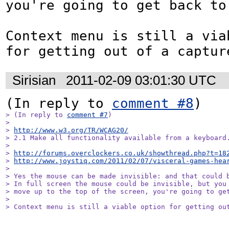
you're going to get back to 
Context menu is still a viab
for getting out of a captur
Sirisian
2011-02-09 03:01:30 UTC
(In reply to 
comment #8
> (In reply to 
comment #7
)

> 

> 
http://www.w3.org/TR/WCAG20/
> 2.1 Make all functionality available from a keyboard.
> 

> 
http://forums.overclockers.co.uk/showthread.php?t=18
> 
http://www.joystiq.com/2011/02/07/visceral-games-hea
> 

> Yes the mouse can be made invisible: and that could b
> In full screen the mouse could be invisible, but you 
> move up to the top of the screen, you're going to get
> 

> Context menu is still a viable option for getting ou