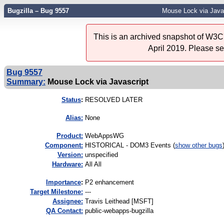
Bugzilla – Bug 9557
Mouse Lock via Java
This is an archived snapshot of W3C'
April 2019. Please s
Bug 9557
Summary:
Mouse Lock via Javascript
Status
:
RESOLVED LATER
Alias:
None
Product:
WebAppsWG
Component:
HISTORICAL - DOM3 Events (
show other bugs
Version:
unspecified
Hardware:
All All
I
mportance
:
P2 enhancement
Target Milestone:
---
Assignee:
Travis Leithead [MSFT]
QA Contact:
public-webapps-bugzilla