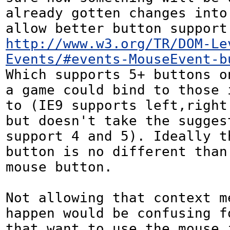
already gotten changes into 
http://www.w3.org/TR/DOM-Le
Events/#events-MouseEvent-b
Which supports 5+ buttons on
a game could bind to those i
to (IE9 supports left,right 
but doesn't take the suggest
support 4 and 5). Ideally th
button is no different than 
mouse button.

Not allowing that context me
happen would be confusing f
that want to use the mouse i