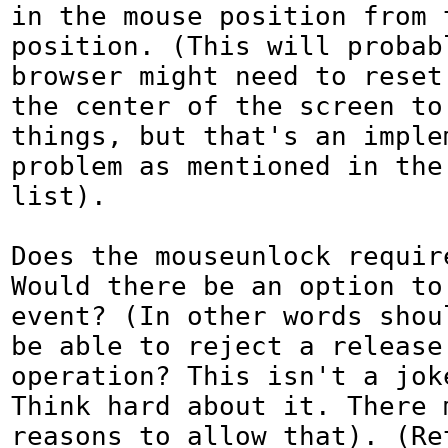
in the mouse position from t
position. (This will probabl
browser might need to reset
the center of the screen to 
things, but that's an implem
problem as mentioned in the 
list).

Does the mouseunlock require
Would there be an option to 
event? (In other words shoul
be able to reject a release 
operation? This isn't a joke
Think hard about it. There m
reasons to allow that). (Re