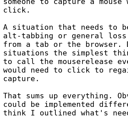
someone to capture a mouse w
click.

A situation that needs to be
alt-tabbing or general loss 
from a tab or the browser. D
situations the simplest thin
to call the mouserelease ev
would need to click to regai
capture.

That sums up everything. Obv
could be implemented differe
think I outlined what's need