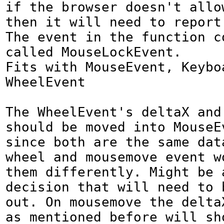
if the browser doesn't allow
then it will need to report 
The event in the function co
called MouseLockEvent.

Fits with MouseEvent, Keyboa
WheelEvent

The WheelEvent's deltaX and 
should be moved into MouseEv
since both are the same data
wheel and mousemove event wo
them differently. Might be 
decision that will need to b
out. On mousemove the deltaX
as mentioned before will sh