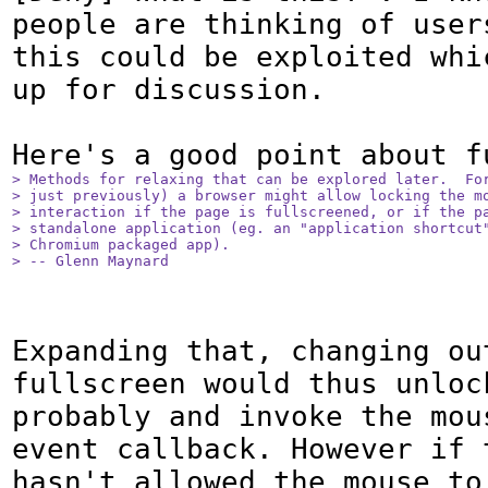
people are thinking of users
this could be exploited whic
up for discussion.

> Methods for relaxing that can be explored later.  For
> just previously) a browser might allow locking the mo
> interaction if the page is fullscreened, or if the pa
> standalone application (eg. an "application shortcut"
> Chromium packaged app).

> -- Glenn Maynard
Expanding that, changing out
fullscreen would thus unlock
probably and invoke the mous
event callback. However if t
hasn't allowed the mouse to 