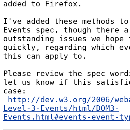
added to Firefox.

I've added these methods to 
Events spec, though there ar
outstanding issues we hope t
quickly, regarding which eve
this can apply to.

Please review the spec word
let us know if this satisfie
case:

http://dev.w3.org/2006/web
Level-3-Events/html/DOM3-
Events.html#events-event-ty