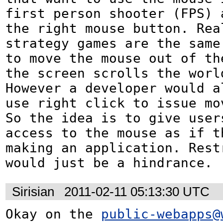
first person shooter (FPS) a
the right mouse button. Real
strategy games are the same 
to move the mouse out of the
the screen scrolls the world
However a developer would al
use right click to issue mov
So the idea is to give users
access to the mouse as if th
making an application. Restr
would just be a hindrance.
Sirisian
2011-02-11 05:13:30 UTC
Okay on the 
public-webapps@