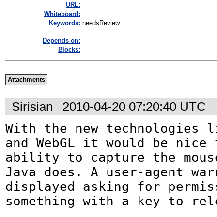
URL:
Whiteboard:
Keywords:
needsReview
Depends on:
Blocks:
Attachments
Sirisian
2010-04-20 07:20:40 UTC
With the new technologies li
and WebGL it would be nice t
ability to capture the mouse
Java does. A user-agent war
displayed asking for permiss
something with a key to rel