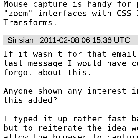
Mouse capture is handy for p
"zoom" interfaces with CSS 2
Transforms.
Sirisian
2011-02-08 06:15:36 UTC
If it wasn't for that email 
last message I would have co
forgot about this.

Anyone shown any interest in
this added?

I typed it up rather fast ba
but to reiterate the idea wo
allow the browser to captur