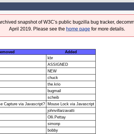
 archived snapshot of W3C's public bugzilla bug tracker, decomm
April 2019. Please see the
home page
for more details.
emoved
Added
kbr
ASSIGNED
NEW
chuck
the.krio
bugmail
scheib
e Capture via Javascript?
Mouse Lock via Javascript
johnvillarzavatti
Olli.Pettay
simonp
bobby