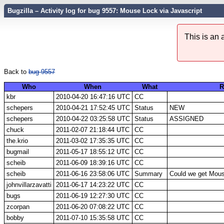
Bugzilla – Activity log for bug 9557: Mouse Lock via Javascript
This is an
Back to
bug 9557
Who
When
What
R
kbr
2010-04-20 16:47:16 UTC
CC
schepers
2010-04-21 17:52:45 UTC
Status
NEW
schepers
2010-04-22 03:25:58 UTC
Status
ASSIGNED
chuck
2011-02-07 21:18:44 UTC
CC
the.krio
2011-03-02 17:35:35 UTC
CC
bugmail
2011-05-17 18:55:12 UTC
CC
scheib
2011-06-09 18:39:16 UTC
CC
scheib
2011-06-16 23:58:06 UTC
Summary
Could we get Mous
johnvillarzavatti
2011-06-17 14:23:22 UTC
CC
bugs
2011-06-19 12:27:30 UTC
CC
zcorpan
2011-06-20 07:08:22 UTC
CC
bobby
2011-07-10 15:35:58 UTC
CC