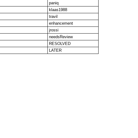
paniq
klaas1988
travil
enhancement
jrossi
needsReview
RESOLVED
LATER