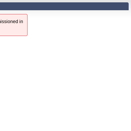
issioned in