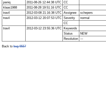
paniq
2011-08-26 12:44:38 UTC
CC
klaas1988
2011-08-28 19:51:16 UTC
CC
travil
2012-03-08 21:16:38 UTC
Assignee
schepers
travil
2012-03-12 20:07:53 UTC
Severity
normal
CC
travil
2012-03-12 23:55:36 UTC
Keywords
Status
NEW
Resolution
---
Back to
bug 9557