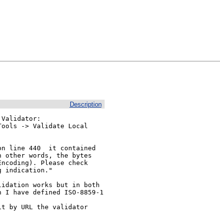
Description
Validator:

ools -> Validate Local

n line 440  it contained

 other words, the bytes

ncoding). Please check

 indication."

idation works but in both

t by URL the validator
