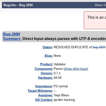
Bugzilla – Bug 2690
Direct 
This is an
Bug 2690
Summary:
Direct Input always parses with UTF-8 encodin
Status
:
RESOLVED DUPLICATE of
bug 1833
Alias:
None
Product:
Validator
Component:
Parser (
show other bugs
)
Version:
0.7.1
Hardware:
All All
I
mportance
:
P2 normal
Target Milestone:
---
Assignee:
Terje Bless
QA Contact:
qa-dev tracking