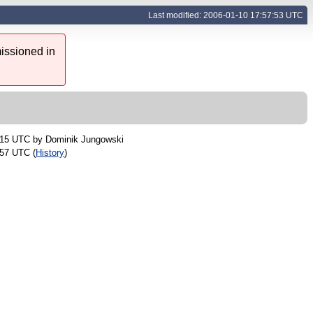
Last modified: 2006-01-10 17:57:53 UTC
issioned in
:15 UTC by
Dominik Jungowski
:57 UTC (
History
)