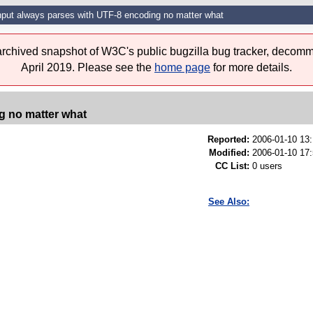
Input always parses with UTF-8 encoding no matter what
 archived snapshot of W3C's public bugzilla bug tracker, decomm
April 2019. Please see the
home page
for more details.
g no matter what
Reported:
2006-01-10 13
Modified:
2006-01-10 17
CC List:
0 users
See Also: