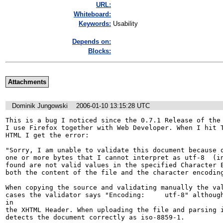
URL:
Whiteboard:
Keywords:
Usability
Depends on:
Blocks:
Attachments
Dominik Jungowski
2006-01-10 13:15:28 UTC
This is a bug I noticed since the 0.7.1 Release of the 
I use Firefox together with Web Developer. When I hit T
HTML I get the error:

"Sorry, I am unable to validate this document because o
one or more bytes that I cannot interpret as utf-8  (in
found are not valid values in the specified Character E
both the content of the file and the character encoding
When copying the source and validating manually the val
cases the validator says "Encoding:	utf-8" although I have defined ISO-8859-1 
in

the XHTML Header. When uploading the file and parsing i
detects the document correctly as iso-8859-1.
