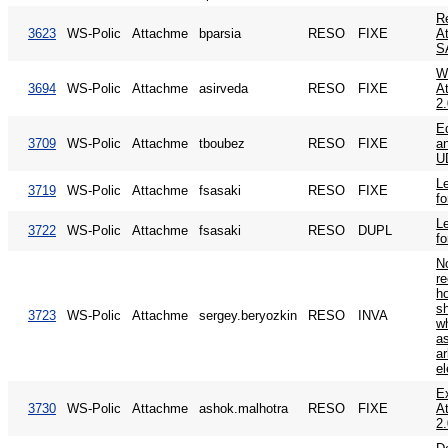
Re
3623
WS-Polic
Attachme
bparsia
RESO
FIXE
A
S
W
3694
WS-Polic
Attachme
asirveda
RESO
FIXE
A
2
Ed
3709
WS-Polic
Attachme
tboubez
RESO
FIXE
an
U
Le
3719
WS-Polic
Attachme
fsasaki
RESO
FIXE
fo
Le
3722
WS-Polic
Attachme
fsasaki
RESO
DUPL
fo
N
r
ho
s
3723
WS-Polic
Attachme
sergey.beryozkin
RESO
INVA
wh
a
a
e
E
3730
WS-Polic
Attachme
ashok.malhotra
RESO
FIXE
A
2