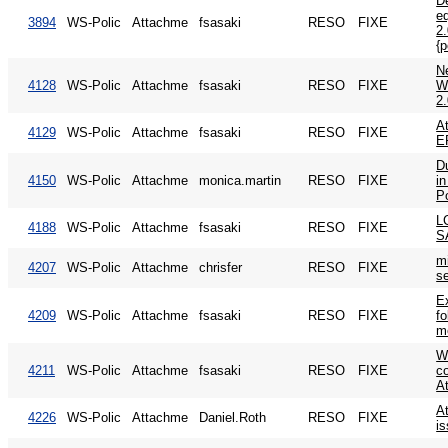
De
e
3894
WS-Polic
Attachme
fsasaki
RESO
FIXE
2
{p
N
4128
WS-Polic
Attachme
fsasaki
RESO
FIXE
W
2
At
4129
WS-Polic
Attachme
fsasaki
RESO
FIXE
E
Du
4150
WS-Polic
Attachme
monica.martin
RESO
FIXE
in
P
L
4188
WS-Polic
Attachme
fsasaki
RESO
FIXE
S
mi
4207
WS-Polic
Attachme
chrisfer
RESO
FIXE
se
E
4209
WS-Polic
Attachme
fsasaki
RESO
FIXE
fo
me
W
4211
WS-Polic
Attachme
fsasaki
RESO
FIXE
c
A
At
4226
WS-Polic
Attachme
Daniel.Roth
RESO
FIXE
i