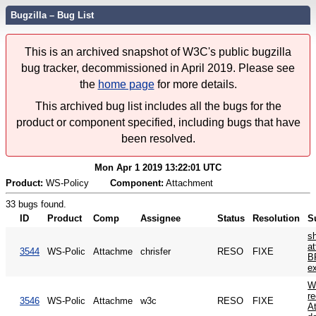
Bugzilla – Bug List
This is an archived snapshot of W3C's public bugzilla
bug tracker, decommissioned in April 2019. Please see
the
home page
for more details.
This archived bug list includes all the bugs for the
product or component specified, including bugs that have
been resolved.
Mon Apr 1 2019 13:22:01 UTC
Product:
WS-Policy
Component:
Attachment
33 bugs found.
ID
Product
Comp
Assignee
Status
Resolution
S
sh
at
3544
WS-Polic
Attachme
chrisfer
RESO
FIXE
B
ex
W
re
3546
WS-Polic
Attachme
w3c
RESO
FIXE
A