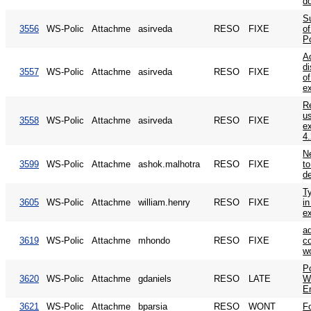
d
S
3556
WS-Polic
Attachme
asirveda
RESO
FIXE
of
P
A
d
3557
WS-Polic
Attachme
asirveda
RESO
FIXE
o
e
R
u
3558
WS-Polic
Attachme
asirveda
RESO
FIXE
e
4
N
3599
WS-Polic
Attachme
ashok.malhotra
RESO
FIXE
t
de
T
3605
WS-Polic
Attachme
william.henry
RESO
FIXE
in
e
a
3619
WS-Polic
Attachme
mhondo
RESO
FIXE
co
w
P
3620
WS-Polic
Attachme
gdaniels
RESO
LATE
W
E
3621
WS-Polic
Attachme
bparsia
RESO
WONT
F