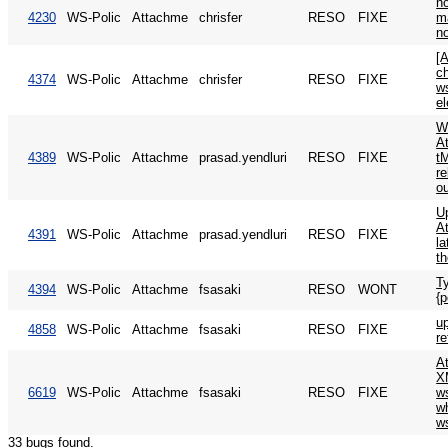
n
4230
WS-Polic
Attachme
chrisfer
RESO
FIXE
m
n
[
c
4374
WS-Polic
Attachme
chrisfer
RESO
FIXE
w
e
W
A
4389
WS-Polic
Attachme
prasad.yendluri
RESO
FIXE
t
re
o
U
At
4391
WS-Polic
Attachme
prasad.yendluri
RESO
FIXE
l
th
T
4394
WS-Polic
Attachme
fsasaki
RESO
WONT
{p
up
4858
WS-Polic
Attachme
fsasaki
RESO
FIXE
r
A
X
6619
WS-Polic
Attachme
fsasaki
RESO
FIXE
w
wh
w
33 bugs found.