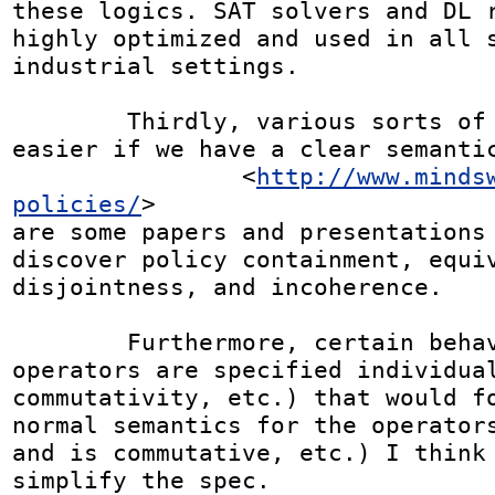
these logics. SAT solvers and DL r
highly optimized and used in all s
industrial settings.

	Thirdly, various sorts of analysis become 
easier if we have a clear semantic
		<
http://www.minds
policies/
>

are some papers and presentations 
discover policy containment, equiv
disjointness, and incoherence.

	Furthermore, certain behaviors of the 
operators are specified individual
commutativity, etc.) that would fo
normal semantics for the operators
and is commutative, etc.) I think 
simplify the spec.
