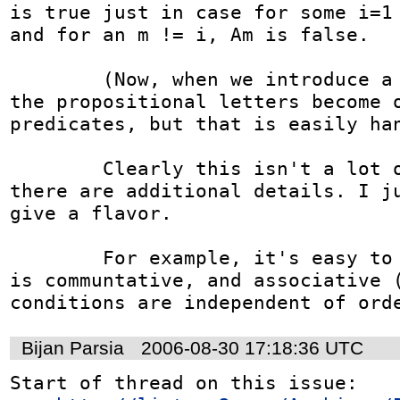
is true just in case for some i=1 
and for an m != i, Am is false.

	(Now, when we introduce a policy subject, 
the propositional letters become o
predicates, but that is easily han
	Clearly this isn't a lot of text, though 
there are additional details. I ju
give a flavor.

	For example, it's easy to show that <all> 
is communtative, and associative (
conditions are independent of ord
Bijan Parsia
2006-08-30 17:18:36 UTC
Start of thread on this issue:
