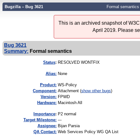
Bugzilla – Bug 3621
Formal semantics
This is an archived snapshot of W3C'
April 2019. Please s
Bug 3621
Summary:
Formal semantics
Status
:
RESOLVED WONTFIX
Alias:
None
Product:
WS-Policy
Component:
Attachment (
show other bugs
)
Version:
FPWD
Hardware:
Macintosh All
I
mportance
:
P2 normal
Target Milestone:
---
Assignee:
Bijan Parsia
QA Contact:
Web Services Policy WG QA List