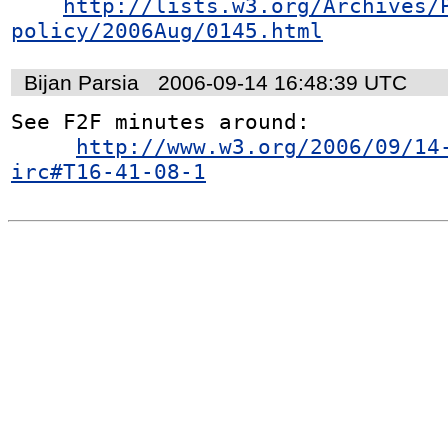
http://lists.w3.org/Archives/
policy/2006Aug/0145.html
Bijan Parsia
2006-09-14 16:48:39 UTC
See F2F minutes around:

http://www.w3.org/2006/09/14
irc#T16-41-08-1