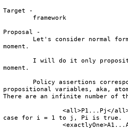
Target - 

	framework

Proposal - 

	Let's consider normal form only for the 
moment.

	I will do it only propositionally at the 
moment.

	Policy assertions correspond to 
propositional variables, aka, atom
There are an infinite number of th
		<all>P1...Pj</all> is true just in 
case for i = 1 to j, Pi is true.

		<exactlyOne>A1...Ak</exactlyOne> 