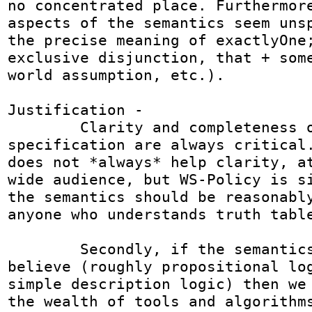
no concentrated place. Furthermore
aspects of the semantics seem unsp
the precise meaning of exactlyOne;
exclusive disjunction, that + some
world assumption, etc.).

Justification -  

	Clarity and completeness of a 
specification are always critical.
does not *always* help clarity, at
wide audience, but WS-Policy is si
the semantics should be reasonably
anyone who understands truth table
	Secondly, if the semantics are as I 
believe (roughly propositional log
simple description logic) then we 
the wealth of tools and algorithms