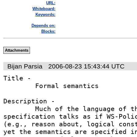
URL:
Whiteboard:
Keywords:
Depends on:
Blocks:
Attachments
Bijan Parsia
2006-08-23 15:43:44 UTC
Title - 

	Formal semantics

Description - 

	Much of the language of the framework 
specification talks as if WS-Polic
(e.g., reason about, logical const
yet the semantics are specified in