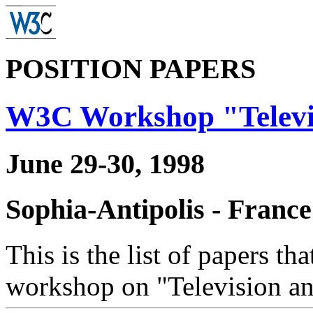
POSITION PAPERS
W3C Workshop "Televi
June 29-30, 1998
Sophia-Antipolis - France
This is the list of papers t
workshop on "Television an