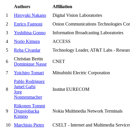
Authors
Affiliation
1
Hiroyuki Nakano
Digital Vision Laboratories
2
Enrico Fagnoni
Onion Communications Technologies Con
3
Yoshihisa Gonno
Information Broadcasting Laboratories
4
Norio Kimura
ACCESS
5
Reha Civanlar
Technology Leader, AT&T Labs - Resear
Christian Bertin
6
CNET
Dominique Nasse
7
Yoichiro Tomari
Mitsubishi Electric Corporation
Pablo Rodriguez
Jamel Gafsi
8
Institut EURECOM
Jorg
Nonnenmacher
Riikonen Tommi
9
Djupsjobacka
Nokia Multimedia Network Terminals
Kimmo
10
Marchisio Pietro
CSELT - Internet and Multimedia Service