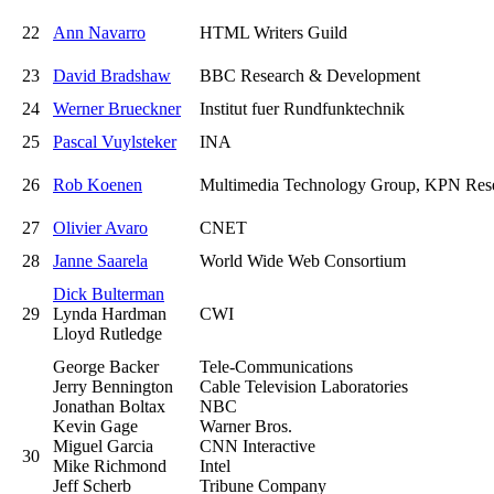
22
Ann Navarro
HTML Writers Guild
23
David Bradshaw
BBC Research & Development
24
Werner Brueckner
Institut fuer Rundfunktechnik
25
Pascal Vuylsteker
INA
26
Rob Koenen
Multimedia Technology Group, KPN Res
27
Olivier Avaro
CNET
28
Janne Saarela
World Wide Web Consortium
Dick Bulterman
29
Lynda Hardman
CWI
Lloyd Rutledge
George Backer
Tele-Communications
Jerry Bennington
Cable Television Laboratories
Jonathan Boltax
NBC
Kevin Gage
Warner Bros.
Miguel Garcia
CNN Interactive
30
Mike Richmond
Intel
Jeff Scherb
Tribune Company