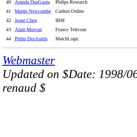
40
Aninda DasGupta
Philips Research
41
Martin Newcombe
Carlton Online
42
Jeane Chen
IBM
43
Alain Morvan
France Telecom
44
Philip DesAutels
MatchLogic
Webmaster
Updated on $Date: 1998/06
renaud $