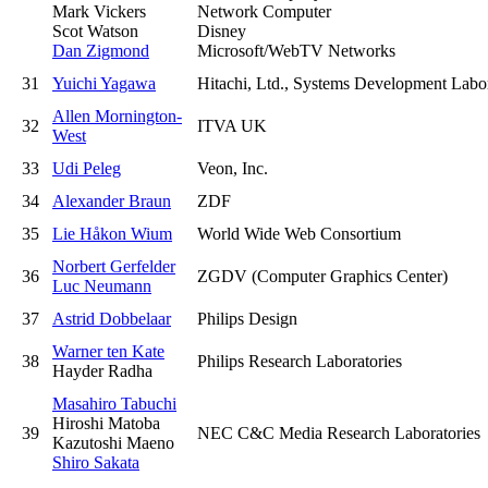
Mark Vickers
Network Computer
Scot Watson
Disney
Dan Zigmond
Microsoft/WebTV Networks
31
Yuichi Yagawa
Hitachi, Ltd., Systems Development Labo
Allen Mornington-
32
ITVA UK
West
33
Udi Peleg
Veon, Inc.
34
Alexander Braun
ZDF
35
Lie Håkon Wium
World Wide Web Consortium
Norbert Gerfelder
36
ZGDV (Computer Graphics Center)
Luc Neumann
37
Astrid Dobbelaar
Philips Design
Warner ten Kate
38
Philips Research Laboratories
Hayder Radha
Masahiro Tabuchi
Hiroshi Matoba
39
NEC C&C Media Research Laboratories
Kazutoshi Maeno
Shiro Sakata