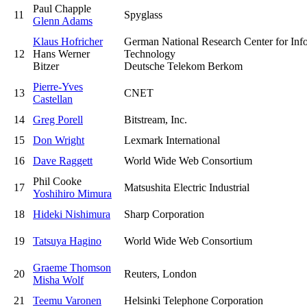
Paul Chapple
11
Spyglass
Glenn Adams
Klaus Hofricher
German National Research Center for Inf
12
Hans Werner
Technology
Bitzer
Deutsche Telekom Berkom
Pierre-Yves
13
CNET
Castellan
14
Greg Porell
Bitstream, Inc.
15
Don Wright
Lexmark International
16
Dave Raggett
World Wide Web Consortium
Phil Cooke
17
Matsushita Electric Industrial
Yoshihiro Mimura
18
Hideki Nishimura
Sharp Corporation
19
Tatsuya Hagino
World Wide Web Consortium
Graeme Thomson
20
Reuters, London
Misha Wolf
21
Teemu Varonen
Helsinki Telephone Corporation