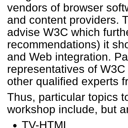
vendors of browser soft
and content providers. Th
advise W3C which furthe
recommendations) it sho
and Web integration. Par
representatives of W3C
other qualified experts 
Thus, particular topics t
workshop include, but ar
TV-HTML