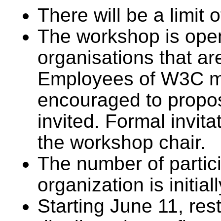
There will be a limit o
The workshop is open
organisations that 
Employees of W3C m
encouraged to propos
invited. Formal invita
the workshop chair.
The number of parti
organization is initial
Starting June 11, rest