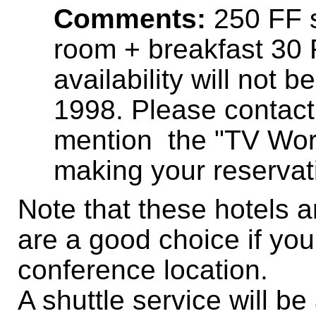
Comments:
250 FF s
room + breakfast 30 
availability will not 
1998. Please contact 
mention the "TV Wo
making your reservat
Note that these hotels a
are a good choice if you
conference location.
A shuttle service will b