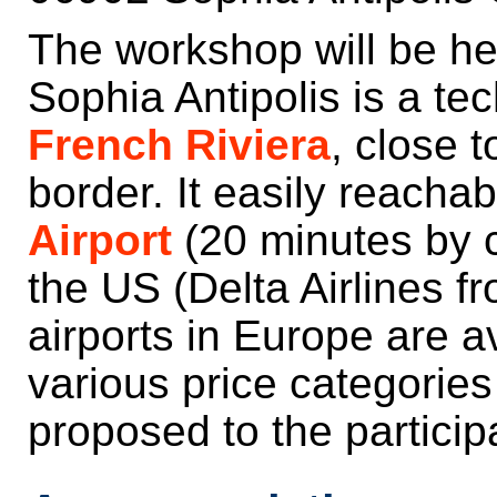
The workshop will be he
Sophia Antipolis is a te
French Riviera
, close 
border. It easily reacha
Airport
(20 minutes by ca
the US (Delta Airlines 
airports in Europe are a
various price categories
proposed to the particip