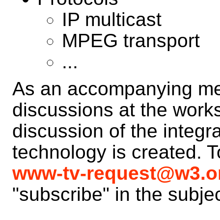
IP multicast
MPEG transport
...
As an accompanying mea
discussions at the worksh
discussion of the integr
technology is created. T
www-tv-request@w3.o
"subscribe" in the subjec