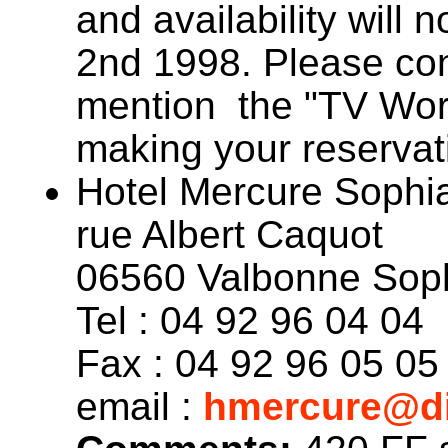
and availability will 
2nd 1998. Please cont
mention the "TV Wo
making your reservat
Hotel Mercure Sophia
rue Albert Caquot
06560 Valbonne Soph
Tel : 04 92 96 04 04
Fax : 04 92 96 05 05
email :
hmercure@di