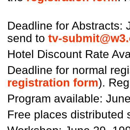
Deadline for Abstracts: 
send to
tv-submit@w3.
Hotel Discount Rate Avai
Deadline for normal regi
registration form
). Reg
Program available: Jun
Free places distributed 