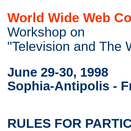
World Wide Web Co
Workshop on
"Television and The
June 29-30, 1998
Sophia-Antipolis - 
RULES FOR PARTIC