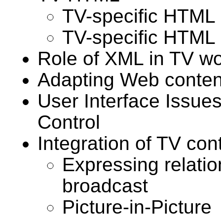
TV-specific HTML
TV-specific HTML
Role of XML in TV wo
Adapting Web conten
User Interface Issue
Control
Integration of TV co
Expressing relatio
broadcast
Picture-in-Picture