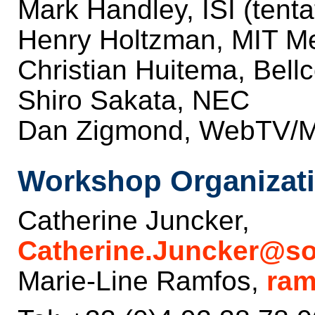
Mark Handley, ISI (tenta
Henry Holtzman, MIT M
Christian Huitema, Bellc
Shiro Sakata, NEC
Dan Zigmond, WebTV/Mi
Workshop Organizati
Catherine Juncker,
Catherine.Juncker@sop
Marie-Line Ramfos,
ram