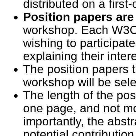
distributed on a first
Position papers are
workshop. Each W3C
wishing to participat
explaining their inter
The position papers t
workshop will be sel
The length of the pos
one page, and not mo
importantly, the abstr
potential contributio