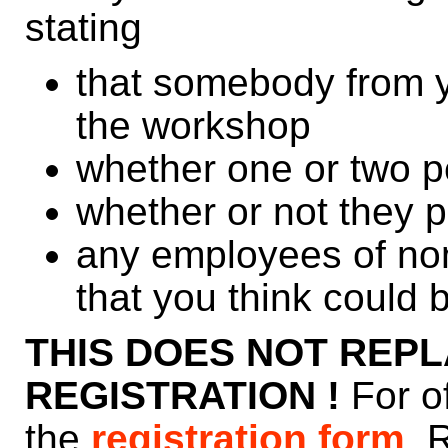
stating
that somebody from yo
the workshop
whether one or two p
whether or not they 
any employees of n
that you think could b
THIS DOES NOT REPL
REGISTRATION !
For o
the
registration form
. 