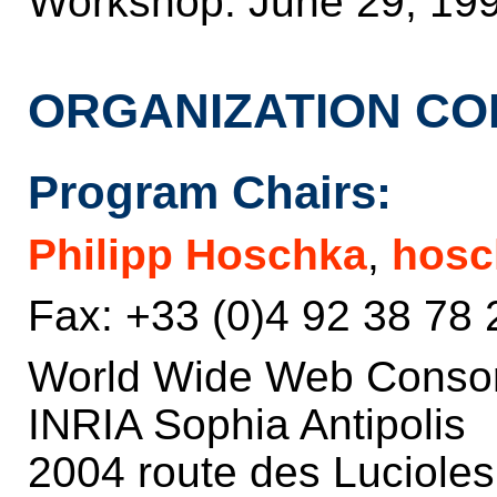
Workshop: June 29, 19
ORGANIZATION CO
Program Chairs:
Philipp Hoschka
,
hosc
Fax: +33 (0)4 92 38 78 
World Wide Web Conso
INRIA Sophia Antipolis
2004 route des Luciole