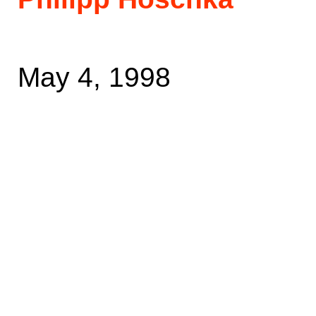
May 4, 1998