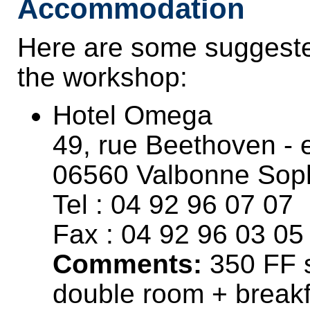
Accommodation
Here are some suggested
the workshop:
Hotel Omega
49, rue Beethoven - 
06560 Valbonne Soph
Tel : 04 92 96 07 07
Fax : 04 92 96 03 05
Comments:
350 FF s
double room + breakf