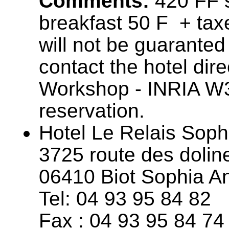
Comments:
420 FF s
breakfast 50 F + taxe
will not be guaranted
contact the hotel dir
Workshop - INRIA W
reservation.
Hotel Le Relais Sophi
3725 route des dolin
06410 Biot Sophia An
Tel: 04 93 95 84 82
Fax : 04 93 95 84 74