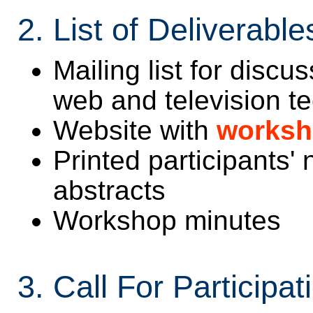
2. List of Deliverable
Mailing list for discu
web and television t
Website with
worksh
Printed participants'
abstracts
Workshop minutes
3. Call For Participat