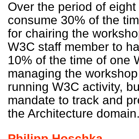
Over the period of eight 
consume 30% of the tim
for chairing the worksho
W3C staff member to han
10% of the time of one 
managing the workshop w
running W3C activity, b
mandate to track and pre
the Architecture domain
Philipp Hoschka