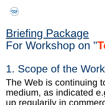
Briefing Package
For Workshop on "
T
1. Scope of the Wor
The Web is continuing t
medium, as indicated e.
up regularily in commerc