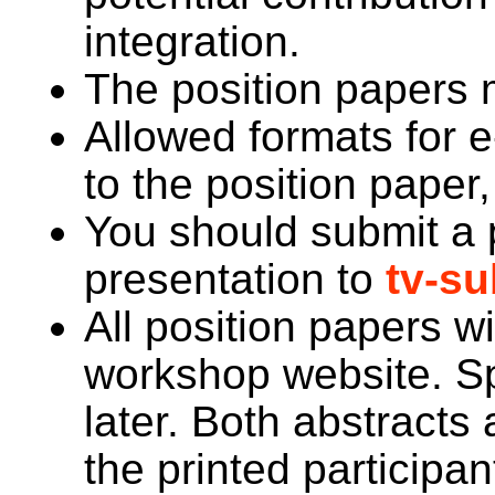
integration.
The position papers m
Allowed formats for 
to the position pape
You should submit a 
presentation to
tv-s
All position papers wi
workshop website. Sp
later. Both abstracts 
the printed participan