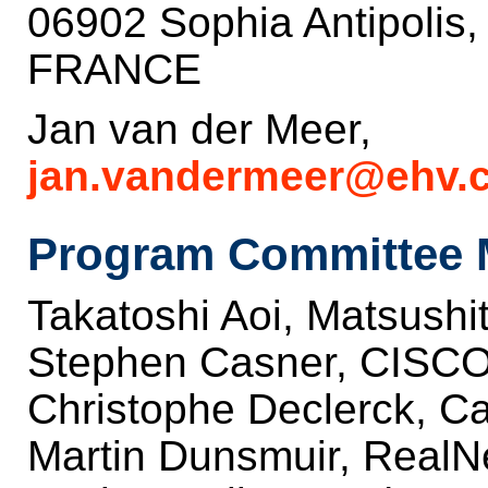
06902 Sophia Antipolis
FRANCE
Jan van der Meer,
jan.vandermeer@ehv.c
Program Committee 
Takatoshi Aoi, Matsushit
Stephen Casner, CISC
Christophe Declerck, C
Martin Dunsmuir, RealN