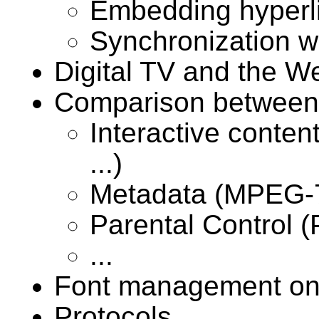
Embedding hyperli
Synchronization w
Digital TV and the W
Comparison between
Interactive cont
...)
Metadata (MPEG-7,
Parental Control (P
...
Font management on
Protocols