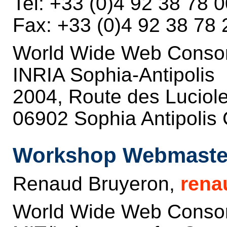
Tel: +33 (0)4 92 38 78 
Fax: +33 (0)4 92 38 78 
World Wide Web Conso
INRIA Sophia-Antipolis
2004, Route des Luciol
06902 Sophia Antipolis
Workshop Webmaste
Renaud Bruyeron,
rena
World Wide Web Conso