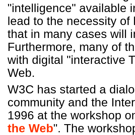
"intelligence" available i
lead to the necessity o
that in many cases will 
Furthermore, many of th
with digital "interactive
Web.
W3C has started a dialo
community and the Inter
1996 at the workshop on
the Web
". The worksh