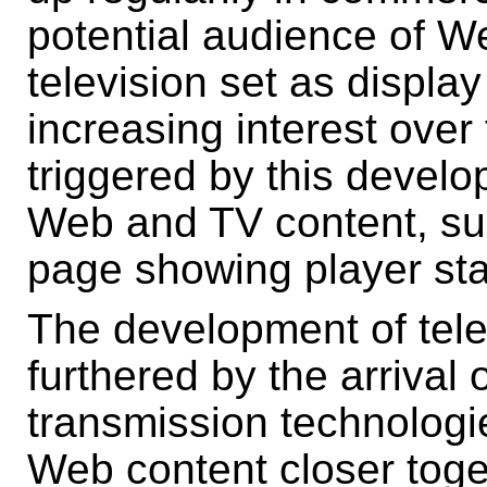
potential audience of We
television set as displa
increasing interest over 
triggered by this develo
Web and TV content, su
page showing player sta
The development of tele
furthered by the arrival 
transmission technologi
Web content closer toge