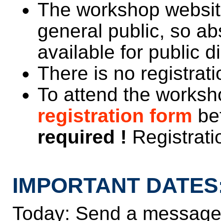
The workshop website 
general public, so ab
available for public 
There is no registrati
To attend the worksho
registration form
be
required !
Registratio
IMPORTANT DATES
Today: Send a message