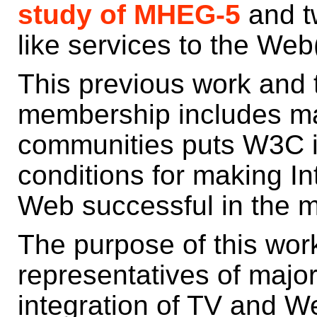
study of MHEG-5
and t
like services to the We
This previous work and 
membership includes ma
communities puts W3C in
conditions for making In
Web successful in the m
The purpose of this wor
representatives of major
integration of TV and W