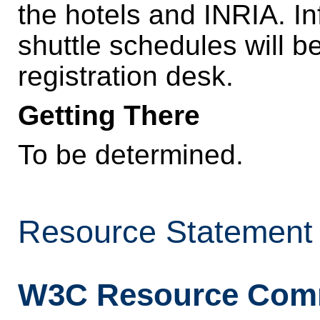
the hotels and INRIA. In
shuttle schedules will be
registration desk.
Getting There
To be determined.
Resource Statement
W3C Resource Com