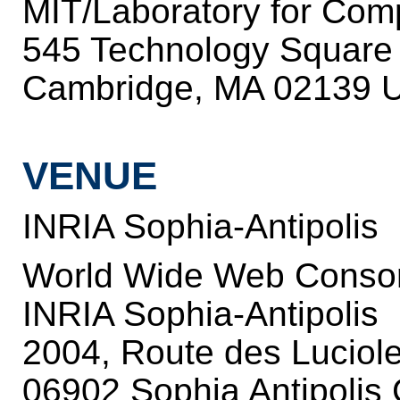
MIT/Laboratory for Com
545 Technology Square
Cambridge, MA 02139 U
VENUE
INRIA Sophia-Antipolis
World Wide Web Conso
INRIA Sophia-Antipolis
2004, Route des Luciol
06902 Sophia Antipolis