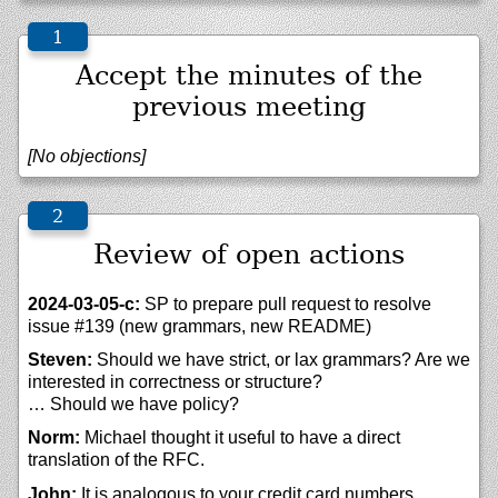
Accept the minutes of the
previous meeting
[No objections]
Review of open actions
2024-03-05-c:
SP to prepare pull request to resolve
issue #139 (new grammars, new README)
Steven:
Should we have strict, or lax grammars? Are we
interested in correctness or structure?
… Should we have policy?
Norm:
Michael thought it useful to have a direct
translation of the RFC.
John:
It is analogous to your credit card numbers.