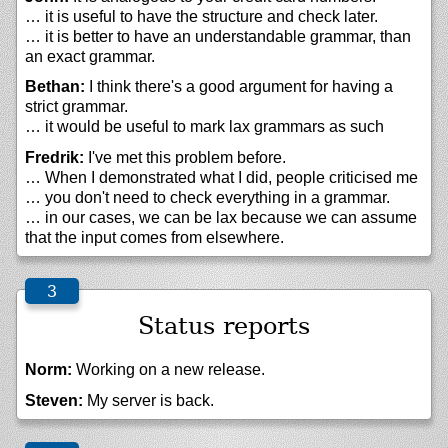
… it is useful to have the structure and check later.
… it is better to have an understandable grammar, than
an exact grammar.
Bethan:
I think there's a good argument for having a
strict grammar.
… it would be useful to mark lax grammars as such
Fredrik:
I've met this problem before.
… When I demonstrated what I did, people criticised me
… you don't need to check everything in a grammar.
… in our cases, we can be lax because we can assume
that the input comes from elsewhere.
Status reports
Norm:
Working on a new release.
Steven:
My server is back.