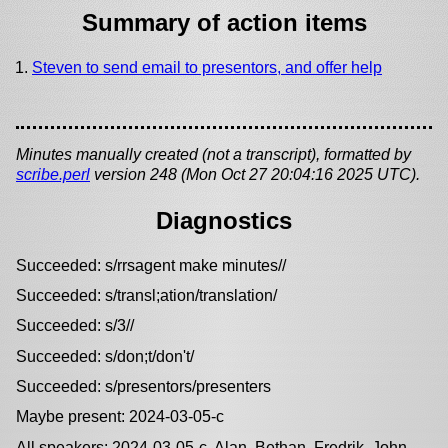
Summary of action items
Steven to send email to presentors, and offer help
Minutes manually created (not a transcript), formatted by
scribe.perl
version 248 (Mon Oct 27 20:04:16 2025 UTC).
Diagnostics
Succeeded: s/rrsagent make minutes//
Succeeded: s/transl;ation/translation/
Succeeded: s/3//
Succeeded: s/don;t/don't/
Succeeded: s/presentors/presenters
Maybe present: 2024-03-05-c
All speakers: 2024-03-05-c, Alan, Bethan, Fredrik, John,