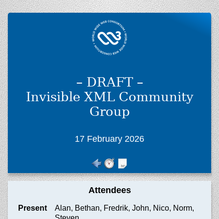
– DRAFT –
Invisible XML Community
Group
17 February 2026
Attendees
Present
Alan, Bethan, Fredrik, John, Nico, Norm,
Steven