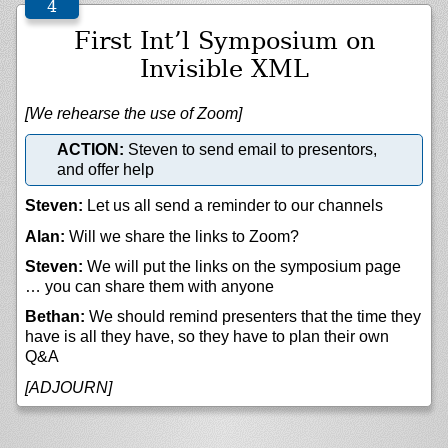
First Int’l Symposium on
Invisible XML
[We rehearse the use of Zoom]
ACTION:
Steven to send email to presentors,
and offer help
Steven:
Let us all send a reminder to our channels
Alan:
Will we share the links to Zoom?
Steven:
We will put the links on the symposium page
… you can share them with anyone
Bethan:
We should remind presenters that the time they
have is all they have, so they have to plan their own
Q&A
[ADJOURN]