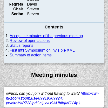
Regrets
David
Chair
Steven
Scribe
Steven
Contents
Accept the minutes of the previous meeting
Review of open actions
Status reports
First Int’l Symposium on Invisible XML
Summary of action items
Meeting minutes
@nico, can you join without having to wait?
https://
cwi-
nl-zoom.zoom.us/
j/
89919369924?
pwd=oYkP728IpdCcljlxyU9AUblbjMOY4y.1