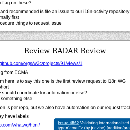
 flag on these?
nd recommended is file an issue to our i18n-activity repository b
ally first
cedure things to request issue
Review RADAR Review
github.com/
orgs/
w3c/
projects/
91/
views/
1
ng from ECMA
 here is to say this one is the first review request to i18n WG
short
 should coordinate for automation or else?
r something else
on is per repo, but we also have automation on our request trac
y have labels
Issue 4562
Validating internationalized
b.com/
whatwg/
html/
type="email"> (by jrlevine) [addition/p