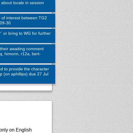
about locale in session
s of interest between TG2
-09-30
 or bring to WG for further
their awaiting comment
q, himorin, r12a, bert-
d to provide the character
(on aphillips) due 27 Jul
only on English