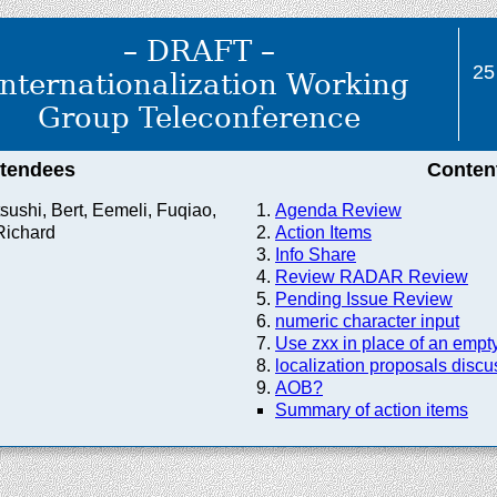
– DRAFT –
25
Internationalization Working
Group Teleconference
ttendees
Conten
sushi, Bert, Eemeli, Fuqiao,
Agenda Review
Richard
Action Items
Info Share
Review RADAR Review
Pending Issue Review
numeric character input
Use zxx in place of an empt
localization proposals discu
AOB?
Summary of action items