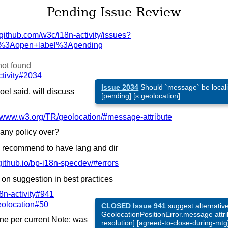
Pending Issue Review
github.com/
w3c/
i18n-activity/
issues?
s%3Aopen+label%3Apending
not found
ctivity#2034
Issue 2034
Should `message` be localiz
el said, will discuss
[pending] [s:geolocation]
www.w3.org/
TR/
geolocation/#message-attribute
any policy over?
 recommend to have lang and dir
ithub.io/
bp-i18n-specdev/#errors
 on suggestion in best practices
8n-activity#941
eolocation#50
CLOSED Issue 941
suggest alternative 
GeolocationPositionError.message attri
e per current Note: was
resolution] [agreed-to-close-during-mtg]