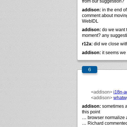
from our suggestion?
addison:
in the end of
comment about moving
WebIDL
addison:
do we want to
moment? any suggest
r12a:
did we close wi
addison:
it seems we 
<addison>
i18n-a
<addison>
whatw
addison:
sometimes a
this point
… browser normalize 
… Richard commented 