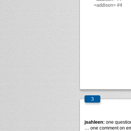
<addison>
#4
jsahleen:
one question
… one comment on erro