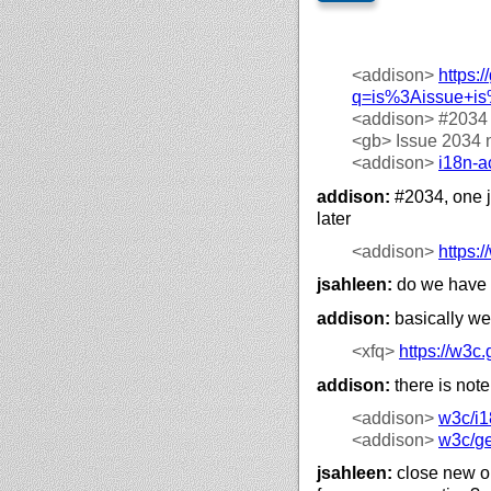
<addison>
https://
q=is%3Aissue+i
<addison>
#2034
<gb>
Issue 2034 
<addison>
i18n-a
addison:
#2034, one jo
later
<addison>
https://
jsahleen:
do we have 
addison:
basically we
<xfq>
https://
w3c.g
addison:
there is note
<addison>
w3c/
i1
<addison>
w3c/
g
jsahleen:
close new on