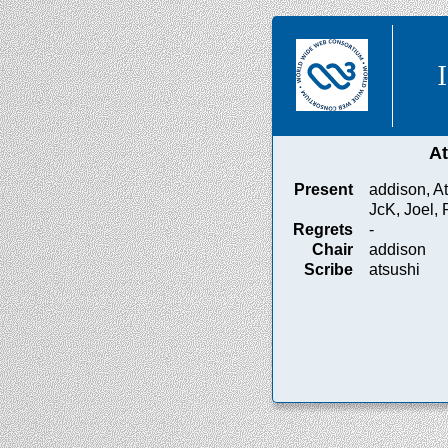
A
Present
addison, At
JcK, Joel, 
Regrets
-
Chair
addison
Scribe
atsushi