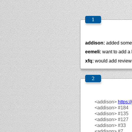
addison:
added some 
eemeli:
want to add a 
xfq:
would add revie
<addison>
https://
<addison>
#184
<addison>
#135
<addison>
#127
<addison>
#33
<addison>
#7