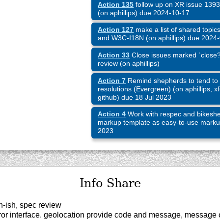
Action 135
follow up on XR issue 1393 
(on aphillips) due 2024-10-17
Action 127
make a list of shared topic
and W3C-I18N (on aphillips) due 2024
Action 33
Close issues marked `close?`
review (on aphillips)
Action 7
Remind shepherds to tend to 
resolutions (Evergreen) (on aphillips, xf
github) due 18 Jul 2023
Action 4
Work with respec and bikeshe
markup template as easy-to-use markup 
2023
Info Share
-ish, spec review
r interface. geolocation provide code and message, message 