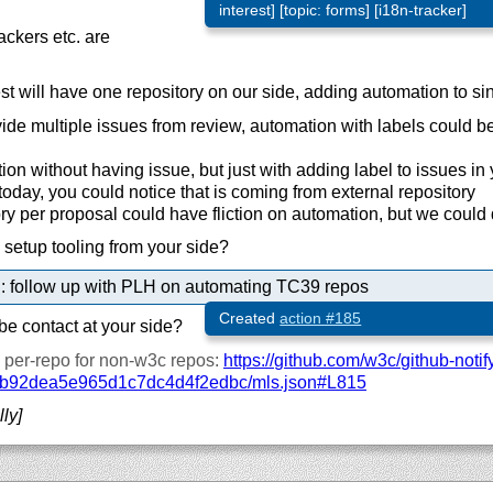
interest] [topic: forms] [i18n-tracker]
ackers etc. are
t will have one repository on our side, adding automation to si
de multiple issues from review, automation with labels could be
on without having issue, but just with adding label to issues in 
oday, you could notice that is coming from external repository
y per proposal could have fliction on automation, but we could
to setup tooling from your side?
: follow up with PLH on automating TC39 repos
Created
action #185
e contact at your side?
ly per-repo for non-w3c repos:
https://
github.com/
w3c/
github-notif
b92dea5e965d1c7dc4d4f2edbc/
mls.json#L815
lly]