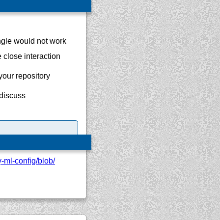
ngle would not work
 close interaction
your repository
 discuss
y-ml-config/
blob/