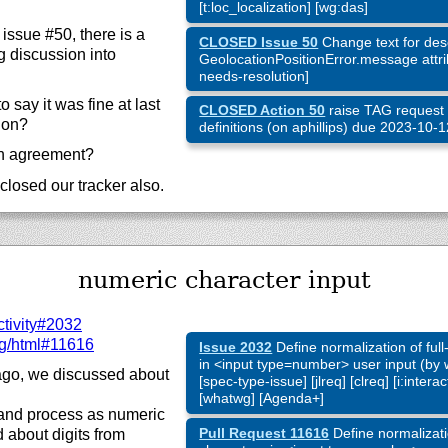
[t:loc_localization] [wg:das]
 issue #50, there is a
CLOSED Issue 50
Change text for desc
 discussion into
GeolocationPositionError.message attrib
needs-resolution]
 say it was fine at last
CLOSED Action 50
raise TAG request 
ion?
definitions (on aphillips) due 2023-10-
th agreement?
closed our tracker also.
numeric character input
ctivity#2032
g/html#11616
Issue 2032
Define normalization of ful
in <input type=number> user input (by w
go, we discussed about
[spec-type-issue] [jlreq] [clreq] [i:inter
[whatwg] [Agenda+]
and process as numeric
Pull Request 11616
Define normalizati
about digits from