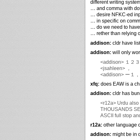
different writing syste
… and comma with dot,
… desire NFKC-ed inp
… in specific on comm
… do we need to have c
… rether than relying 
addison:
cldr have lis
addison:
will only wor
<addison>
１２３
<jsahleen>
，
<addison>
ー１，
xfq:
does EAW is a cha
addison:
cldr has bun
<r12a>
Urdu also h
THOUSANDS SEPARATOR and ٫U+066B DECIMAL S
ASCII full stop a
r12a:
other language c
addison:
might be in c