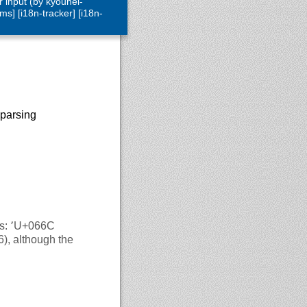
 input (by kyouhei-
ms] [i18n-tracker] [i18n-
 parsing
66C