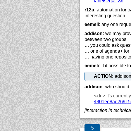
labels?q=i18n
r12a:
automation for tr
interesting question
eemeli:
any one reques
addison:
we may provi
between two groups
… you could ask questi
… one of agenda+ for t
… having one repositor
eemeli:
if it possible 
ACTION:
addison
addison:
who should b
<xfq>
it's current
4801ee8ad26915
[interaction in technica