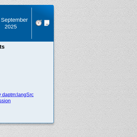
 September
2025
ts
y daptm:langSrc
ssion