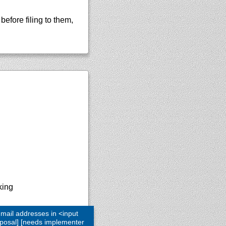
efore filing to them,
king
 mail addresses in <input
roposal] [needs implementer