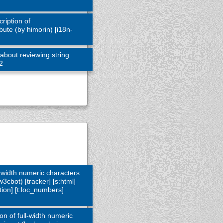
ription of
ute (by himorin) [i18n-
about reviewing string
12
l-width numeric characters
3cbot) [tracker] [s:html]
action] [t:loc_numbers]
on of full-width numeric