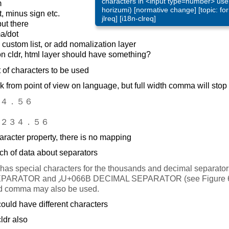
characters in <input type=number> user
m
horizumi) [normative change] [topic: for
 minus sign etc.
jlreq] [i18n-clreq]
ut there
a/dot
ustom list, or add nomalization layer
on cldr, html layer should have something?
t of characters to be used
k from point of view on language, but full width comma will stop
４．５６
２３４．５６
racter property, there is no mapping
ch of data about separators
as special characters for the thousands and decimal separators: ٬U+0
EPARATOR (see Figure 6), although the
nd comma may also be used.
ould have different characters
ldr also