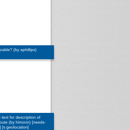
able? (by aphillips)
text for description of
bute (by himorin) [needs-
 [s:geolocation]