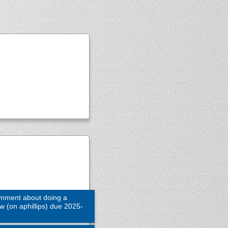
omment about doing a
ew (on aphillips) due 2025-