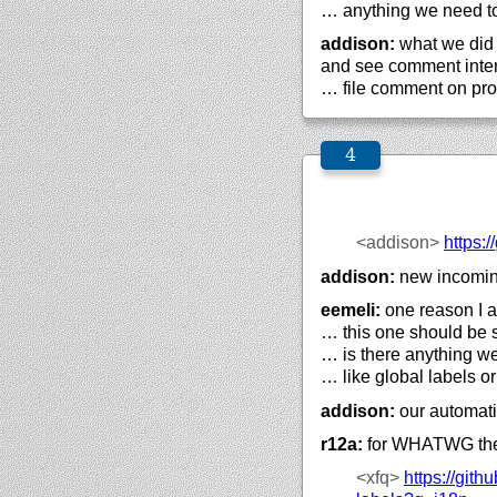
… anything we need to
addison:
what we did a
and see comment intern
… file comment on pro
<addison>
https://
addison:
new incomi
eemeli:
one reason I am
… this one should be 
… is there anything we
… like global labels o
addison:
our automati
r12a:
for WHATWG the
<xfq>
https://
githu