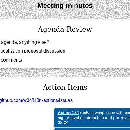
Meeting minutes
Agenda Review
agenda, anything else?
localization proposal discussion
w comments
Action Items
github.com/
w3c/
i18n-actions/
issues
Action 184
reply to wcag issue with c
higher level of interaction and pre-revi
09-04