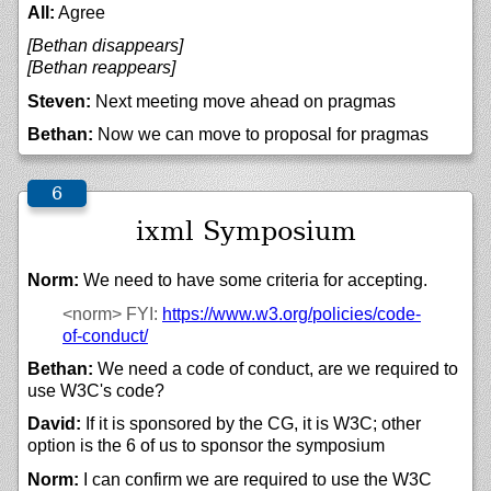
All:
Agree
[Bethan disappears]
[Bethan reappears]
Steven:
Next meeting move ahead on pragmas
Bethan:
Now we can move to proposal for pragmas
ixml Symposium
Norm:
We need to have some criteria for accepting.
<norm>
FYI:
https://
www.w3.org/
policies/
code-
of-conduct/
Bethan:
We need a code of conduct, are we required to
use W3C's code?
David:
If it is sponsored by the CG, it is W3C; other
option is the 6 of us to sponsor the symposium
Norm:
I can confirm we are required to use the W3C