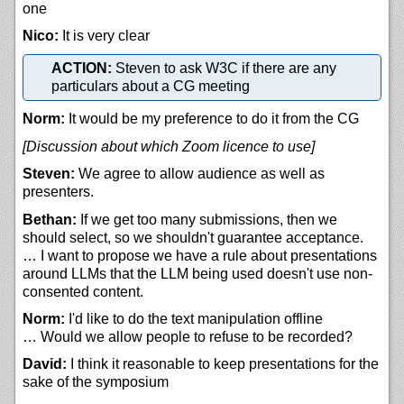
one
Nico:
It is very clear
ACTION:
Steven to ask W3C if there are any
particulars about a CG meeting
Norm:
It would be my preference to do it from the CG
[Discussion about which Zoom licence to use]
Steven:
We agree to allow audience as well as
presenters.
Bethan:
If we get too many submissions, then we
should select, so we shouldn't guarantee acceptance.
… I want to propose we have a rule about presentations
around LLMs that the LLM being used doesn't use non-
consented content.
Norm:
I'd like to do the text manipulation offline
… Would we allow people to refuse to be recorded?
David:
I think it reasonable to keep presentations for the
sake of the symposium