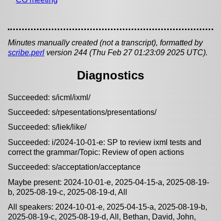
Minutes manually created (not a transcript), formatted by
scribe.perl
version 244 (Thu Feb 27 01:23:09 2025 UTC).
Diagnostics
Succeeded: s/icml/ixml/
Succeeded: s/rpesentations/presentations/
Succeeded: s/liek/like/
Succeeded: i/2024-10-01-e: SP to review ixml tests and
correct the grammar/Topic: Review of open actions
Succeeded: s/acceptation/acceptance
Maybe present: 2024-10-01-e, 2025-04-15-a, 2025-08-19-
b, 2025-08-19-c, 2025-08-19-d, All
All speakers: 2024-10-01-e, 2025-04-15-a, 2025-08-19-b,
2025-08-19-c, 2025-08-19-d, All, Bethan, David, John,