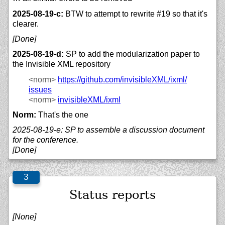
2025-08-19-c:
BTW to attempt to rewrite #19 so that it's
clearer.
[Done]
2025-08-19-d:
SP to add the modularization paper to
the Invisible XML repository
<norm>
https://
github.com/
invisibleXML/
ixml/
issues
<norm>
invisibleXML/
ixml
Norm:
That's the one
2025-08-19-e: SP to assemble a discussion document
for the conference.
[Done]
Status reports
[None]