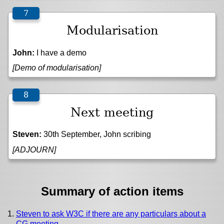
Modularisation
John:
I have a demo
[Demo of modularisation]
Next meeting
Steven:
30th September, John scribing
[ADJOURN]
Summary of action items
Steven to ask W3C if there are any particulars about a
CG meeting