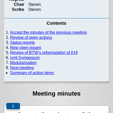
Chair
Steven
Scribe
Steven
Contents
Accept the minutes of the previous meeting
Review of open actions
Status reports
New open issues
Review of BTW’s reformulation of #19
ixml Symposium
Modularisation
Next meeting
Summary of action items
Meeting minutes