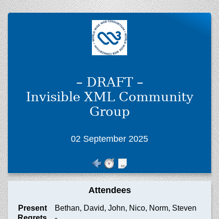
– DRAFT –
Invisible XML Community
Group
02 September 2025
Attendees
Present
Bethan, David, John, Nico, Norm, Steven
Regrets
-