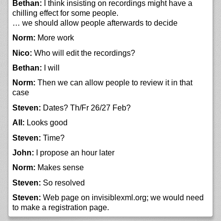
Bethan:
I think insisting on recordings might have a
chilling effect for some people.
… we should allow people afterwards to decide
Norm:
More work
Nico:
Who will edit the recordings?
Bethan:
I will
Norm:
Then we can allow people to review it in that
case
Steven:
Dates? Th/Fr 26/27 Feb?
All:
Looks good
Steven:
Time?
John:
I propose an hour later
Norm:
Makes sense
Steven:
So resolved
Steven:
Web page on invisiblexml.org; we would need
to make a registration page.