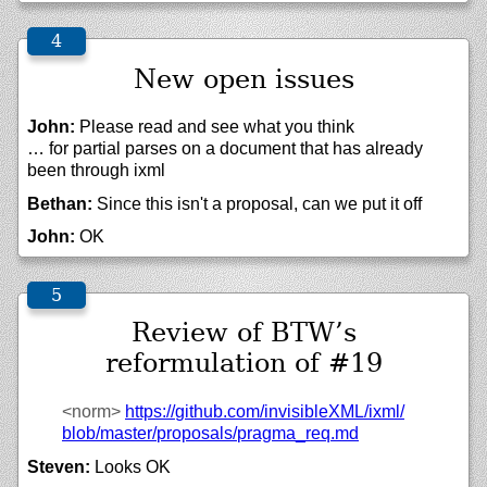
New open issues
John:
Please read and see what you think
… for partial parses on a document that has already
been through ixml
Bethan:
Since this isn't a proposal, can we put it off
John:
OK
Review of BTW’s
reformulation of #19
<norm>
https://
github.com/
invisibleXML/
ixml/
blob/
master/
proposals/
pragma_req.md
Steven:
Looks OK