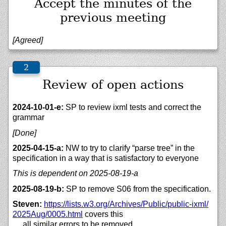
Accept the minutes of the
previous meeting
[Agreed]
Review of open actions
2024-10-01-e:
SP to review ixml tests and correct the
grammar
[Done]
2025-04-15-a:
NW to try to clarify “parse tree” in the
specification in a way that is satisfactory to everyone
This is dependent on 2025-08-19-a
2025-08-19-b:
SP to remove S06 from the specification.
Steven:
https://
lists.w3.org/
Archives/
Public/
public-ixml/
2025Aug/
0005.html
covers this
… all similar errors to be removed