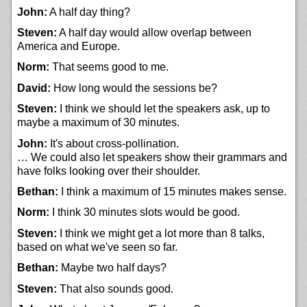
John:
A half day thing?
Steven:
A half day would allow overlap between
America and Europe.
Norm:
That seems good to me.
David:
How long would the sessions be?
Steven:
I think we should let the speakers ask, up to
maybe a maximum of 30 minutes.
John:
It's about cross-pollination.
… We could also let speakers show their grammars and
have folks looking over their shoulder.
Bethan:
I think a maximum of 15 minutes makes sense.
Norm:
I think 30 minutes slots would be good.
Steven:
I think we might get a lot more than 8 talks,
based on what we've seen so far.
Bethan:
Maybe two half days?
Steven:
That also sounds good.