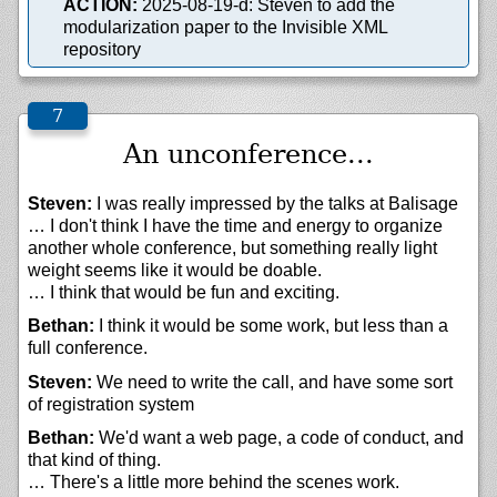
ACTION:
2025-08-19-d: Steven to add the
modularization paper to the Invisible XML
repository
An unconference...
Steven:
I was really impressed by the talks at Balisage
… I don't think I have the time and energy to organize
another whole conference, but something really light
weight seems like it would be doable.
… I think that would be fun and exciting.
Bethan:
I think it would be some work, but less than a
full conference.
Steven:
We need to write the call, and have some sort
of registration system
Bethan:
We'd want a web page, a code of conduct, and
that kind of thing.
… There's a little more behind the scenes work.