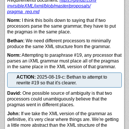
Requirements document:
https://
github.com/
invisibleXML/
ixml/
blob/
master/
proposals/
pragma_req.md
Norm:
I think this boils down to saying that if two
processors parse the same grammar, they have to put
the pragmas in the same place.
Bethan:
We need different processors to minimally
produce the same XML structure from the grammar.
Norm:
Attempting to paraphrase #19, any processor that
parses an iXML grammar must place all of the pragmas
in the same place in the XML version of that grammar.
ACTION:
2025-08-19-c: Bethan to attempt to
rewrite #19 so that it's clearer.
David:
One possible source of ambiguity is that two
processors could unambiguously believe that the
pragmas went in different places.
John:
If we take the XML version of the grammar as
definitive, it's very clear where things are. We're getting
a little more abstract than the XML structure of the