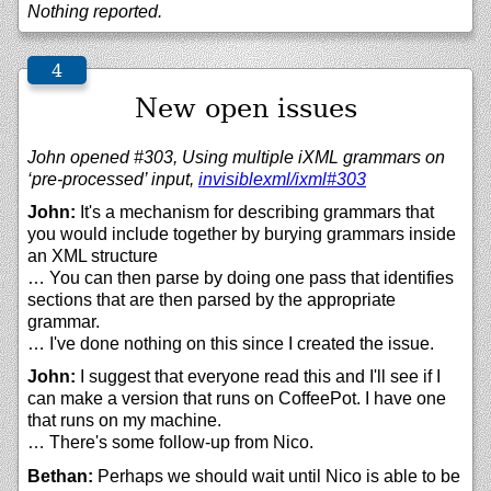
Nothing reported.
New open issues
John opened #303, Using multiple iXML grammars on
‘pre-processed’ input,
invisiblexml/
ixml#303
John:
It's a mechanism for describing grammars that
you would include together by burying grammars inside
an XML structure
… You can then parse by doing one pass that identifies
sections that are then parsed by the appropriate
grammar.
… I've done nothing on this since I created the issue.
John:
I suggest that everyone read this and I'll see if I
can make a version that runs on CoffeePot. I have one
that runs on my machine.
… There's some follow-up from Nico.
Bethan:
Perhaps we should wait until Nico is able to be