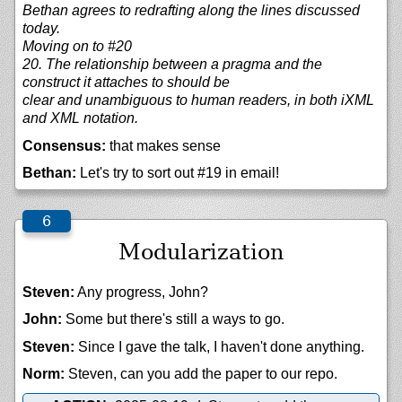
Bethan agrees to redrafting along the lines discussed
today.
Moving on to #20
20. The relationship between a pragma and the
construct it attaches to should be
clear and unambiguous to human readers, in both iXML
and XML notation.
Consensus:
that makes sense
Bethan:
Let's try to sort out #19 in email!
Modularization
Steven:
Any progress, John?
John:
Some but there's still a ways to go.
Steven:
Since I gave the talk, I haven't done anything.
Norm:
Steven, can you add the paper to our repo.