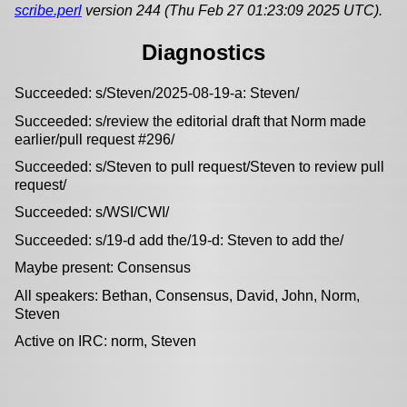
scribe.perl
version 244 (Thu Feb 27 01:23:09 2025 UTC).
Diagnostics
Succeeded: s/Steven/2025-08-19-a: Steven/
Succeeded: s/review the editorial draft that Norm made
earlier/pull request #296/
Succeeded: s/Steven to pull request/Steven to review pull
request/
Succeeded: s/WSI/CWI/
Succeeded: s/19-d add the/19-d: Steven to add the/
Maybe present: Consensus
All speakers: Bethan, Consensus, David, John, Norm,
Steven
Active on IRC: norm, Steven