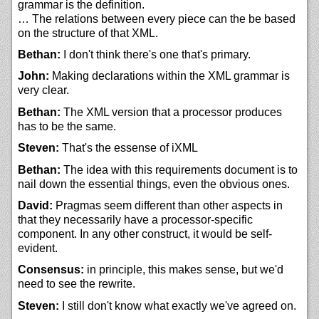
grammar is the definition.
… The relations between every piece can the be based
on the structure of that XML.
Bethan:
I don't think there's one that's primary.
John:
Making declarations within the XML grammar is
very clear.
Bethan:
The XML version that a processor produces
has to be the same.
Steven:
That's the essense of iXML
Bethan:
The idea with this requirements document is to
nail down the essential things, even the obvious ones.
David:
Pragmas seem different than other aspects in
that they necessarily have a processor-specific
component. In any other construct, it would be self-
evident.
Consensus:
in principle, this makes sense, but we'd
need to see the rewrite.
Steven:
I still don't know what exactly we've agreed on.