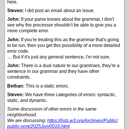
here.
Steven:
I did post an email about an issue.
John:
If your parse knows about the grammar, I don't
see why the processor shouldn't be able to give you a
more complete error.
John:
If you're treating this as the grammar that's going
to be run, then you get this possibility of a more detailed
error code.
… But if it's just any general sentence, I'm not sure.
John:
There is a dual nature to our grammars, they're a
sentence in our grammar and they have other
constraints.
Bethan:
This is a static errors.
Steven:
We have three categories of errors: syntactic,
static, and dynamic.
Some discussion of other errors in the same
neighborhood.
We are discussing:
https://
lists.w3.org/
Archives/
Public/
public-ixml/
2025Jun/
0016.html