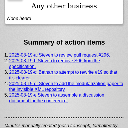
Any other business
None heard
Summary of action items
2025-08-19-a: Steven to review pull request #296.
2025-08-19-b Steven to remove S06 from the
specification.
2025-08-19-c: Bethan to attempt to rewrite #19 so that
it's clearer.
2025-08-19-d: Steven to add the modularization paper to
the Invisible XML repository
2025-08-19-e Steven to assemble a discussion
document for the conference.
Minutes manually created (not a transcript), formatted by