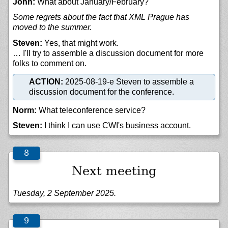
John:
What about January/February?
Some regrets about the fact that XML Prague has
moved to the summer.
Steven:
Yes, that might work.
… I'll try to assemble a discussion document for more
folks to comment on.
ACTION:
2025-08-19-e Steven to assemble a
discussion document for the conference.
Norm:
What teleconference service?
Steven:
I think I can use CWI's business account.
Next meeting
Tuesday, 2 September 2025.