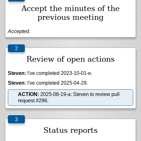
Accept the minutes of the
previous meeting
Accepted.
Review of open actions
Steven:
I've completed 2023-10-01-e.
Steven:
I've completed 2025-04-29.
ACTION:
2025-08-19-a: Steven to review pull
request #296.
Status reports