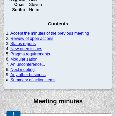
Chair
Steven
Scribe
Norm
Contents
Accept the minutes of the previous meeting
Review of open actions
Status reports
New open issues
Pragma requirements
Modularization
An unconference...
Next meeting
Any other business
Summary of action items
Meeting minutes