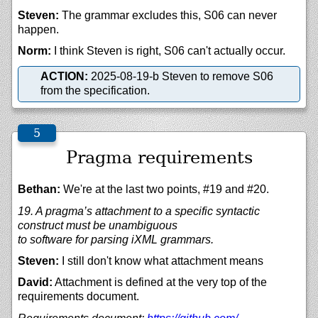
Steven:
The grammar excludes this, S06 can never
happen.
Norm:
I think Steven is right, S06 can't actually occur.
ACTION:
2025-08-19-b Steven to remove S06
from the specification.
Pragma requirements
Bethan:
We're at the last two points, #19 and #20.
19. A pragma’s attachment to a specific syntactic
construct must be unambiguous
to software for parsing iXML grammars.
Steven:
I still don't know what attachment means
David:
Attachment is defined at the very top of the
requirements document.