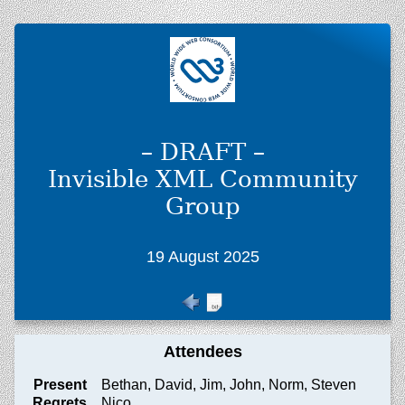
– DRAFT –
Invisible XML Community
Group
19 August 2025
Attendees
Present
Bethan, David, Jim, John, Norm, Steven
Regrets
Nico