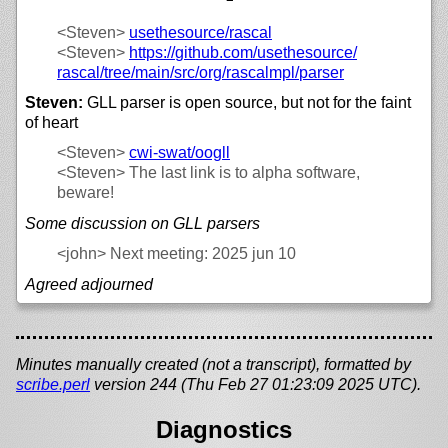
<Steven>
usethesource/
rascal
<Steven>
https://
github.com/
usethesource/
rascal/
tree/
main/
src/
org/
rascalmpl/
parser
Steven:
GLL parser is open source, but not for the faint
of heart
<Steven>
cwi-swat/
oogll
<Steven>
The last link is to alpha software,
beware!
Some discussion on GLL parsers
<john>
Next meeting: 2025 jun 10
Agreed adjourned
Minutes manually created (not a transcript), formatted by
scribe.perl
version 244 (Thu Feb 27 01:23:09 2025 UTC).
Diagnostics