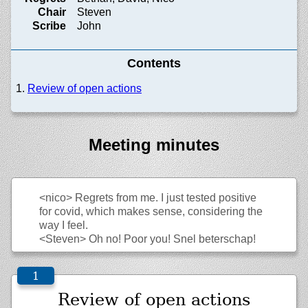
Chair
Steven
Scribe
John
Contents
Review of open actions
Meeting minutes
<nico>
Regrets from me. I just tested positive
for covid, which makes sense, considering the
way I feel.
<Steven>
Oh no! Poor you! Snel beterschap!
Review of open actions