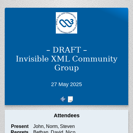
– DRAFT –
Invisible XML Community
Group
27 May 2025
Attendees
Present
John, Norm, Steven
Regrets
Bethan, David, Nico