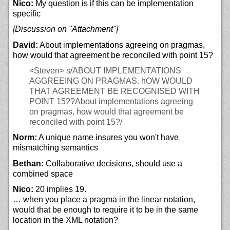
Nico:
My question is if this can be implementation
specific
[Discussion on "Attachment"]
David:
About implementations agreeing on pragmas,
how would that agreement be reconciled with point 15?
<Steven>
s/ABOUT IMPLEMENTATIONS
AGGREEING ON PRAGMAS. hOW WOULD
THAT AGREEMENT BE RECOGNISED WITH
POINT 15??About implementations agreeing
on pragmas, how would that agreement be
reconciled with point 15?/
Norm:
A unique name insures you won't have
mismatching semantics
Bethan:
Collaborative decisions, should use a
combined space
Nico:
20 implies 19.
… when you place a pragma in the linear notation,
would that be enough to require it to be in the same
location in the XML notation?