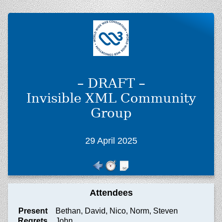
– DRAFT –
Invisible XML Community
Group
29 April 2025
Attendees
Present
Bethan, David, Nico, Norm, Steven
Regrets
John