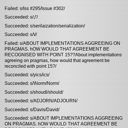
Failed: s/Iss #295/Issue #302/
Succeeded: s/;/'/
Succeeded: s/serilaization/serialization/
Succeeded: s/\//
Failed: s/ABOUT IMPLEMENTATIONS AGGREEING ON
PRAGMAS. hOW WOULD THAT AGREEMENT BE
RECOGNISED WITH POINT 15??About implementations
agreeing on pragmas, how would that agreement be
reconciled with point 15?/
Succeeded: s/yics/ics/
Succeeded: s/\Norm/Norm/
Succeeded: s/shoudl/should/
Succeeded: s/ADJORN/ADJOURN/
Succeeded: s/Davis/David/
Succeeded: s/ABOUT IMPLEMENTATIONS AGGREEING
ON PRAGMAS. hOW WOULD THAT AGREEMENT BE