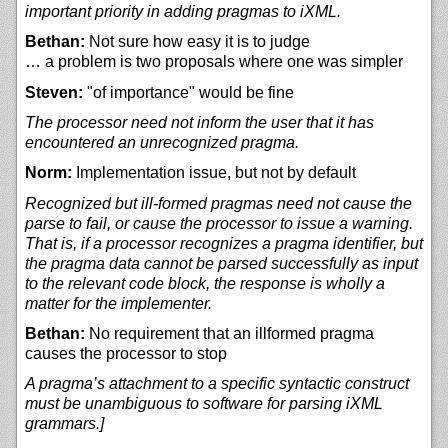
important priority in adding pragmas to iXML.
Bethan:
Not sure how easy it is to judge
… a problem is two proposals where one was simpler
Steven:
"of importance" would be fine
The processor need not inform the user that it has
encountered an unrecognized pragma.
Norm:
Implementation issue, but not by default
Recognized but ill-formed pragmas need not cause the
parse to fail, or cause the processor to issue a warning.
That is, if a processor recognizes a pragma identifier, but
the pragma data cannot be parsed successfully as input
to the relevant code block, the response is wholly a
matter for the implementer.
Bethan:
No requirement that an illformed pragma
causes the processor to stop
A pragma’s attachment to a specific syntactic construct
must be unambiguous to software for parsing iXML
grammars.]