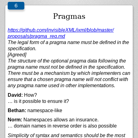
Pragmas
https://
github.com/
invisibleXML/
ixml/
blob/
master/
proposals/
pragma_req.md
The legal form of a pragma name must be defined in the
specification.
[Agreed]
The structure of the optional pragma data following the
pragma name must not be defined in the specification.
There must be a mechanism by which implementers can
ensure that a chosen pragma name will not conflict with
any pragma name used in other implementations.
David:
How?
… is it possible to ensure it?
Bethan:
namespace-like
Norm:
Namespaces allows an insurance.
… domain names in reverse order is also possible
Simplicity of syntax and semantics should be the most