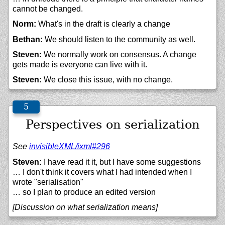
cannot be changed.
Norm:
What's in the draft is clearly a change
Bethan:
We should listen to the community as well.
Steven:
We normally work on consensus. A change
gets made is everyone can live with it.
Steven:
We close this issue, with no change.
Perspectives on serialization
See
invisibleXML/
ixml#296
Steven:
I have read it it, but I have some suggestions
… I don't think it covers what I had intended when I
wrote "serialisation"
… so I plan to produce an edited version
[Discussion on what serialization means]