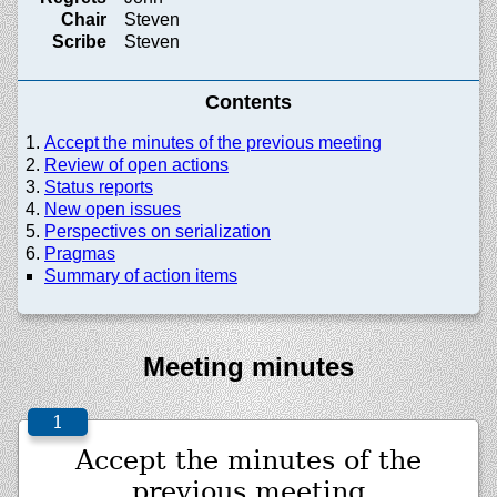
Chair
Steven
Scribe
Steven
Contents
Accept the minutes of the previous meeting
Review of open actions
Status reports
New open issues
Perspectives on serialization
Pragmas
Summary of action items
Meeting minutes
Accept the minutes of the
previous meeting