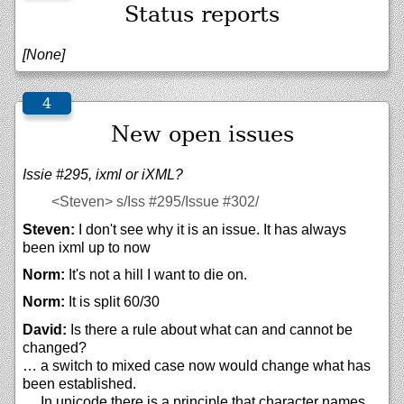
Status reports
[None]
New open issues
Issie #295, ixml or iXML?
<Steven>
s/Iss #295/Issue #302/
Steven:
I don't see why it is an issue. It has always
been ixml up to now
Norm:
It's not a hill I want to die on.
Norm:
It is split 60/30
David:
Is there a rule about what can and cannot be
changed?
… a switch to mixed case now would change what has
been established.
… In unicode there is a principle that character names