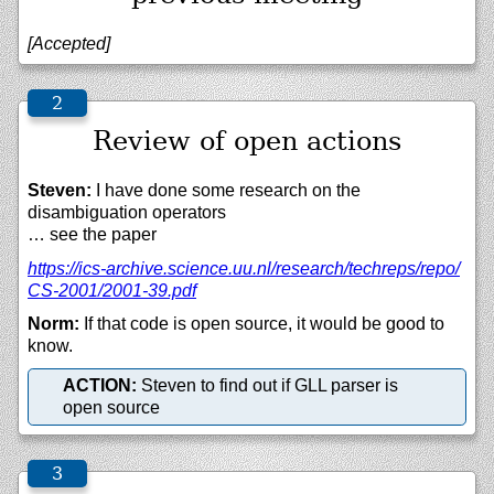
[Accepted]
Review of open actions
Steven:
I have done some research on the
disambiguation operators
… see the paper
https://
ics-archive.science.uu.nl/
research/
techreps/
repo/
CS-2001/
2001-39.pdf
Norm:
If that code is open source, it would be good to
know.
ACTION:
Steven to find out if GLL parser is
open source