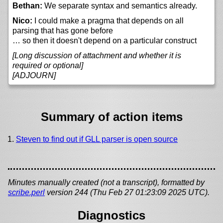
Bethan:
We separate syntax and semantics already.
Nico:
I could make a pragma that depends on all
parsing that has gone before
… so then it doesn't depend on a particular construct
[Long discussion of attachment and whether it is
required or optional]
[ADJOURN]
Summary of action items
Steven to find out if GLL parser is open source
Minutes manually created (not a transcript), formatted by
scribe.perl
version 244 (Thu Feb 27 01:23:09 2025 UTC).
Diagnostics