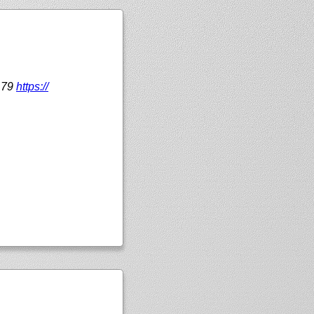
179
https://