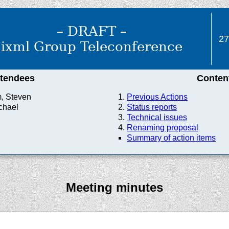
– DRAFT –
27
ixml Group Teleconference
ttendees
Conten
, Steven
Previous Actions
chael
Status reports
Technical issues
Renaming proposal
Summary of action items
Meeting minutes