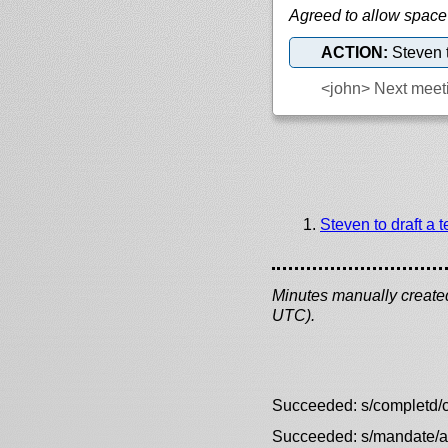
Agreed to allow space
ACTION:
Steven t
<john>
Next meeti
Steven to draft a 
Minutes manually created 
UTC).
Succeeded: s/completd/
Succeeded: s/mandate/a