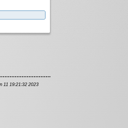
n 11 19:21:32 2023