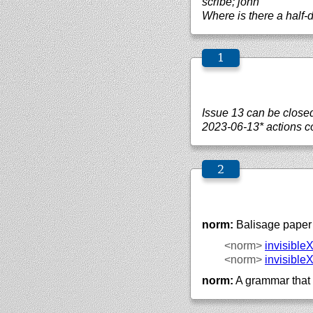
scribe; john
Where is there a half-
Issue 13 can be close
2023-06-13* actions co
norm:
Balisage paper 
<norm>
invisible
<norm>
invisible
norm:
A grammar that 