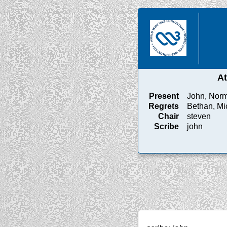
A
Present
John, Norm
Regrets
Bethan, Mi
Chair
steven
Scribe
john