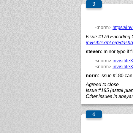
<norm>
https://
inv
Issue #176 Encoding
invisiblexml.org/
dashb
steven:
minor typo if 
<norm>
invisible
<norm>
invisible
norm:
Issue #180 can 
Agreed to close
Issue #185 (astral pla
Other issues in abeya