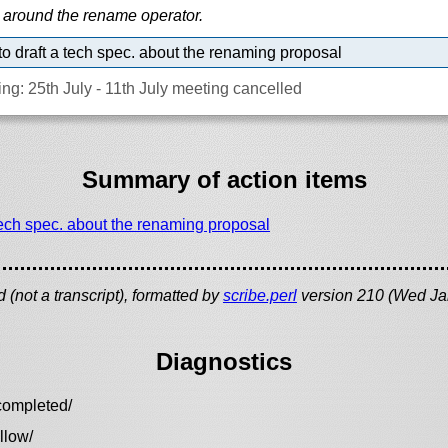
 around the rename operator.
o draft a tech spec. about the renaming proposal
ng: 25th July - 11th July meeting cancelled
Summary of action items
tech spec. about the renaming proposal
(not a transcript), formatted by
scribe.perl
version 210 (Wed Ja
Diagnostics
completed/
llow/