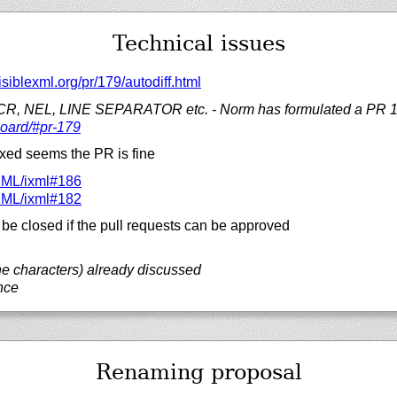
Technical issues
isiblexml.org/
pr/
179/
autodiff.html
 CR, NEL, LINE SEPARATOR etc. - Norm has formulated a PR 
oard/#pr-179
fixed seems the PR is fine
XML/
ixml#186
XML/
ixml#182
be closed if the pull requests can be approved
ne characters) already discussed
nce
Renaming proposal