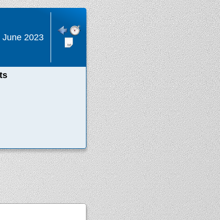
 June 2023
ts