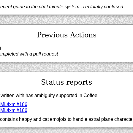
decent guide to the chat minute system - I'm totally confused
Previous Actions
d
mpleted with a pull request
Status reports
written with has ambiguity supported in Coffee
XML/
ixml#186
XML/
ixml#186
contains happy and cat emojois to handle astral plane characte