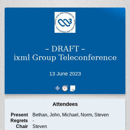
– DRAFT –
ixml Group Teleconference
13 June 2023
Attendees
Present
Bethan, John, Michael, Norm, Steven
Regrets
-
Chair
Steven