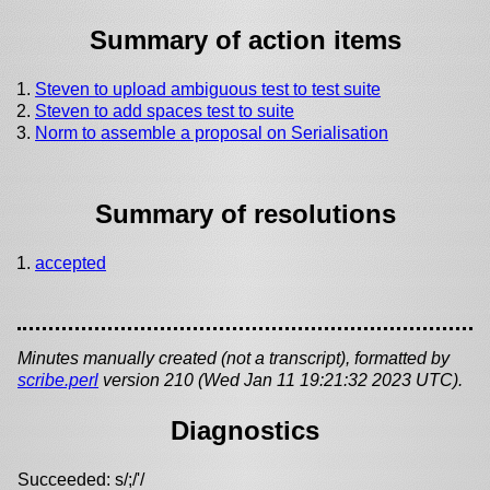
Summary of action items
Steven to upload ambiguous test to test suite
Steven to add spaces test to suite
Norm to assemble a proposal on Serialisation
Summary of resolutions
accepted
Minutes manually created (not a transcript), formatted by
scribe.perl
version 210 (Wed Jan 11 19:21:32 2023 UTC).
Diagnostics
Succeeded: s/;/'/