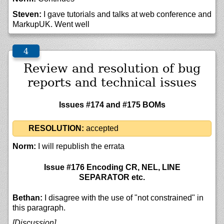
Steven:
I gave tutorials and talks at web conference and
MarkupUK. Went well
Review and resolution of bug
reports and technical issues
Issues #174 and #175 BOMs
RESOLUTION:
accepted
Norm:
I will republish the errata
Issue #176 Encoding CR, NEL, LINE
SEPARATOR etc.
Bethan:
I disagree with the use of "not constrained" in
this paragraph.
[Discussion]