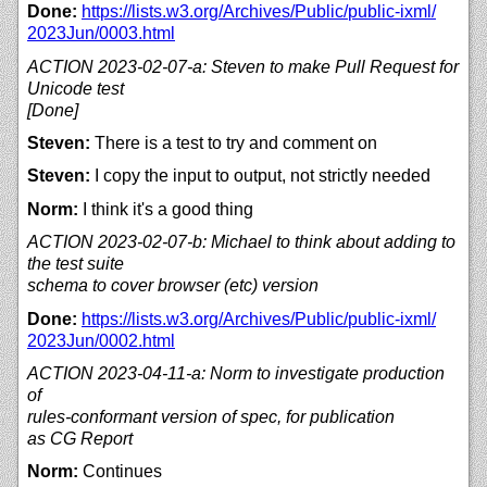
Done:
https://
lists.w3.org/
Archives/
Public/
public-ixml/
2023Jun/
0003.html
ACTION 2023-02-07-a: Steven to make Pull Request for
Unicode test
[Done]
Steven:
There is a test to try and comment on
Steven:
I copy the input to output, not strictly needed
Norm:
I think it's a good thing
ACTION 2023-02-07-b: Michael to think about adding to
the test suite
schema to cover browser (etc) version
Done:
https://
lists.w3.org/
Archives/
Public/
public-ixml/
2023Jun/
0002.html
ACTION 2023-04-11-a: Norm to investigate production
of
rules-conformant version of spec, for publication
as CG Report
Norm:
Continues