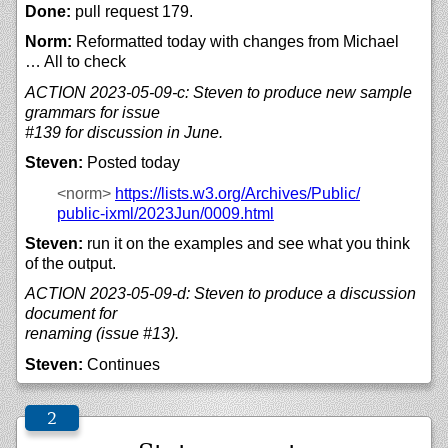
Done:
pull request 179.
Norm:
Reformatted today with changes from Michael
… All to check
ACTION 2023-05-09-c: Steven to produce new sample
grammars for issue
#139 for discussion in June.
Steven:
Posted today
<norm>
https://
lists.w3.org/
Archives/
Public/
public-ixml/
2023Jun/
0009.html
Steven:
run it on the examples and see what you think
of the output.
ACTION 2023-05-09-d: Steven to produce a discussion
document for
renaming (issue #13).
Steven:
Continues