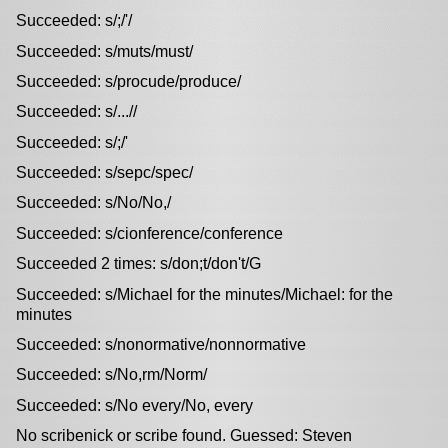
Succeeded: s/;/'/
Succeeded: s/muts/must/
Succeeded: s/procude/produce/
Succeeded: s/...//
Succeeded: s/;/'
Succeeded: s/sepc/spec/
Succeeded: s/No/No,/
Succeeded: s/cionference/conference
Succeeded 2 times: s/don;t/don't/G
Succeeded: s/Michael for the minutes/Michael: for the
minutes
Succeeded: s/nonormative/nonnormative
Succeeded: s/No,rm/Norm/
Succeeded: s/No every/No, every
No scribenick or scribe found. Guessed: Steven