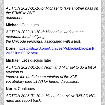
ACTION 2023-01-10-b: Michael to take another pass on
the EBNF to BNF
document
Michael:
Continues
ACTION 2023-01-10-d: Michael to work out the
metadata for identifying
the Unicode version(s) associated with a test.
Done:
https://
lists.w3.org/
Archives/
Public/
public-ixml/
2023Jun/
0002.html
Michael:
Let's discuss later
ACTION 2023-01-10-f: Norm and Michael to do a bit of
revision to
improve the draft documentation of the XML
vocabulary (see #137) for further discussion.
Norm:
Continues
ACTION 2023-01-10-h: Michael to review RELAX NG
rules and report back.