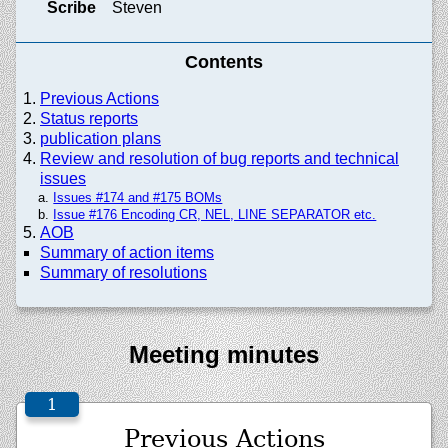
Scribe
Steven
Contents
Previous Actions
Status reports
publication plans
Review and resolution of bug reports and technical
issues
Issues #174 and #175 BOMs
Issue #176 Encoding CR, NEL, LINE SEPARATOR etc.
AOB
Summary of action items
Summary of resolutions
Meeting minutes
Previous Actions