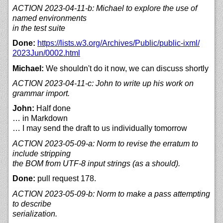
ACTION 2023-04-11-b: Michael to explore the use of
named environments
in the test suite
Done:
https://
lists.w3.org/
Archives/
Public/
public-ixml/
2023Jun/
0002.html
Michael:
We shouldn't do it now, we can discuss shortly
ACTION 2023-04-11-c: John to write up his work on
grammar import.
John:
Half done
… in Markdown
… I may send the draft to us individually tomorrow
ACTION 2023-05-09-a: Norm to revise the erratum to
include stripping
the BOM from UTF-8 input strings (as a should).
Done:
pull request 178.
ACTION 2023-05-09-b: Norm to make a pass attempting
to describe
serialization.