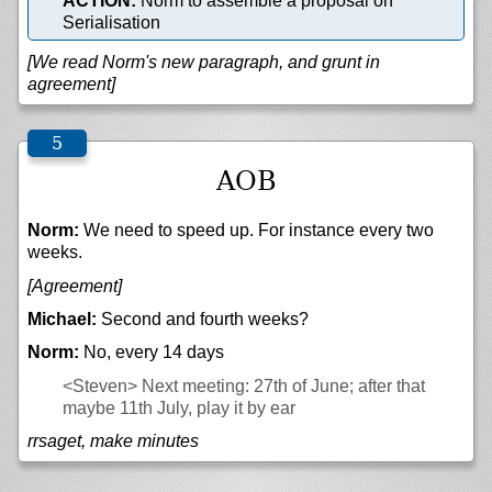
ACTION:
Norm to assemble a proposal on
Serialisation
[We read Norm's new paragraph, and grunt in
agreement]
AOB
Norm:
We need to speed up. For instance every two
weeks.
[Agreement]
Michael:
Second and fourth weeks?
Norm:
No, every 14 days
<Steven>
Next meeting: 27th of June; after that
maybe 11th July, play it by ear
rrsaget, make minutes