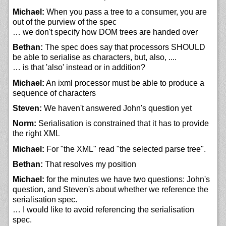
Michael:
When you pass a tree to a consumer, you are
out of the purview of the spec
… we don't specify how DOM trees are handed over
Bethan:
The spec does say that processors SHOULD
be able to serialise as characters, but, also, ....
… is that 'also' instead or in addition?
Michael:
An ixml processor must be able to produce a
sequence of characters
Steven:
We haven't answered John's question yet
Norm:
Serialisation is constrained that it has to provide
the right XML
Michael:
For "the XML" read "the selected parse tree".
Bethan:
That resolves my position
Michael:
for the minutes we have two questions: John's
question, and Steven's about whether we reference the
serialisation spec.
… I would like to avoid referencing the serialisation
spec.