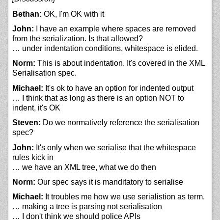
Bethan:
OK, I'm OK with it
John:
I have an example where spaces are removed
from the serialization. Is that allowed?
… under indentation conditions, whitespace is elided.
Norm:
This is about indentation. It's covered in the XML
Serialisation spec.
Michael:
It's ok to have an option for indented output
… I think that as long as there is an option NOT to
indent, it's OK
Steven:
Do we normatively reference the serialisation
spec?
John:
It's only when we serialise that the whitespace
rules kick in
… we have an XML tree, what we do then
Norm:
Our spec says it is manditatory to serialise
Michael:
It troubles me how we use serialistion as term.
… making a tree is parsing not serialisation
… I don't think we should police APIs