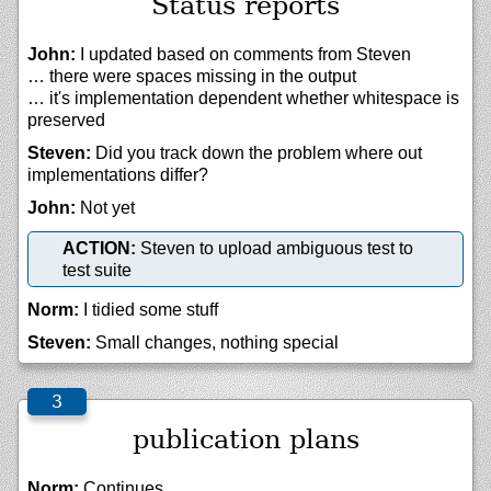
Status reports
John:
I updated based on comments from Steven
… there were spaces missing in the output
… it's implementation dependent whether whitespace is
preserved
Steven:
Did you track down the problem where out
implementations differ?
John:
Not yet
ACTION:
Steven to upload ambiguous test to
test suite
Norm:
I tidied some stuff
Steven:
Small changes, nothing special
publication plans
Norm:
Continues