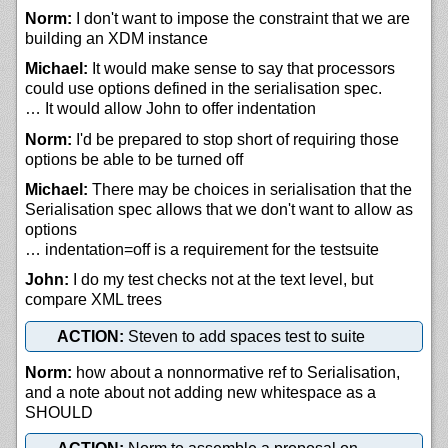
Norm:
I don't want to impose the constraint that we are
building an XDM instance
Michael:
It would make sense to say that processors
could use options defined in the serialisation spec.
… It would allow John to offer indentation
Norm:
I'd be prepared to stop short of requiring those
options be able to be turned off
Michael:
There may be choices in serialisation that the
Serialisation spec allows that we don't want to allow as
options
… indentation=off is a requirement for the testsuite
John:
I do my test checks not at the text level, but
compare XML trees
ACTION:
Steven to add spaces test to suite
Norm:
how about a nonnormative ref to Serialisation,
and a note about not adding new whitespace as a
SHOULD