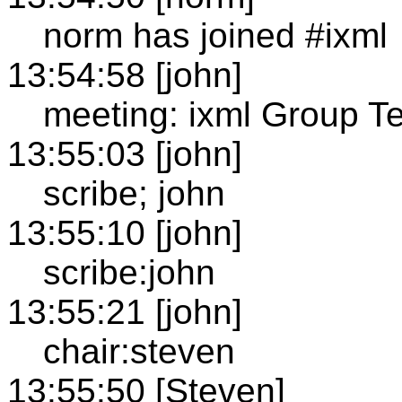
norm has joined #ixml
13:54:58 [john]
meeting: ixml Group T
13:55:03 [john]
scribe; john
13:55:10 [john]
scribe:john
13:55:21 [john]
chair:steven
13:55:50 [Steven]