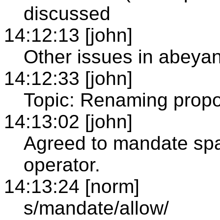
discussed
14:12:13 [john]
Other issues in abeya
14:12:33 [john]
Topic: Renaming propo
14:13:02 [john]
Agreed to mandate sp
operator.
14:13:24 [norm]
s/mandate/allow/