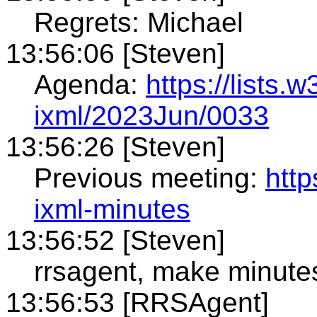
Regrets: Michael
13:56:06 [Steven]
Agenda:
https://lists.
ixml/2023Jun/0033
13:56:26 [Steven]
Previous meeting:
htt
ixml-minutes
13:56:52 [Steven]
rrsagent, make minute
13:56:53 [RRSAgent]