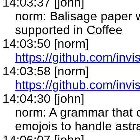
14:03:37 [john]
norm: Balisage paper w
supported in Coffee
14:03:50 [norm]
https://github.com/invi
14:03:58 [norm]
https://github.com/invi
14:04:30 [john]
norm: A grammar that 
emojois to handle astr
14:06:07 [john]