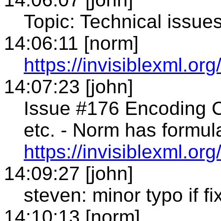
Topic: Technical issue
14:06:11 [norm]
https://invisiblexml.org
14:07:23 [john]
Issue #176 Encoding
etc. - Norm has formu
https://invisiblexml.o
14:09:27 [john]
steven: minor typo if f
14:10:13 [norm]