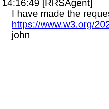
14:16:49 [RRSAgent]
I have made the reque
https://www.w3.org/20
john