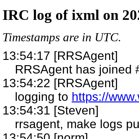
IRC log of ixml on 2
Timestamps are in UTC.
13:54:17 [RRSAgent]
RRSAgent has joined 
13:54:22 [RRSAgent]
logging to
https://www.
13:54:31 [Steven]
rrsagent, make logs pu
13:54:50 [norm]