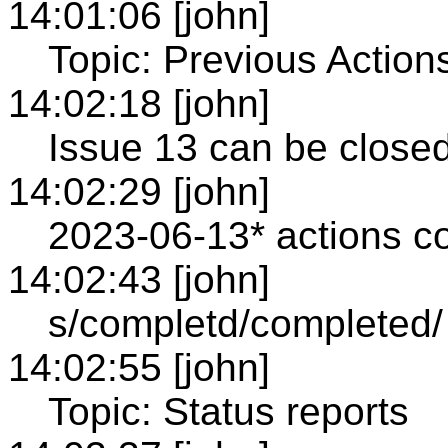
14:01:06 [john]
Topic: Previous Action
14:02:18 [john]
Issue 13 can be close
14:02:29 [john]
2023-06-13* actions co
14:02:43 [john]
s/completd/completed/
14:02:55 [john]
Topic: Status reports