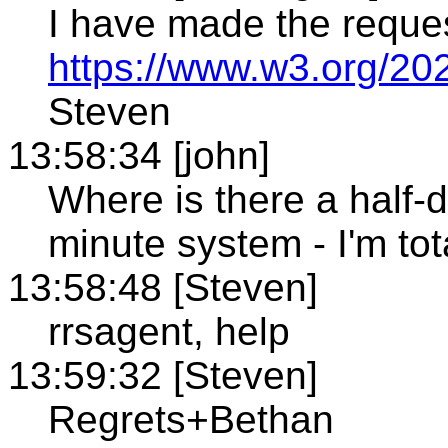
I have made the reque
https://www.w3.org/20
Steven
13:58:34 [john]
Where is there a half-
minute system - I'm tot
13:58:48 [Steven]
rrsagent, help
13:59:32 [Steven]
Regrets+Bethan