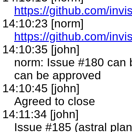
https://github.com/invi
14:10:23 [norm]
https://github.com/invi
14:10:35 [john]
norm: Issue #180 can b
can be approved
14:10:45 [john]
Agreed to close
14:11:34 [john]
Issue #185 (astral pla