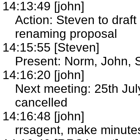
14:13:49 [john]
Action: Steven to draft
renaming proposal
14:15:55 [Steven]
Present: Norm, John, 
14:16:20 [john]
Next meeting: 25th Jul
cancelled
14:16:48 [john]
rrsagent, make minute