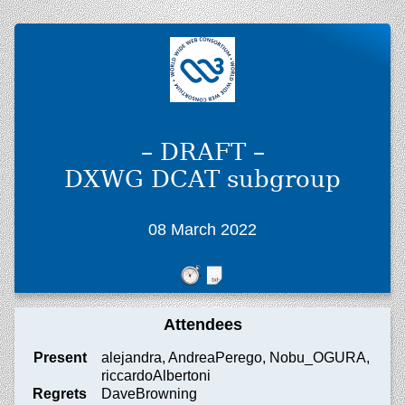
– DRAFT –
DXWG DCAT subgroup
08 March 2022
Attendees
Present
alejandra, AndreaPerego, Nobu_OGURA,
riccardoAlbertoni
Regrets
DaveBrowning