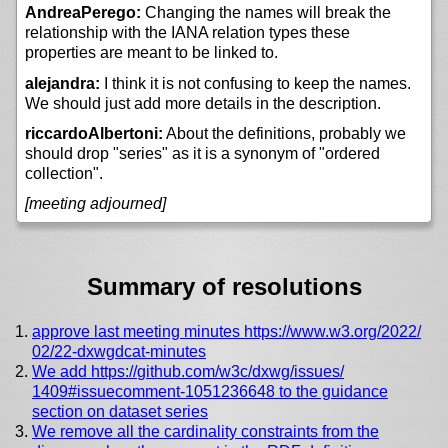
AndreaPerego:
Changing the names will break the
relationship with the IANA relation types these
properties are meant to be linked to.
alejandra:
I think it is not confusing to keep the names.
We should just add more details in the description.
riccardoAlbertoni:
About the definitions, probably we
should drop "series" as it is a synonym of "ordered
collection".
[meeting adjourned]
Summary of resolutions
approve last meeting minutes https://
www.w3.org/
2022/
02/
22-dxwgdcat-minutes
We add https://
github.com/
w3c/
dxwg/
issues/
1409#issuecomment-1051236648 to the guidance
section on dataset series
We remove all the cardinality constraints from the