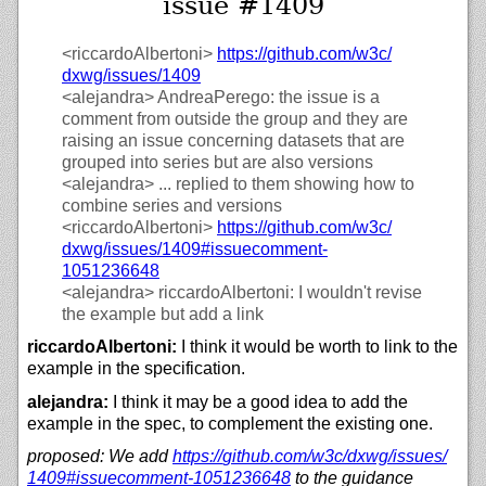
issue #1409
<riccardoAlbertoni>
https://
github.com/
w3c/
dxwg/
issues/
1409
<alejandra>
AndreaPerego: the issue is a
comment from outside the group and they are
raising an issue concerning datasets that are
grouped into series but are also versions
<alejandra>
... replied to them showing how to
combine series and versions
<riccardoAlbertoni>
https://
github.com/
w3c/
dxwg/
issues/
1409#issuecomment-
1051236648
<alejandra>
riccardoAlbertoni: I wouldn't revise
the example but add a link
riccardoAlbertoni:
I think it would be worth to link to the
example in the specification.
alejandra:
I think it may be a good idea to add the
example in the spec, to complement the existing one.
proposed: We add
https://
github.com/
w3c/
dxwg/
issues/
1409#issuecomment-1051236648
to the guidance