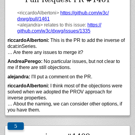
<riccardoAlbertoni>
https://
github.com/
w3c/
dxwg/
pull/
1461
<alejandra>
relates to this issue:
https://
github.com/
w3c/
dxwg/
issues/
1335
riccardoAlbertoni:
This is the PR to add the inverse of
dcat:inSeries.
… Are there any issues to merge it?
AndreaPerego:
No particular issues, but not clear to
me if there are still objections.
alejandra:
I'll put a comment on the PR.
riccardoAlbertoni:
I think most of the objections were
solved when we adopted the PROV approach for
inverse properties.
… About the naming, we can consider other options, if
you have them.