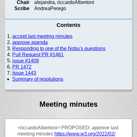
Chair
alejandra, riccardoAlbertoni
Scribe
AndreaPerego
Contents
accept last meeting minutes
approve agenda
Responding to one of the Nobu's questions
Pull Request PR #1461
issue #1409
PR 1472
Issue 1443
Summary of resolutions
Meeting minutes
<riccardoAlbertoni>
PROPOSED: approve last
meeting minutes
https://
www.w3.org/
2022/
02/