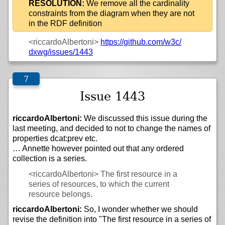
RESOLUTION:
We remove all the cardinality
constraints from the diagram when they are not
in the RDF definition
<riccardoAlbertoni>
https://
github.com/
w3c/
dxwg/
issues/
1443
Issue 1443
riccardoAlbertoni:
We discussed this issue during the
last meeting, and decided to not to change the names of
properties dcat:prev etc.
… Annette however pointed out that any ordered
collection is a series.
<riccardoAlbertoni>
The first resource in a
series of resources, to which the current
resource belongs.
riccardoAlbertoni:
So, I wonder whether we should
revise the definition into "The first resource in a series of