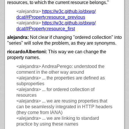
resources, to which the current resource belongs."
<alejandra>
https://
w3c.github.io/
dxwg/
dcat/#Property:resource_previous
<alejandra>
https://
w3c.github.io/
dxwg/
dcat/#Property:resource_first
alejandra:
Not clear if changing "ordered collection" into
"series" will solve the problem, as they are synonyms.
riccardoAlbertoni:
This way we can change the
property names.
<alejandra>
AndreaPerego: understood the
comment in the other way around
<alejandra>
... the properties are defined as
subproperties
<alejandra>
... for ordered collection of
resources
<alejandra>
... we are reusing properties that
can be seamlessly integrated in HTTP headers
(they come from IANA)
<alejandra>
... we are linking to standard
practice by using these names