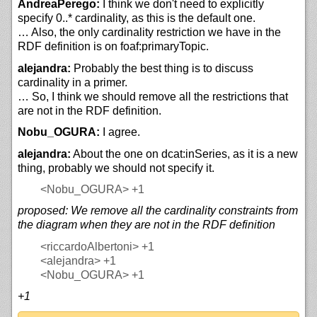
AndreaPerego:
I think we don't need to explicitly
specify 0..* cardinality, as this is the default one.
… Also, the only cardinality restriction we have in the
RDF definition is on foaf:primaryTopic.
alejandra:
Probably the best thing is to discuss
cardinality in a primer.
… So, I think we should remove all the restrictions that
are not in the RDF definition.
Nobu_OGURA:
I agree.
alejandra:
About the one on dcat:inSeries, as it is a new
thing, probably we should not specify it.
<Nobu_OGURA>
+1
proposed: We remove all the cardinality constraints from
the diagram when they are not in the RDF definition
<riccardoAlbertoni>
+1
<alejandra>
+1
<Nobu_OGURA>
+1
+1