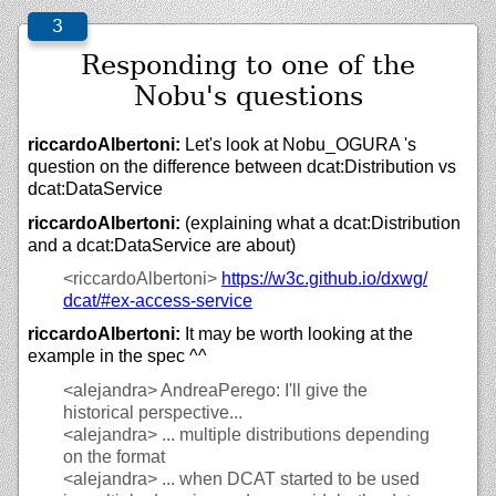
Responding to one of the
Nobu's questions
riccardoAlbertoni:
Let's look at Nobu_OGURA 's
question on the difference between dcat:Distribution vs
dcat:DataService
riccardoAlbertoni:
(explaining what a dcat:Distribution
and a dcat:DataService are about)
<riccardoAlbertoni>
https://
w3c.github.io/
dxwg/
dcat/#ex-access-service
riccardoAlbertoni:
It may be worth looking at the
example in the spec ^^
<alejandra>
AndreaPerego: I'll give the
historical perspective...
<alejandra>
... multiple distributions depending
on the format
<alejandra>
... when DCAT started to be used