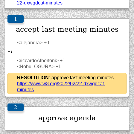
22-dxwgdcat-minutes
accept last meeting minutes
<alejandra>
+0
+1
<riccardoAlbertoni>
+1
<Nobu_OGURA>
+1
RESOLUTION:
approve last meeting minutes
https://
www.w3.org/
2022/
02/
22-dxwgdcat-
minutes
approve agenda