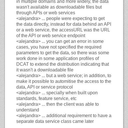
in multiple domains and more widely, the data
wasn't available as downloadable files but
through APIs or web services
<alejandra>
... people were expecting to get
the data directly, instead for data behind an API
or a web service, the accessURL was the URL
of the API or web service endpoint
<alejandra>
... you can get an error in some
cases, you have not specified the required
parameters to get the data, so there was some
work done in some application profiles of
DCAT to extend the distribution indicating that
it wasn't a downloadable file
<alejandra>
... but a web service; in addition, to
make it possible to automitise the access to the
data, API or service protocol
<alejandra>
... specially when built upon
standards, feature service, etc
<alejandra>
... then the client was able to
understand
<alejandra>
... additional requirement to have a
separate data service class came later