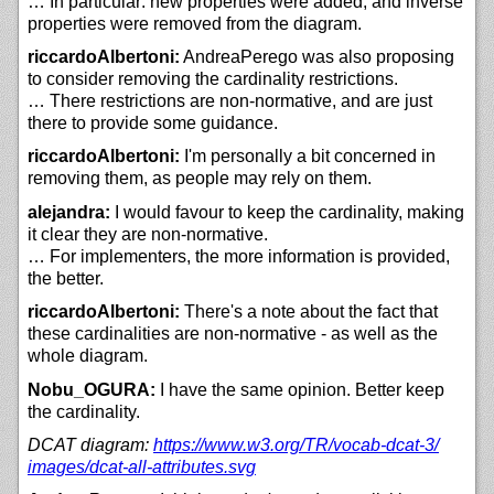
… In particular: new properties were added, and inverse
properties were removed from the diagram.
riccardoAlbertoni:
AndreaPerego was also proposing
to consider removing the cardinality restrictions.
… There restrictions are non-normative, and are just
there to provide some guidance.
riccardoAlbertoni:
I'm personally a bit concerned in
removing them, as people may rely on them.
alejandra:
I would favour to keep the cardinality, making
it clear they are non-normative.
… For implementers, the more information is provided,
the better.
riccardoAlbertoni:
There's a note about the fact that
these cardinalities are non-normative - as well as the
whole diagram.
Nobu_OGURA:
I have the same opinion. Better keep
the cardinality.
DCAT diagram:
https://
www.w3.org/
TR/
vocab-dcat-3/
images/
dcat-all-attributes.svg