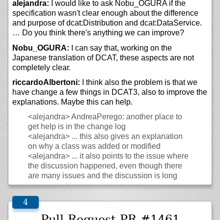
alejandra:
I would like to ask Nobu_OGURA if the
specification wasn't clear enough about the difference
and purpose of dcat:Distribution and dcat:DataService.
… Do you think there's anything we can improve?
Nobu_OGURA:
I can say that, working on the
Japanese translation of DCAT, these aspects are not
completely clear.
riccardoAlbertoni:
I think also the problem is that we
have change a few things in DCAT3, also to improve the
explanations. Maybe this can help.
<alejandra>
AndreaPerego: another place to
get help is in the change log
<alejandra>
... this also gives an explanation
on why a class was added or modified
<alejandra>
... it also points to the issue where
the discussion happened, even though there
are many issues and the discussion is long
Pull Request PR #1461