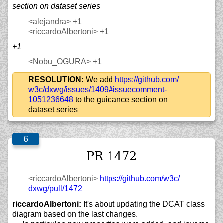
section on dataset series
<alejandra>
+1
<riccardoAlbertoni>
+1
+1
<Nobu_OGURA>
+1
RESOLUTION:
We add
https://
github.com/
w3c/
dxwg/
issues/
1409#issuecomment-
1051236648
to the guidance section on
dataset series
PR 1472
<riccardoAlbertoni>
https://
github.com/
w3c/
dxwg/
pull/
1472
riccardoAlbertoni:
It's about updating the DCAT class
diagram based on the last changes.