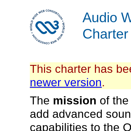
Audio W
Charter
This charter has be
newer version
.
The
mission
of th
add advanced soun
capabilities to the