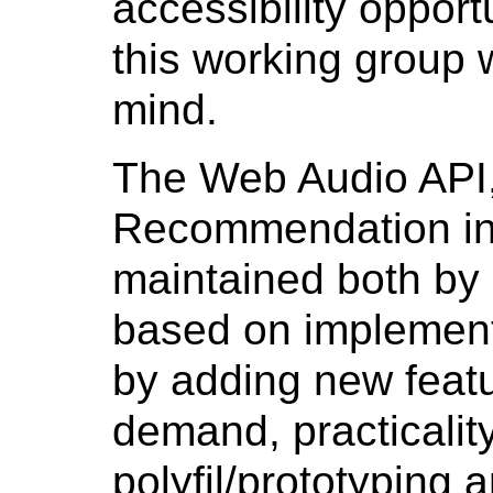
accessibility opport
this working group w
mind.
The Web Audio API
Recommendation in 
maintained both by
based on implement
by adding new feat
demand, practicality
polyfil/prototyping an