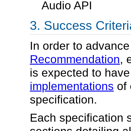
Audio API
Success Criteri
In order to advance
Recommendation
, 
is expected to hav
implementations
of 
specification.
Each specification 