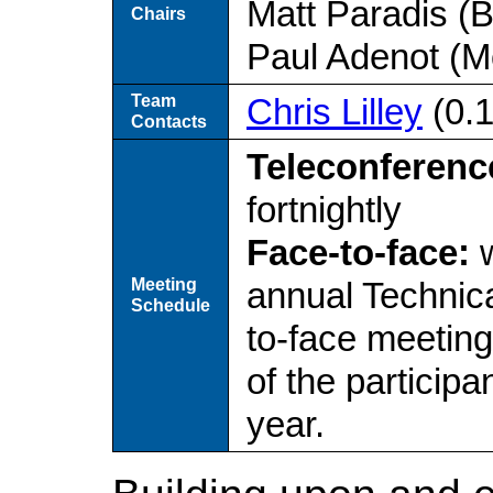
Matt Paradis (
Chairs
Paul Adenot (Mo
Team
Chris Lilley
(0.
Contacts
Teleconferenc
fortnightly
Face-to-face:
w
Meeting
annual Technica
Schedule
to-face meetin
of the particip
year.