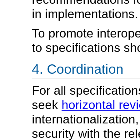
in implementations.
To promote interope
to specifications s
Coordination
For all specificatio
seek
horizontal rev
internationalization
security with the re