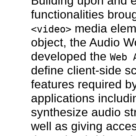
Building upon and 
functionalities bro
media elem
<video>
object, the Audio 
developed the
Web 
define client-side s
features required by
applications includi
synthesize audio str
well as giving acce