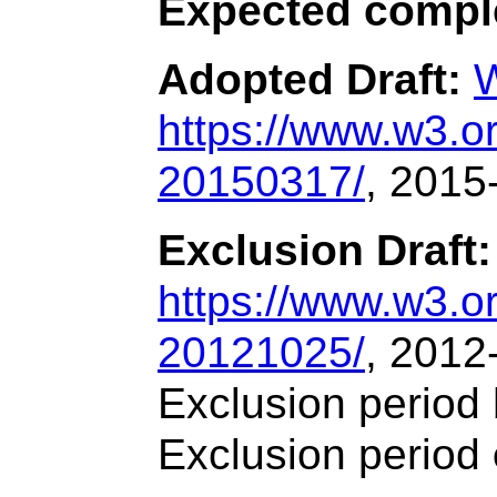
Expected compl
Adopted Draft:
W
https://www.w3.
20150317/
, 2015
Exclusion Draft:
https://www.w3.
20121025/
, 2012
Exclusion period
Exclusion period