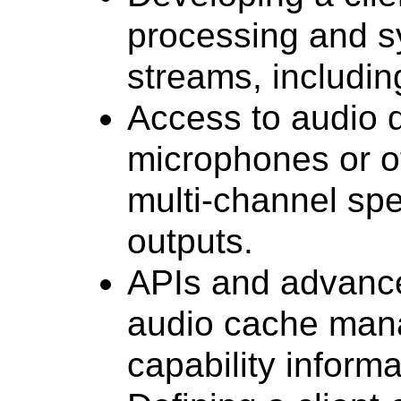
processing and s
streams, including
Access to audio 
microphones or o
multi-channel spe
outputs.
APIs and advance
audio cache man
capability informa