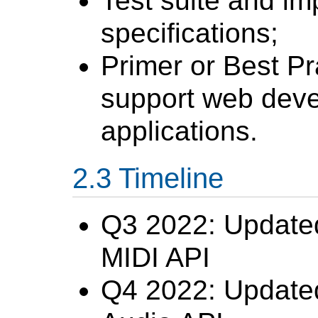
Test suite and im
specifications;
Primer or Best P
support web deve
applications.
Timeline
Q3 2022: Update
MIDI API
Q4 2022: Updat