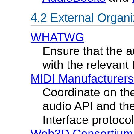
External Organi
WHATWG
Ensure that the a
with the relevan
MIDI Manufacturers
Coordinate on the
audio API and the
Interface protocol
Web3D Consortium