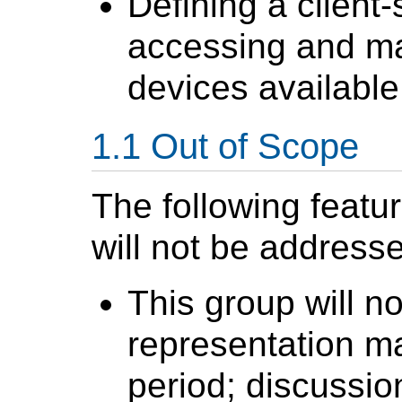
Defining a client-
accessing and ma
devices available
Out of Scope
The following featu
will not be address
This group will n
representation ma
period; discussio