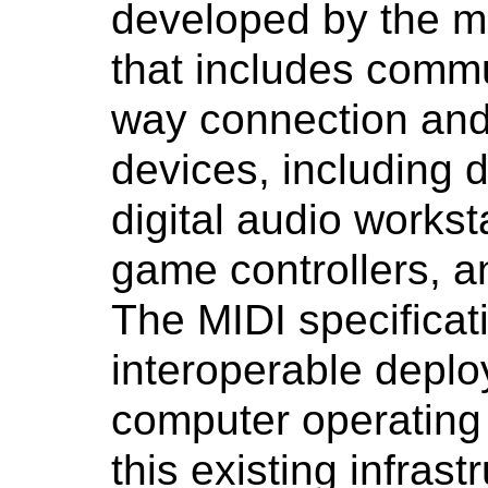
developed by the mu
that includes commu
way connection and 
devices, including d
digital audio workst
game controllers, 
The MIDI specificat
interoperable depl
computer operating
this existing infras