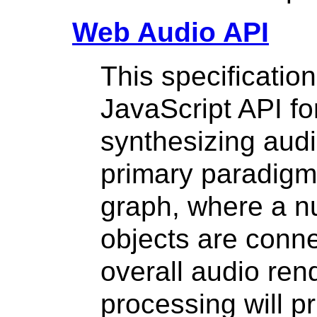
Web Audio API
This specification
JavaScript API fo
synthesizing audi
primary paradigm 
graph, where a 
objects are conne
overall audio ren
processing will pr