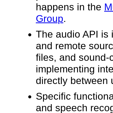
happens in the
M
Group
.
The audio API is 
and remote sourc
files, and sound-
implementing inte
directly between 
Specific function
and speech recogn