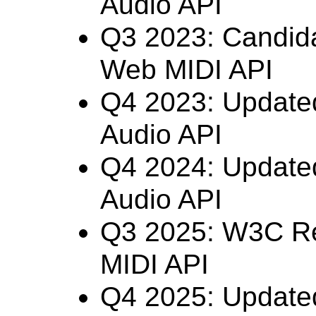
Audio API
Q3 2023: Candid
Web MIDI API
Q4 2023: Updat
Audio API
Q4 2024: Updat
Audio API
Q3 2025: W3C R
MIDI API
Q4 2025: Updat