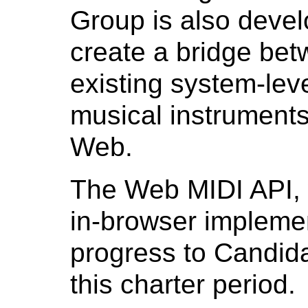
Group is also develo
create a bridge be
existing system-lev
musical instruments 
Web.
The Web MIDI API,
in-browser implemen
progress to Candi
this charter period.