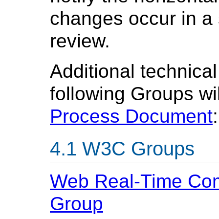
changes occur in a s
review.
Additional technical
following Groups wi
Process Document
:
W3C Groups
Web Real-Time Com
Group