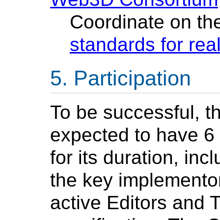
Coordinate on the
standards for re
Participation
To be successful, t
expected to have 6 
for its duration, in
the key implementors
active Editors and 