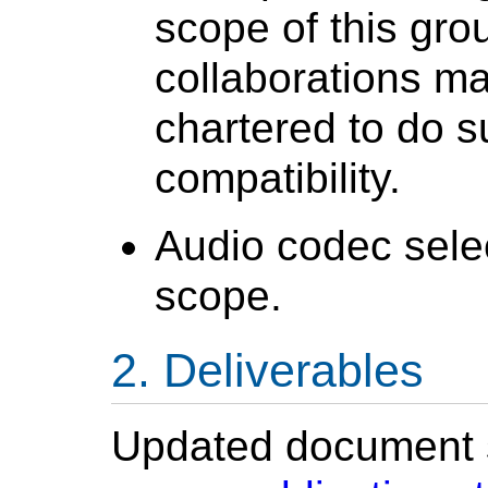
scope of this gro
collaborations m
chartered to do s
compatibility.
Audio codec selec
scope.
Deliverables
Updated document st