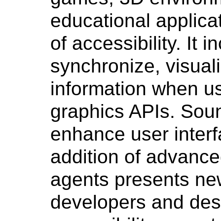
educational applica
of accessibility. It i
synchronize, visual
information when us
graphics APIs. Sou
enhance user inter
addition of advance
agents presents ne
developers and de