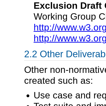
Exclusion Draft 
Working Group Ch
http://www.w3.org
http://www.w3.or
Other Deliverab
Other non-normati
created such as:
Use case and re