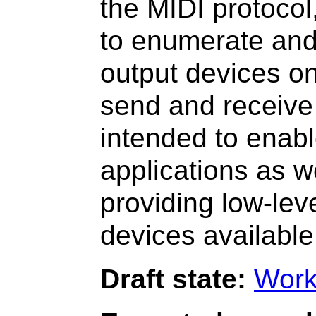
the MIDI protocol
to enumerate and
output devices on
send and receive
intended to enab
applications as w
providing low-lev
devices available
Draft state:
Work