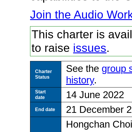
Join the Audio Wor
This charter is ava
to raise
issues
.
See the
group 
Charter
Status
history
.
Start
14 June 2022
date
21 December 
End date
Hongchan Choi