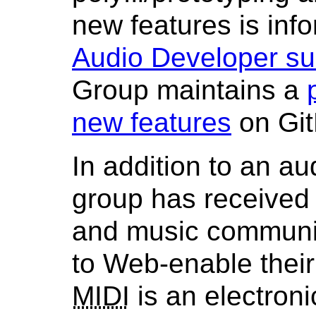
new features is inf
Audio Developer su
Group maintains a
new features
on Git
In addition to an au
group has received
and music communit
to Web-enable their
MIDI
is an electroni