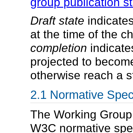
group publication s
Draft state
indicates
at the time of the c
completion
indicate
projected to becom
otherwise reach a s
Normative Speci
The Working Group w
W3C normative spec