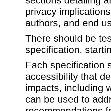
sections detailing a
privacy implication
authors, and end us
There should be tes
specification, starti
Each specification 
accessibility that d
impacts, including 
can be used to add
recommendations fo