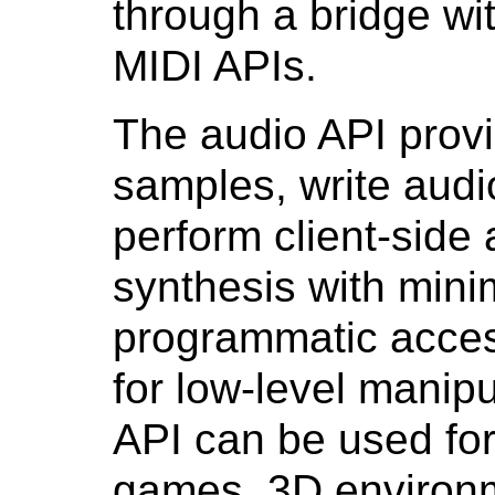
through a bridge wi
MIDI APIs.
The audio API prov
samples, write audi
perform client-side
synthesis with minim
programmatic acces
for low-level manipul
API can be used for 
games, 3D environm