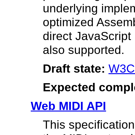
underlying implem
optimized Assemb
direct JavaScript
also supported.
Draft state:
W3C
Expected compl
Web MIDI API
This specificatio