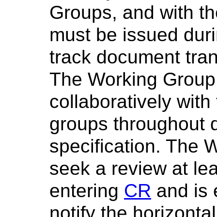
Groups, and with t
must be issued dur
track document tran
The Working Group
collaboratively with
groups throughout 
specification. The 
seek a review at lea
entering
CR
and is 
notify the horizont