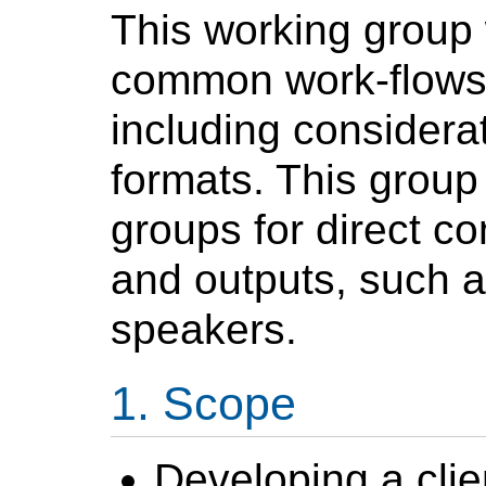
This working group 
common work-flows 
including consider
formats. This group w
groups for direct co
and outputs, such 
speakers.
Scope
Developing a clien