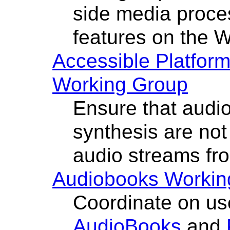
side media proce
features on the 
Accessible Platform
Working Group
Ensure that audi
synthesis are no
audio streams fr
Audiobooks Workin
Coordinate on us
AudioBooks
and