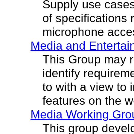
Supply use cases
of specifications 
microphone acce
Media and Entertai
This Group may r
identify requirem
to with a view to
features on the w
Media Working Gro
This group devel