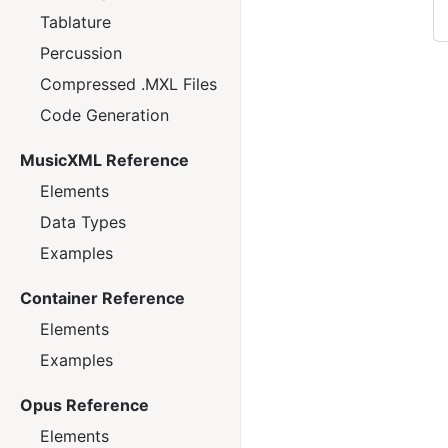
Tablature
Percussion
Compressed .MXL Files
Code Generation
MusicXML Reference
Elements
Data Types
Examples
Container Reference
Elements
Examples
Opus Reference
Elements