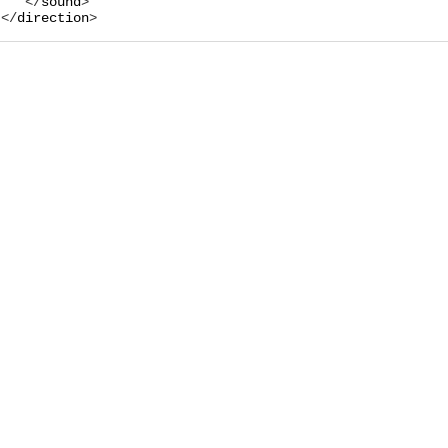
   </
sound
>

</
direction
>