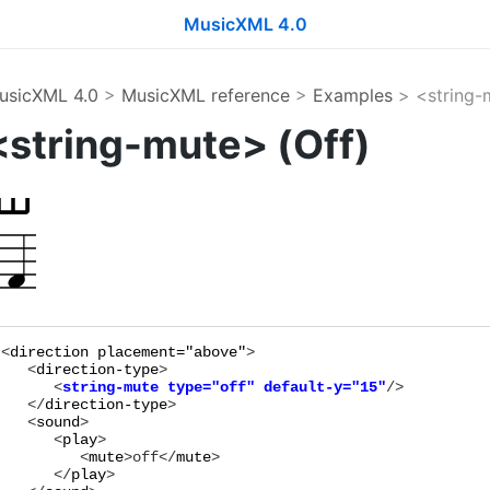
MusicXML 4.0
usicXML 4.0
>
MusicXML reference
>
Examples
> <string-
<string-mute> (Off)
<
direction
placement="
above
"
>

   <
direction-type
      <
string-mute
type="
off
"
default-y="
15
"
   </
direction-type
>

   <
sound
>

      <
play
>

         <
mute
>
off
</
mute
>

      </
play
>
