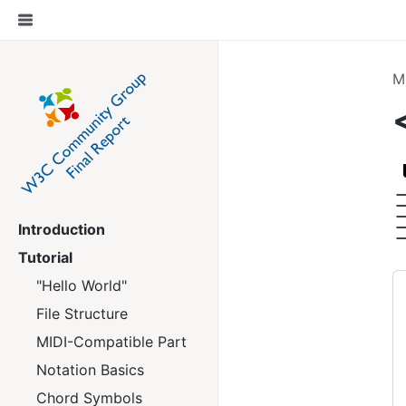
M
Introduction
Tutorial
"Hello World"
File Structure
MIDI-Compatible Part
Notation Basics
Chord Symbols