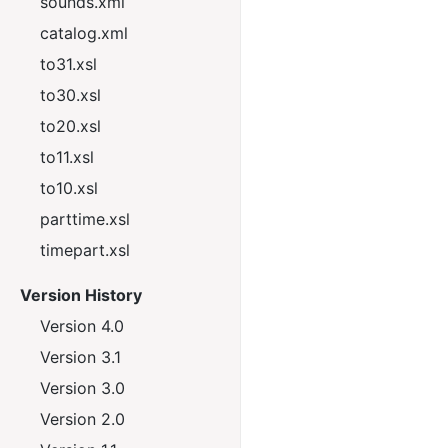
sounds.xml
catalog.xml
to31.xsl
to30.xsl
to20.xsl
to11.xsl
to10.xsl
parttime.xsl
timepart.xsl
Version History
Version 4.0
Version 3.1
Version 3.0
Version 2.0