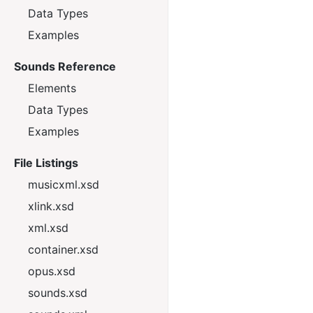
Data Types
Examples
Sounds Reference
Elements
Data Types
Examples
File Listings
musicxml.xsd
xlink.xsd
xml.xsd
container.xsd
opus.xsd
sounds.xsd