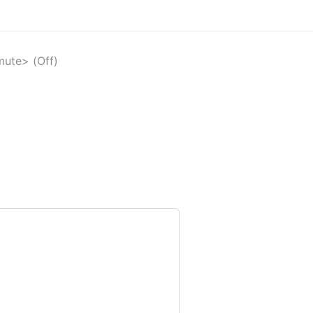
mute> (Off)