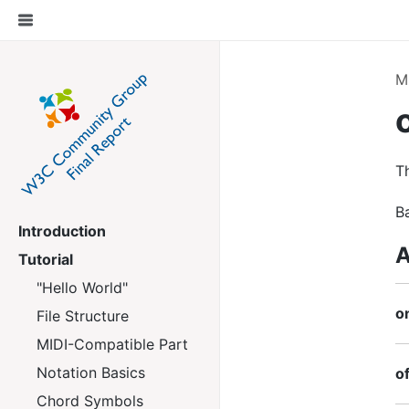
M
Th
B
Introduction
A
Tutorial
"Hello World"
o
File Structure
MIDI-Compatible Part
Notation Basics
of
Chord Symbols