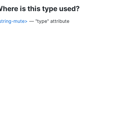
here is this type used?
string-mute>
— "type" attribute