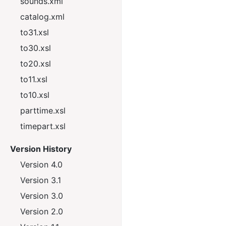
sounds.xml
catalog.xml
to31.xsl
to30.xsl
to20.xsl
to11.xsl
to10.xsl
parttime.xsl
timepart.xsl
Version History
Version 4.0
Version 3.1
Version 3.0
Version 2.0