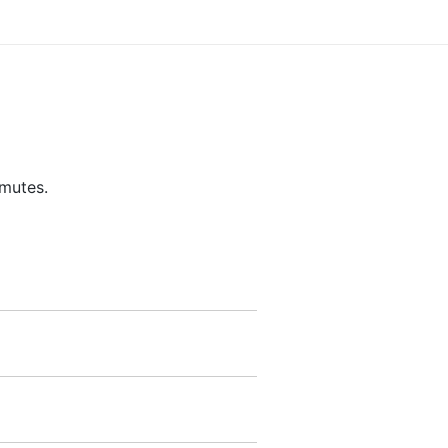
 mutes.