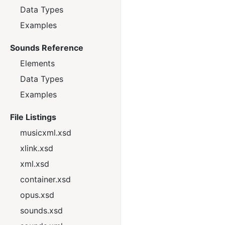
Data Types
Examples
Sounds Reference
Elements
Data Types
Examples
File Listings
musicxml.xsd
xlink.xsd
xml.xsd
container.xsd
opus.xsd
sounds.xsd