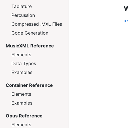
Tablature
W
Percussion
<
Compressed .MXL Files
Code Generation
MusicXML Reference
Elements
Data Types
Examples
Container Reference
Elements
Examples
Opus Reference
Elements