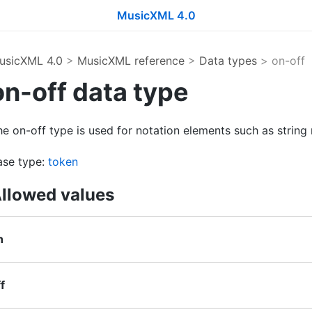
MusicXML 4.0
usicXML 4.0
>
MusicXML reference
>
Data types
> on-off
on-off data type
e on-off type is used for notation elements such as string
ase type:
token
llowed values
n
f