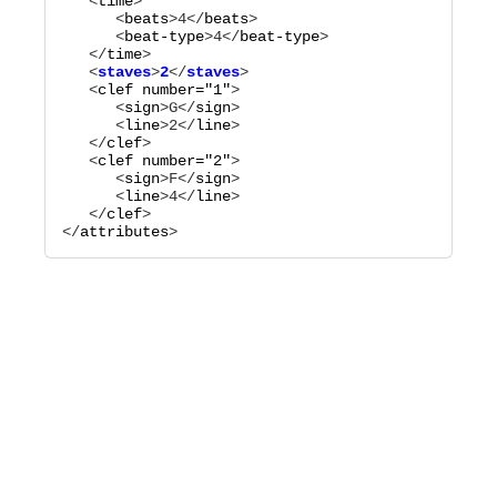
   <
time
>

      <
beats
>
4
</
beats
>

      <
beat-type
>
4
</
beat-type
>

   </
time
   <
staves
>
2
</
staves
   <
clef
number="
1
"
>

      <
sign
>
G
</
sign
>

      <
line
>
2
</
line
>

   </
clef
>

   <
clef
number="
2
"
>

      <
sign
>
F
</
sign
>

      <
line
>
4
</
line
>

   </
clef
>

</
attributes
>