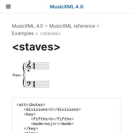
MusicXML 4.0
MusicXML 4.0
>
MusicXML reference
>
Examples
> <staves>
<staves>
<
attributes
>

   <
divisions
>
2
</
divisions
>

   <
key
>

      <
fifths
>
0
</
fifths
>

      <
mode
>
major
</
mode
>

   </
key
>
