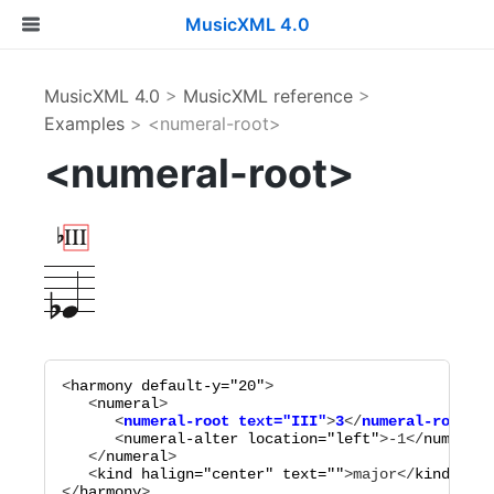
MusicXML 4.0
MusicXML 4.0
>
MusicXML reference
>
Examples
> <numeral-root>
<numeral-root>
<
harmony
default-y="
20
"
>

   <
numeral
      <
numeral-root
text="
III
"
>
3
</
numeral-root
      <
numeral-alter
location="
left
"
>
-1
</
numeral-
   </
numeral
>

   <
kind
halign="
center
"
text="
"
>
major
</
kind
>

</
harmony
>