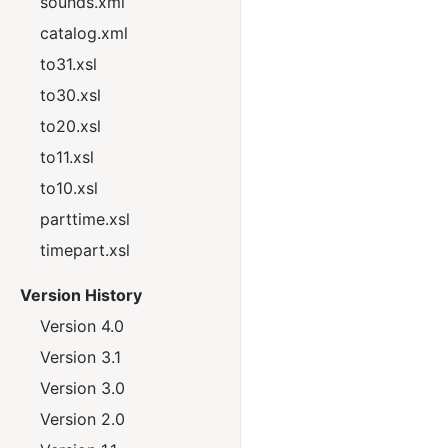
sounds.xml
catalog.xml
to31.xsl
to30.xsl
to20.xsl
to11.xsl
to10.xsl
parttime.xsl
timepart.xsl
Version History
Version 4.0
Version 3.1
Version 3.0
Version 2.0