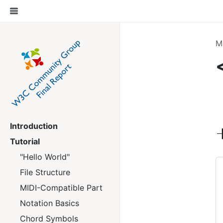
M
Introduction
Tutorial
"Hello World"
File Structure
MIDI-Compatible Part
Notation Basics
Chord Symbols