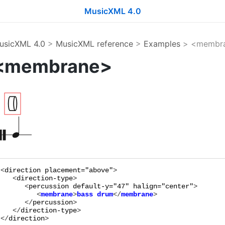
MusicXML 4.0
usicXML 4.0
>
MusicXML reference
>
Examples
> <membr
<membrane>
<
direction
placement="
above
"
>

   <
direction-type
>

      <
percussion
default-y="
47
"
halign="
center
"
         <
membrane
>
bass drum
</
membrane
      </
percussion
>

   </
direction-type
>

</
direction
>