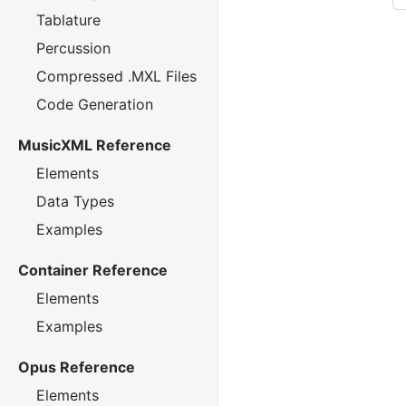
Tablature
Percussion
Compressed .MXL Files
Code Generation
MusicXML Reference
Elements
Data Types
Examples
Container Reference
Elements
Examples
Opus Reference
Elements