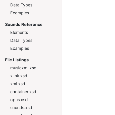
Data Types
Examples
Sounds Reference
Elements
Data Types
Examples
File Listings
musicxml.xsd
xlink.xsd
xml.xsd
container.xsd
opus.xsd
sounds.xsd